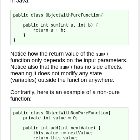
in Java:
public class ObjectWithPureFunction{

    public int sum(int a, int b) {

        return a + b;

    }

Notice how the return value of the
sum()
function only depends on the input parameters.
Notice also that the
has no side effects,
sum()
meaning it does not modify any state
(variables) outside the function anywhere.
Contrarily, here is an example of a non-pure
function:
public class ObjectWithNonPureFunction{

    private int value = 0;

    public int add(int nextValue) {

        this.value += nextValue;

        return this.value;
