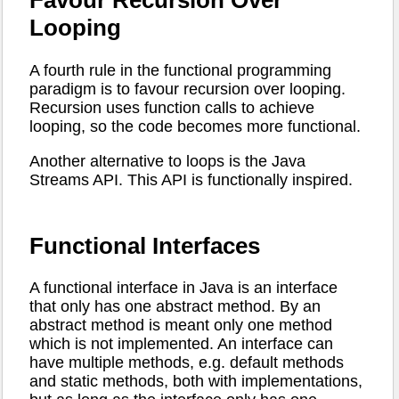
Favour Recursion Over
Looping
A fourth rule in the functional programming
paradigm is to favour recursion over looping.
Recursion uses function calls to achieve
looping, so the code becomes more functional.
Another alternative to loops is the Java
Streams API. This API is functionally inspired.
Functional Interfaces
A functional interface in Java is an interface
that only has one abstract method. By an
abstract method is meant only one method
which is not implemented. An interface can
have multiple methods, e.g. default methods
and static methods, both with implementations,