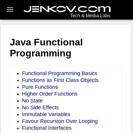
Tech & Media Labs
Java Functional
Programming
Functional Programming Basics
Functions as First Class Objects
Pure Functions
Higher Order Functions
No State
No Side Effects
Immutable Variables
Favour Recursion Over Looping
Functional Interfaces