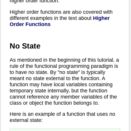
higher order function.
Higher order functions are also covered with
different examples in the text about
Higher
Order Functions
No State
As mentioned in the beginning of this tutorial, a
rule of the functional programming paradigm is
to have no state. By "no state" is typically
meant no state external to the function. A
function may have local variables containing
temporary state internally, but the function
cannot reference any member variables of the
class or object the function belongs to.
Here is an example of a function that uses no
external state: