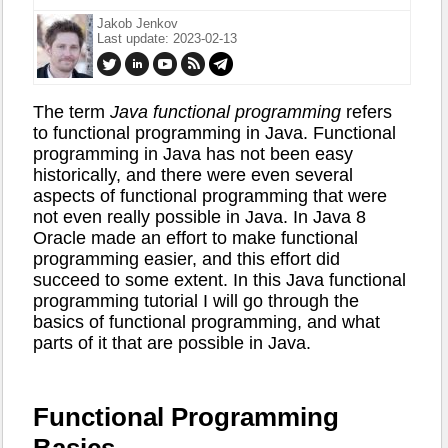
Jakob Jenkov
Last update: 2023-02-13
The term
Java functional programming
refers
to functional programming in Java. Functional
programming in Java has not been easy
historically, and there were even several
aspects of functional programming that were
not even really possible in Java. In Java 8
Oracle made an effort to make functional
programming easier, and this effort did
succeed to some extent. In this Java functional
programming tutorial I will go through the
basics of functional programming, and what
parts of it that are possible in Java.
Functional Programming