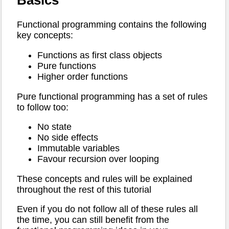
Basics
Functional programming contains the following
key concepts:
Functions as first class objects
Pure functions
Higher order functions
Pure functional programming has a set of rules
to follow too:
No state
No side effects
Immutable variables
Favour recursion over looping
These concepts and rules will be explained
throughout the rest of this tutorial
Even if you do not follow all of these rules all
the time, you can still benefit from the