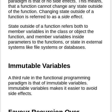
paradigm is that of no side effects. This means,
that a function cannot change any state outside
of the function. Changing state outside of a
function is referred to as a
side effect
.
State outside of a function refers both to
member variables in the class or object the
function, and member variables inside
parameters to the functions, or state in external
systems like file systems or databases.
Immutable Variables
A third rule in the functional programming
paradigm is that of immutable variables.
Immutable variables makes it easier to avoid
side effects.