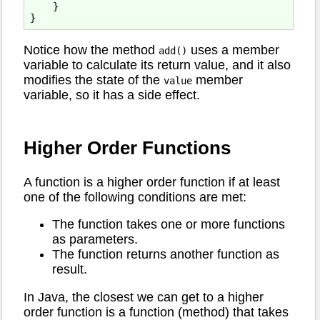
    }

Notice how the method
uses a member
add()
variable to calculate its return value, and it also
modifies the state of the
member
value
variable, so it has a side effect.
Higher Order Functions
A function is a higher order function if at least
one of the following conditions are met:
The function takes one or more functions
as parameters.
The function returns another function as
result.
In Java, the closest we can get to a higher
order function is a function (method) that takes