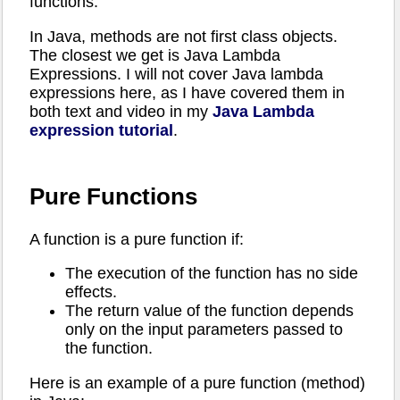
functions.
In Java, methods are not first class objects.
The closest we get is Java Lambda
Expressions. I will not cover Java lambda
expressions here, as I have covered them in
both text and video in my
Java Lambda
expression tutorial
.
Pure Functions
A function is a pure function if:
The execution of the function has no side
effects.
The return value of the function depends
only on the input parameters passed to
the function.
Here is an example of a pure function (method)