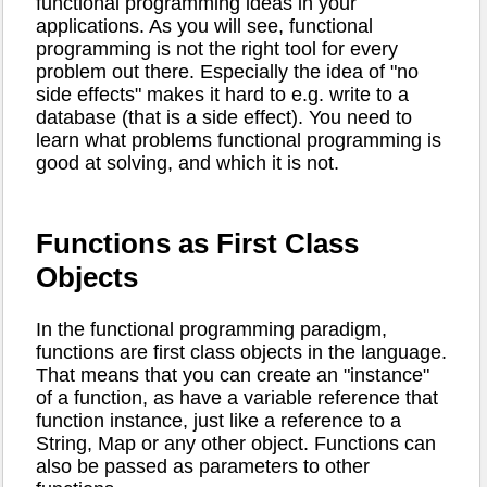
functional programming ideas in your
applications. As you will see, functional
programming is not the right tool for every
problem out there. Especially the idea of "no
side effects" makes it hard to e.g. write to a
database (that is a side effect). You need to
learn what problems functional programming is
good at solving, and which it is not.
Functions as First Class
Objects
In the functional programming paradigm,
functions are first class objects in the language.
That means that you can create an "instance"
of a function, as have a variable reference that
function instance, just like a reference to a
String, Map or any other object. Functions can
also be passed as parameters to other