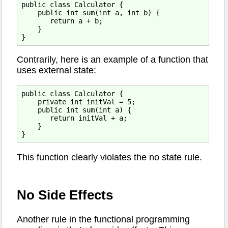
public class Calculator {

    public int sum(int a, int b) {

       return a + b;

    }

Contrarily, here is an example of a function that
uses external state:
public class Calculator {

    private int initVal = 5;

    public int sum(int a) {

       return initVal + a;

    }

This function clearly violates the no state rule.
No Side Effects
Another rule in the functional programming