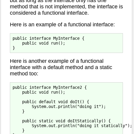
but as long as the interface only has one
method that is not implemented, the interface is
considered a functional interface.
Here is an example of a functional interface:
public interface MyInterface {

    public void run();

Here is another example of a functional
interface with a default method and a static
method too:
public interface MyInterface2 {

    public void run();

    public default void doIt() {

        System.out.println("doing it");

    }

    public static void doItStatically() {

        System.out.println("doing it statically");

    }
