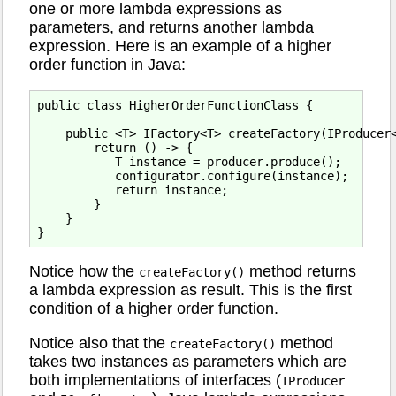
one or more lambda expressions as
parameters, and returns another lambda
expression. Here is an example of a higher
order function in Java:
public class HigherOrderFunctionClass {

    public <T> IFactory<T> createFactory(IProducer<
        return () -> {

           T instance = producer.produce();

           configurator.configure(instance);

           return instance;

        }

    }

Notice how the
method returns
createFactory()
a lambda expression as result. This is the first
condition of a higher order function.
Notice also that the
method
createFactory()
takes two instances as parameters which are
both implementations of interfaces (
IProducer