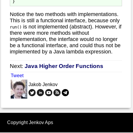
Notice the two methods with implementations.
This is still a functional interface, because only
is not implemented (abstract). However, if
run()
there were more methods without
implementation, the interface would no longer
be a functional interface, and could thus not be
implemented by a Java lambda expression.
Next:
Java Higher Order Functions
Tweet
Jakob Jenkov
Copyright Jenkov Aps