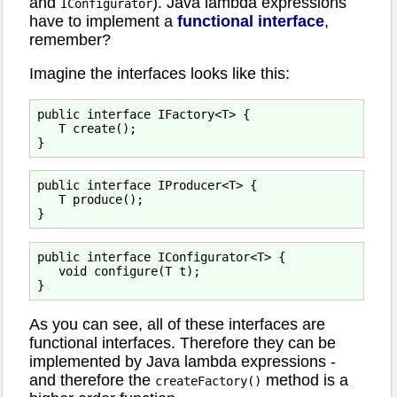
and
). Java lambda expressions
IConfigurator
have to implement a
functional interface
,
remember?
Imagine the interfaces looks like this:
public interface IFactory<T> {

   T create();

public interface IProducer<T> {

   T produce();

public interface IConfigurator<T> {

   void configure(T t);

As you can see, all of these interfaces are
functional interfaces. Therefore they can be
implemented by Java lambda expressions -
and therefore the
method is a
createFactory()