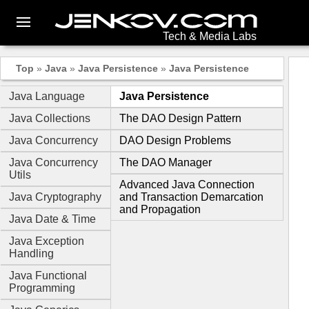
Tech & Media Labs
Top
»
Java
»
Java Persistence
»
Java Persistence
Java Language
Java Persistence
Java Collections
The DAO Design Pattern
Java Concurrency
DAO Design Problems
Java Concurrency
The DAO Manager
Utils
Advanced Java Connection
Java Cryptography
and Transaction Demarcation
and Propagation
Java Date & Time
Java Exception
Handling
Java Functional
Programming