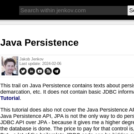
Java Persistence
Jakob Jenkov
Last update: 2024-02-06
This trail on Java Persistence contains texts about per
demarcation, etc. It does not contain basic JDBC inform
Tutorial
.
This tutorial does also not cover the Java Persistence AP
Java Persistence API, JPA is not the only way to do pers
JDBC API over JPA - because it gives me a higher degree
the database is done. The price to pay for that control is