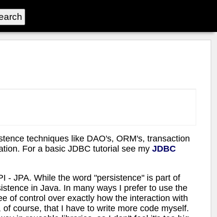
sistence techniques like DAO's, ORM's, transaction
ation. For a basic JDBC tutorial see my
JDBC
I - JPA. While the word "persistence" is part of
istence in Java. In many ways I prefer to use the
 of control over exactly how the interaction with
, of course, that I have to write more code myself.