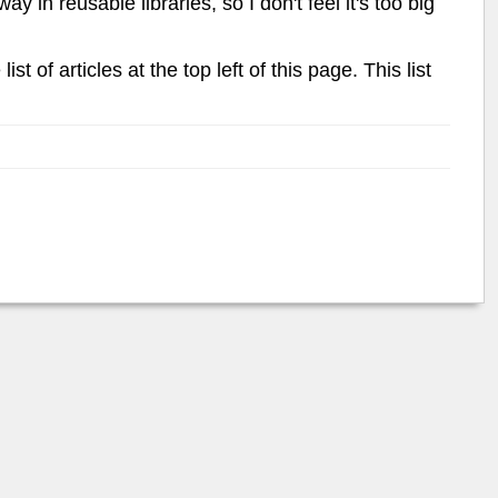
 in reusable libraries, so I don't feel it's too big
list of articles at the top left of this page. This list