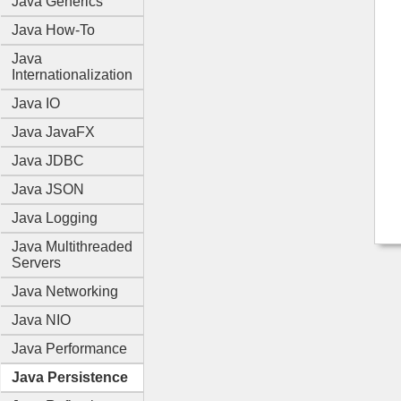
Java Generics
Java How-To
Java
Internationalization
Java IO
Java JavaFX
Java JDBC
Java JSON
Java Logging
Java Multithreaded
Servers
Java Networking
Java NIO
Java Performance
Java Persistence