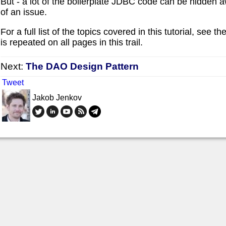
But - a lot of the boilerplate JDBC code can be hidden away
of an issue.
For a full list of the topics covered in this tutorial, see the 
is repeated on all pages in this trail.
Next:
The DAO Design Pattern
Tweet
Jakob Jenkov