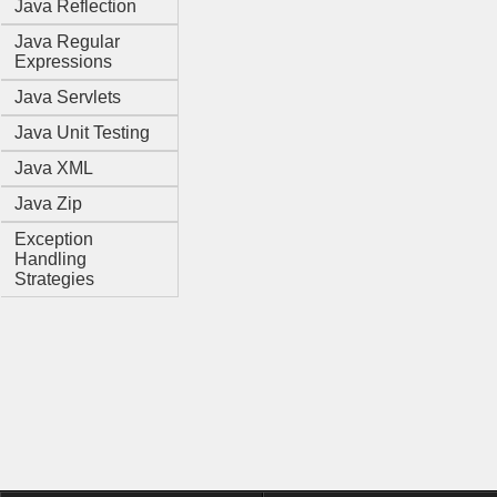
Java Reflection
Java Regular
Expressions
Java Servlets
Java Unit Testing
Java XML
Java Zip
Exception
Handling
Strategies