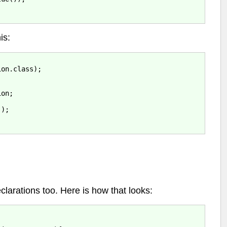
is:
on.class);

on;



);

clarations too. Here is how that looks: