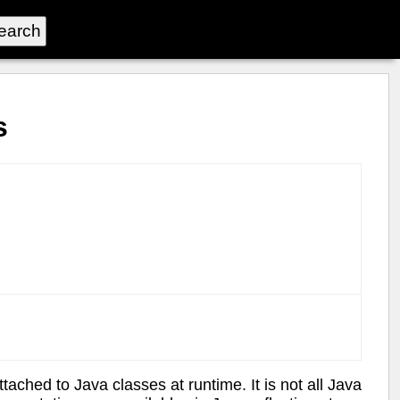
s
ached to Java classes at runtime. It is not all Java