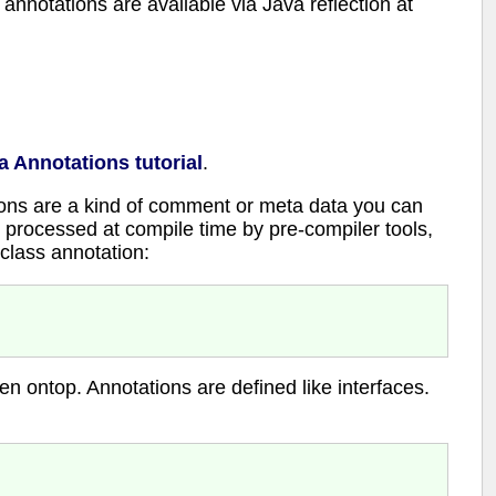
nnotations are available via Java reflection at
a Annotations tutorial
.
ions are a kind of comment or meta data you can
 processed at compile time by pre-compiler tools,
 class annotation:
en ontop. Annotations are defined like interfaces.