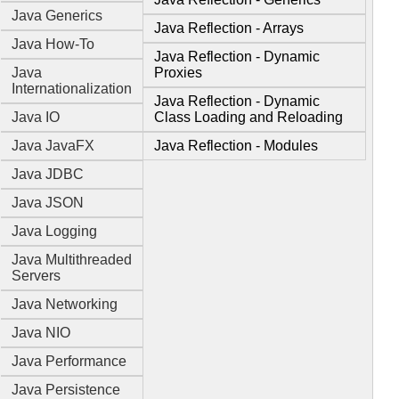
Java Generics
Java Reflection - Arrays
Java How-To
Java Reflection - Dynamic
Java
Proxies
Internationalization
Java Reflection - Dynamic
Java IO
Class Loading and Reloading
Java JavaFX
Java Reflection - Modules
Java JDBC
Java JSON
Java Logging
Java Multithreaded
Servers
Java Networking
Java NIO
Java Performance
Java Persistence