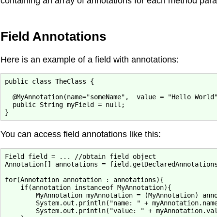
containing an array of annotations for each method par
Field Annotations
Here is an example of a field with annotations:
public class TheClass {

  @MyAnnotation(name="someName",  value = "Hello World"
  public String myField = null;

You can access field annotations like this:
Field field = ... //obtain field object

Annotation[] annotations = field.getDeclaredAnnotations
for(Annotation annotation : annotations){

    if(annotation instanceof MyAnnotation){

        MyAnnotation myAnnotation = (MyAnnotation) anno
        System.out.println("name: " + myAnnotation.name
        System.out.println("value: " + myAnnotation.val