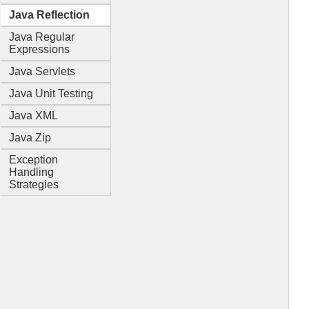
Java Reflection
Java Regular
Expressions
Java Servlets
Java Unit Testing
Java XML
Java Zip
Exception
Handling
Strategies