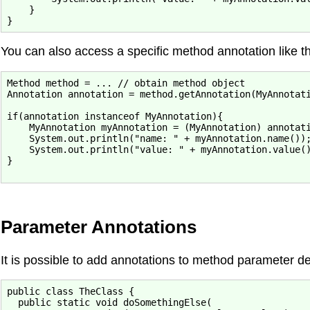
    }

You can also access a specific method annotation like th
Method method = ... // obtain method object

Annotation annotation = method.getAnnotation(MyAnnotati
if(annotation instanceof MyAnnotation){

    MyAnnotation myAnnotation = (MyAnnotation) annotati
    System.out.println("name: " + myAnnotation.name());
    System.out.println("value: " + myAnnotation.value()
}

Parameter Annotations
It is possible to add annotations to method parameter de
public class TheClass {

  public static void doSomethingElse(
