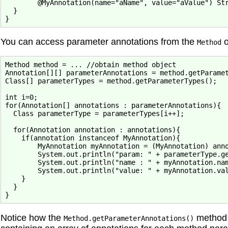
        @MyAnnotation(name="aName", value="aValue") Str
  }

You can access parameter annotations from the
o
Method
Method method = ... //obtain method object

Annotation[][] parameterAnnotations = method.getParamet
Class[] parameterTypes = method.getParameterTypes();

int i=0;

for(Annotation[] annotations : parameterAnnotations){

  Class parameterType = parameterTypes[i++];

  for(Annotation annotation : annotations){

    if(annotation instanceof MyAnnotation){

        MyAnnotation myAnnotation = (MyAnnotation) anno
        System.out.println("param: " + parameterType.ge
        System.out.println("name : " + myAnnotation.nam
        System.out.println("value: " + myAnnotation.val
    }

  }

Notice how the
method 
Method.getParameterAnnotations()