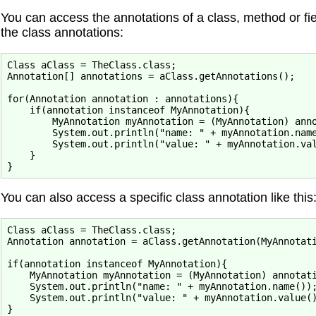
You can access the annotations of a class, method or fi
the class annotations:
Class aClass = TheClass.class;

Annotation[] annotations = aClass.getAnnotations();

for(Annotation annotation : annotations){

    if(annotation instanceof MyAnnotation){

        MyAnnotation myAnnotation = (MyAnnotation) anno
        System.out.println("name: " + myAnnotation.name
        System.out.println("value: " + myAnnotation.val
    }

You can also access a specific class annotation like this
Class aClass = TheClass.class;

Annotation annotation = aClass.getAnnotation(MyAnnotati
if(annotation instanceof MyAnnotation){

    MyAnnotation myAnnotation = (MyAnnotation) annotati
    System.out.println("name: " + myAnnotation.name());
    System.out.println("value: " + myAnnotation.value()