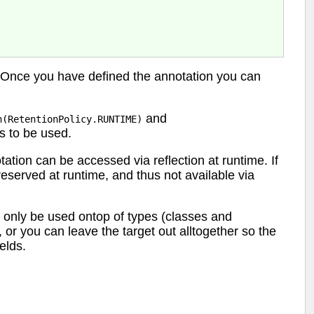
 Once you have defined the annotation you can
and
n(RetentionPolicy.RUNTIME)
is to be used.
tion can be accessed via reflection at runtime. If
preserved at runtime, and thus not available via
 only be used ontop of types (classes and
, or you can leave the target out alltogether so the
elds.