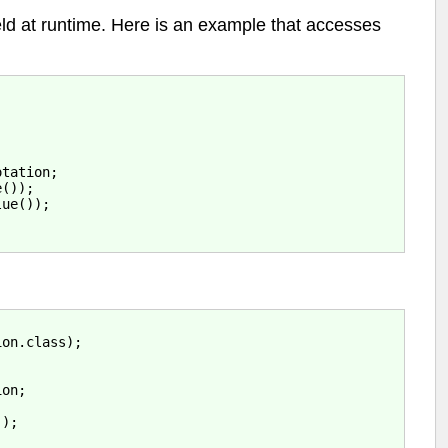
eld at runtime. Here is an example that accesses
tation;

());

ue());

:
on.class);

on;



);
