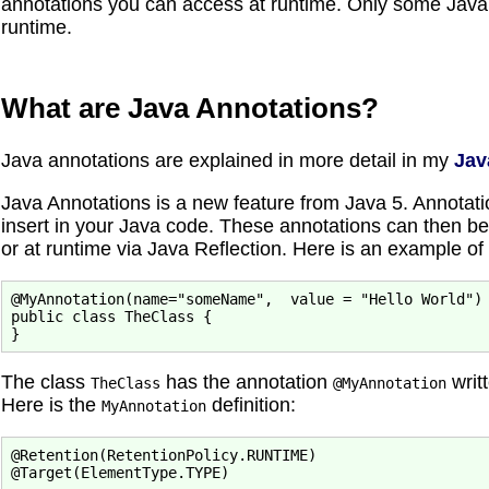
annotations you can access at runtime. Only some Java a
runtime.
What are Java Annotations?
Java annotations are explained in more detail in my
Jav
Java Annotations is a new feature from Java 5. Annotat
insert in your Java code. These annotations can then be
or at runtime via Java Reflection. Here is an example of
@MyAnnotation(name="someName",  value = "Hello World")

public class TheClass {

The class
has the annotation
writt
TheClass
@MyAnnotation
Here is the
definition:
MyAnnotation
@Retention(RetentionPolicy.RUNTIME)

@Target(ElementType.TYPE)
