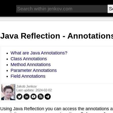
Java Reflection - Annotation
What are Java Annotations?
Class Annotations
Method Annotations
Parameter Annotations
Field Annotations
Jakob Jenkov
Last update: 2024-02-02
Using Java Reflection you can access the annotations att