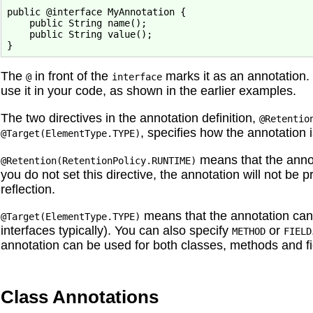
public @interface MyAnnotation {

    public String name();

    public String value();

The
in front of the
marks it as an annotation.
@
interface
use it in your code, as shown in the earlier examples.
The two directives in the annotation definition,
@Retentio
, specifies how the annotation 
@Target(ElementType.TYPE)
means that the annota
@Retention(RetentionPolicy.RUNTIME)
you do not set this directive, the annotation will not be 
reflection.
means that the annotation can
@Target(ElementType.TYPE)
interfaces typically). You can also specify
or
METHOD
FIELD
annotation can be used for both classes, methods and fi
Class Annotations