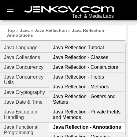
Tech & Media Labs
Top
»
Java
»
Java Reflection
»
Java Reflection -
Annotations
Java Language
Java Reflection Tutorial
Java Collections
Java Reflection - Classes
Java Concurrency
Java Reflection - Constructors
Java Concurrency
Java Reflection - Fields
Utils
Java Reflection - Methods
Java Cryptography
Java Reflection - Getters and
Java Date & Time
Setters
Java Exception
Java Reflection - Private Fields
Handling
and Methods
Java Functional
Java Reflection - Annotations
Programming
Java Reflection - Generics