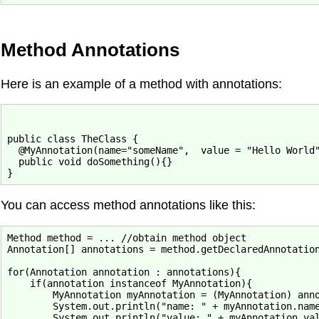
Method Annotations
Here is an example of a method with annotations:
public class TheClass {

  @MyAnnotation(name="someName",  value = "Hello World"
  public void doSomething(){}

You can access method annotations like this:
Method method = ... //obtain method object

Annotation[] annotations = method.getDeclaredAnnotation
for(Annotation annotation : annotations){

    if(annotation instanceof MyAnnotation){

        MyAnnotation myAnnotation = (MyAnnotation) anno
        System.out.println("name: " + myAnnotation.name
        System.out.println("value: " + myAnnotation.val