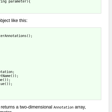
ing parameter){

bject like this:
erAnnotations();

tation;

tName());

e());

ue());

returns a two-dimensional
array,
Annotation