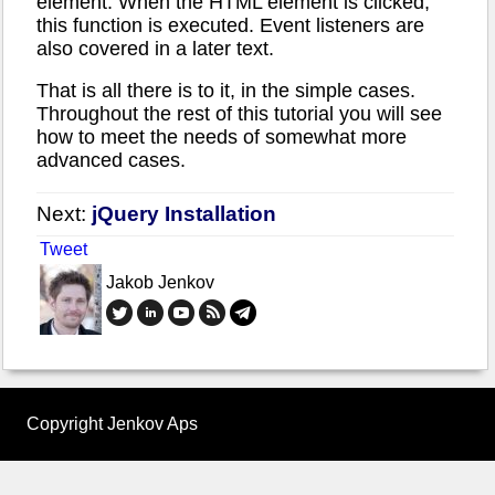
element. When the HTML element is clicked,
this function is executed. Event listeners are
also covered in a later text.
That is all there is to it, in the simple cases.
Throughout the rest of this tutorial you will see
how to meet the needs of somewhat more
advanced cases.
Next:
jQuery Installation
Tweet
Jakob Jenkov
Copyright Jenkov Aps