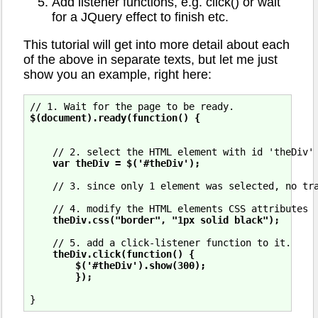
Add listener functions, e.g. click() or wait
for a JQuery effect to finish etc.
This tutorial will get into more detail about each
of the above in separate texts, but let me just
show you an example, right here:
$(document).ready(function() {
    // 2. select the HTML element with id 'theDiv'

var theDiv = $('#theDiv');
    // 3. since only 1 element was selected, no tra
    // 4. modify the HTML elements CSS attributes

theDiv.css("border", "1px solid black");
    // 5. add a click-listener function to it.

theDiv.click(function() {

        $('#theDiv').show(300);

        });