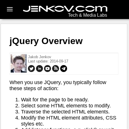
Tech & Media Labs
jQuery Overview
Jakob Jenkov
Last update: 2014-09-17
When you use JQuery, you typically follow
these steps of action:
Wait for the page to be ready.
Select some HTML elements to modify.
Traverse the selected HTML elements.
Modify the HTML element attributes, CSS
styles etc.