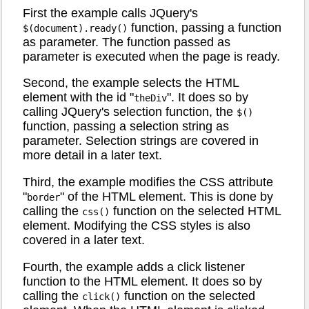
First the example calls JQuery's
function, passing a function
$(document).ready()
as parameter. The function passed as
parameter is executed when the page is ready.
Second, the example selects the HTML
element with the id "
". It does so by
theDiv
calling JQuery's selection function, the
$()
function, passing a selection string as
parameter. Selection strings are covered in
more detail in a later text.
Third, the example modifies the CSS attribute
"
" of the HTML element. This is done by
border
calling the
function on the selected HTML
css()
element. Modifying the CSS styles is also
covered in a later text.
Fourth, the example adds a click listener
function to the HTML element. It does so by
calling the
function on the selected
click()