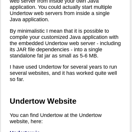
web server from inside your own Java
application. You could actually start multiple
Undertow web servers from inside a single
Java application.
By minimalistic I mean that it is possible to
compile your customized Java application with
the embedded Undertow web server - including
its JAR file dependencies - into a single
standalone fat jar as small as 5-6 MB.
I have used Undertow for several years to run
several websites, and it has worked quite well
so far.
Undertow Website
You can find Undertow at the Undertow
website, here: