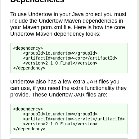
To use Undertow in your Java project you must
include the Undertow Maven dependencies in
your Maven pom.xml file. Here is how the core
Undertow Maven dependency looks:
<dependency>

    <groupId>io.undertow</groupId>

    <artifactId>undertow-core</artifactId>

    <version>2.1.0.Final</version>

Undertow also has a few extra JAR files you
can use, if you need the extra functionality they
provide. These Undertow JAR files are:
<dependency>

    <groupId>io.undertow</groupId>

    <artifactId>undertow-servlet</artifactId>

    <version>2.1.0.Final</version>
