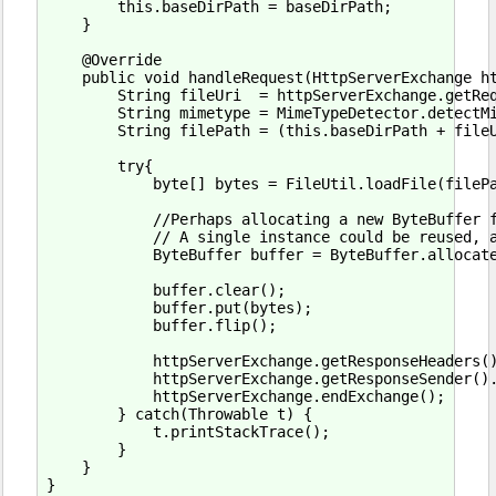
        this.baseDirPath = baseDirPath;

    }

    @Override

    public void handleRequest(HttpServerExchange ht
        String fileUri  = httpServerExchange.getReq
        String mimetype = MimeTypeDetector.detectMi
        String filePath = (this.baseDirPath + fileU
        try{

            byte[] bytes = FileUtil.loadFile(filePa
            //Perhaps allocating a new ByteBuffer f
            // A single instance could be reused, a
            ByteBuffer buffer = ByteBuffer.allocate
            buffer.clear();

            buffer.put(bytes);

            buffer.flip();

            httpServerExchange.getResponseHeaders()
            httpServerExchange.getResponseSender().
            httpServerExchange.endExchange();

        } catch(Throwable t) {

            t.printStackTrace();

        }

    }
