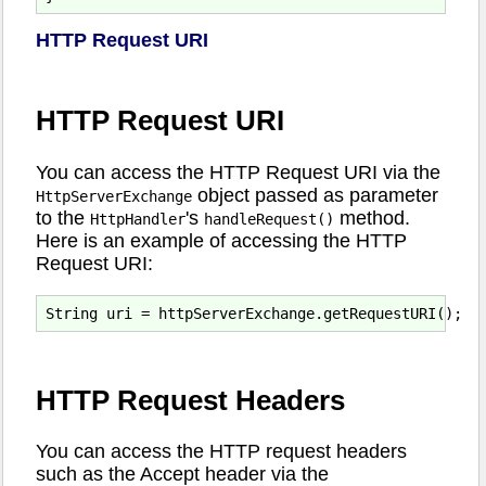
HTTP Request URI
HTTP Request URI
You can access the HTTP Request URI via the
object passed as parameter
HttpServerExchange
to the
's
method.
HttpHandler
handleRequest()
Here is an example of accessing the HTTP
Request URI:
HTTP Request Headers
You can access the HTTP request headers
such as the Accept header via the