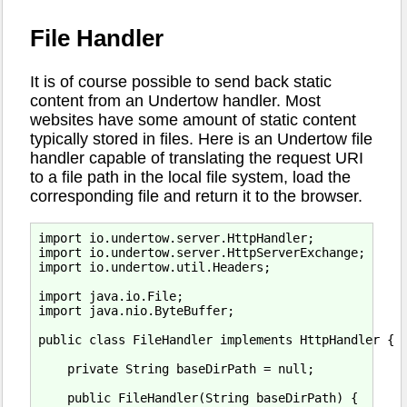
File Handler
It is of course possible to send back static
content from an Undertow handler. Most
websites have some amount of static content
typically stored in files. Here is an Undertow file
handler capable of translating the request URI
to a file path in the local file system, load the
corresponding file and return it to the browser.
import io.undertow.server.HttpHandler;

import io.undertow.server.HttpServerExchange;

import io.undertow.util.Headers;

import java.io.File;

import java.nio.ByteBuffer;

public class FileHandler implements HttpHandler {

    private String baseDirPath = null;

    public FileHandler(String baseDirPath) {
