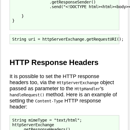
                .getResponseSender()

                .send("<!DOCTYPE html><html><body><
    }

}

HTTP Response Headers
It is possible to set the HTTP response
headers too, via the
object
HttpServerExchange
passed as parameter to the
's
HttpHandler
method. Here is an example of
handleRequest()
setting the
HTTP response
Content-Type
header:
String mimeType = "text/html";

httpServerExchange

    .getResponseHeaders()
