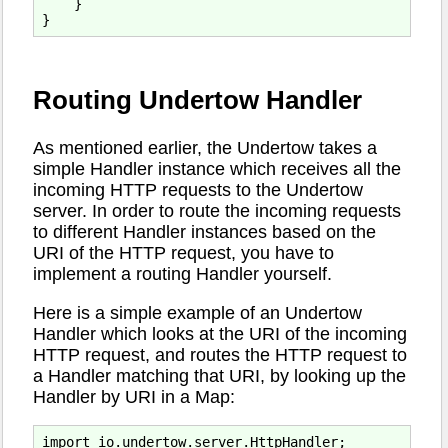
    }

Routing Undertow Handler
As mentioned earlier, the Undertow takes a
simple Handler instance which receives all the
incoming HTTP requests to the Undertow
server. In order to route the incoming requests
to different Handler instances based on the
URI of the HTTP request, you have to
implement a routing Handler yourself.
Here is a simple example of an Undertow
Handler which looks at the URI of the incoming
HTTP request, and routes the HTTP request to
a Handler matching that URI, by looking up the
Handler by URI in a Map:
import io.undertow.server.HttpHandler;
