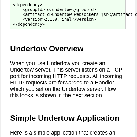
<dependency>

    <groupId>io.undertow</groupId>

    <artifactId>undertow-websockets-jsr</artifactId
    <version>2.1.0.Final</version>

Undertow Overview
When you use Undertow you create an
Undertow server. This server listens on a TCP
port for incoming HTTP requests. All incoming
HTTP requests are forwarded to a Handler
which you set on the Undertow server. How
this looks is shown in the next section.
Simple Undertow Application
Here is a simple application that creates an