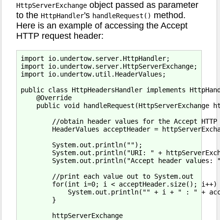
object passed as parameter
HttpServerExchange
to the
's
method.
HttpHandler
handleRequest()
Here is an example of accessing the Accept
HTTP request header:
import io.undertow.server.HttpHandler;

import io.undertow.server.HttpServerExchange;

import io.undertow.util.HeaderValues;

public class HttpHeadersHandler implements HttpHand
    @Override

    public void handleRequest(HttpServerExchange ht
        //obtain header values for the Accept HTTP 
        HeaderValues acceptHeader = httpServerExcha
        System.out.println("");

        System.out.println("URI: " + httpServerExch
        System.out.println("Accept header values: "
        //print each value out to System.out

        for(int i=0; i < acceptHeader.size(); i++) 
            System.out.println("" + i + " : " + acc
        }

        httpServerExchange
