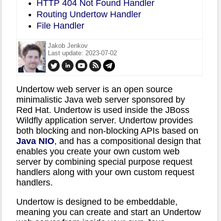
HTTP 404 Not Found Handler
Routing Undertow Handler
File Handler
Jakob Jenkov
Last update: 2023-07-02
Undertow web server is an open source
minimalistic Java web server sponsored by
Red Hat. Undertow is used inside the JBoss
Wildfly application server. Undertow provides
both blocking and non-blocking APIs based on
Java NIO
, and has a compositional design that
enables you create your own custom web
server by combining special purpose request
handlers along with your own custom request
handlers.
Undertow is designed to be embeddable,
meaning you can create and start an Undertow