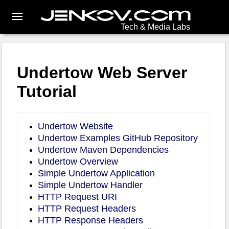
Tech & Media Labs
Undertow Web Server
Tutorial
Undertow Website
Undertow Examples GitHub Repository
Undertow Maven Dependencies
Undertow Overview
Simple Undertow Application
Simple Undertow Handler
HTTP Request URI
HTTP Request Headers
HTTP Response Headers