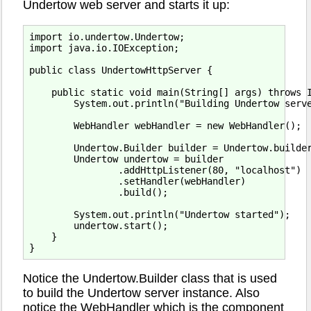
Undertow web server and starts it up:
import io.undertow.Undertow;

import java.io.IOException;

public class UndertowHttpServer {

    public static void main(String[] args) throws I
        System.out.println("Building Undertow serve
        WebHandler webHandler = new WebHandler();

        Undertow.Builder builder = Undertow.builder
        Undertow undertow = builder

                .addHttpListener(80, "localhost")

                .setHandler(webHandler)

                .build();

        System.out.println("Undertow started");

        undertow.start();

    }

Notice the Undertow.Builder class that is used
to build the Undertow server instance. Also
notice the WebHandler which is the component