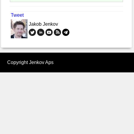
Tweet
Jakob Jenkov
Copyright Jenkov Aps