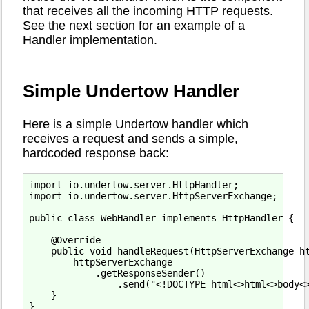
that receives all the incoming HTTP requests.
See the next section for an example of a
Handler implementation.
Simple Undertow Handler
Here is a simple Undertow handler which
receives a request and sends a simple,
hardcoded response back:
import io.undertow.server.HttpHandler;

import io.undertow.server.HttpServerExchange;

public class WebHandler implements HttpHandler {

    @Override

    public void handleRequest(HttpServerExchange ht
        httpServerExchange

            .getResponseSender()

                .send("<!DOCTYPE html<>html<>body<>
    }
