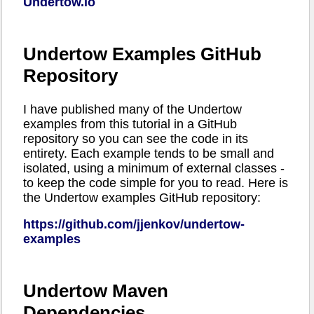
Undertow.io
Undertow Examples GitHub
Repository
I have published many of the Undertow
examples from this tutorial in a GitHub
repository so you can see the code in its
entirety. Each example tends to be small and
isolated, using a minimum of external classes -
to keep the code simple for you to read. Here is
the Undertow examples GitHub repository:
https://github.com/jjenkov/undertow-
examples
Undertow Maven
Dependencies