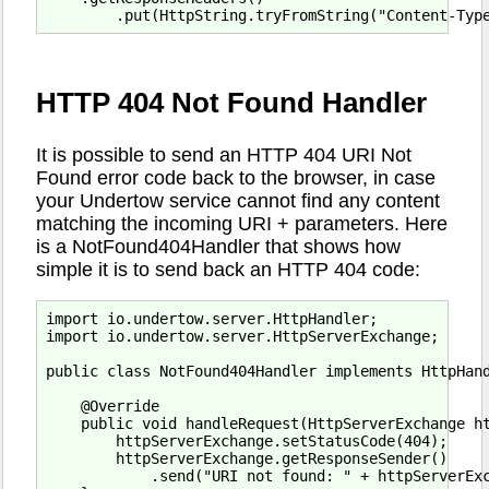
HTTP 404 Not Found Handler
It is possible to send an HTTP 404 URI Not
Found error code back to the browser, in case
your Undertow service cannot find any content
matching the incoming URI + parameters. Here
is a NotFound404Handler that shows how
simple it is to send back an HTTP 404 code:
import io.undertow.server.HttpHandler;

import io.undertow.server.HttpServerExchange;

public class NotFound404Handler implements HttpHand
    @Override

    public void handleRequest(HttpServerExchange ht
        httpServerExchange.setStatusCode(404);

        httpServerExchange.getResponseSender()

            .send("URI not found: " + httpServerExc