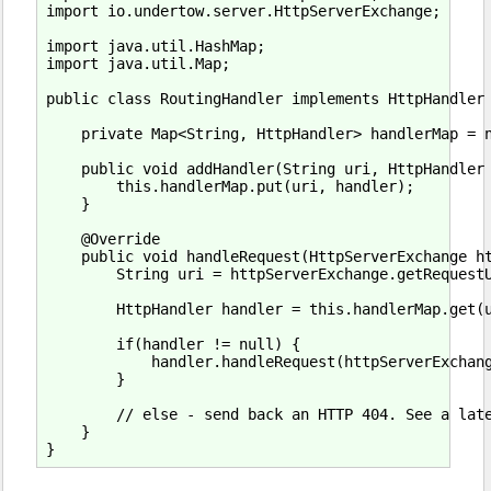
import io.undertow.server.HttpServerExchange;

import java.util.HashMap;

import java.util.Map;

public class RoutingHandler implements HttpHandler 
    private Map<String, HttpHandler> handlerMap = n
    public void addHandler(String uri, HttpHandler 
        this.handlerMap.put(uri, handler);

    }

    @Override

    public void handleRequest(HttpServerExchange ht
        String uri = httpServerExchange.getRequestU
        HttpHandler handler = this.handlerMap.get(u
        if(handler != null) {

            handler.handleRequest(httpServerExchang
        }

        // else - send back an HTTP 404. See a late
    }
