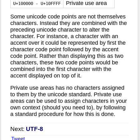
Private use area
U+100000 - U+10FFFF
Some unicode code points are not themselves
characters. Instead they are combined with the
preceding unicode character to alter the
character. For instance, a character with an
accent over it could be represented by first the
character code point followed by the accent
code point. Rather than displaying this as two
characters, these two code points would be
combined into the first character with the
accent displayed on top of it.
Private use areas has no characters assigned
to them by the unicode standard. Private use
areas can be used to assign characters in your
own context (should you need to), by following
a standard procedure for how this is done.
Next:
UTF-8
Tweet