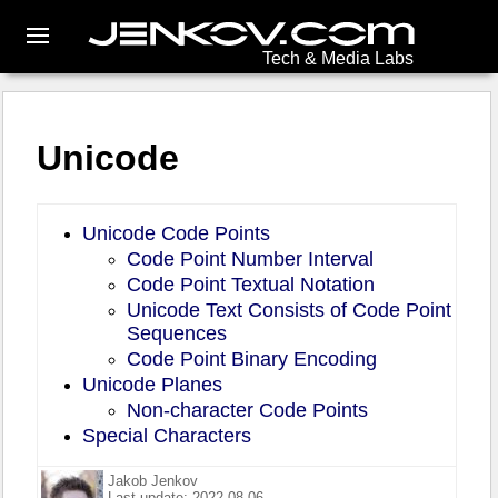
Tech & Media Labs
Unicode
Unicode Code Points
Code Point Number Interval
Code Point Textual Notation
Unicode Text Consists of Code Point
Sequences
Code Point Binary Encoding
Unicode Planes
Non-character Code Points
Special Characters
Jakob Jenkov
Last update: 2022-08-06