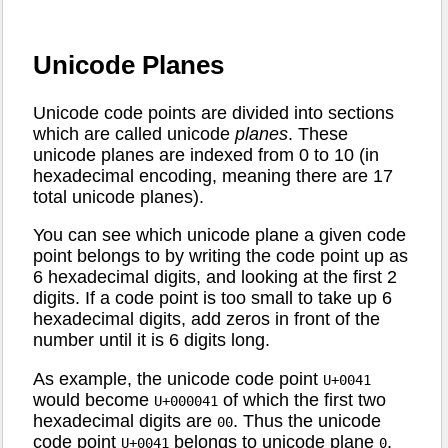
Unicode Planes
Unicode code points are divided into sections
which are called unicode
planes
. These
unicode planes are indexed from 0 to 10 (in
hexadecimal encoding, meaning there are 17
total unicode planes).
You can see which unicode plane a given code
point belongs to by writing the code point up as
6 hexadecimal digits, and looking at the first 2
digits. If a code point is too small to take up 6
hexadecimal digits, add zeros in front of the
number until it is 6 digits long.
As example, the unicode code point
U+0041
would become
of which the first two
U+000041
hexadecimal digits are
. Thus the unicode
00
code point
belongs to unicode plane
.
U+0041
0