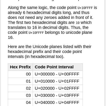
Along the same logic, the code point
is
U+10FFFF
already 6 hexadecimal digits long, and thus
does not need any zeroes added in front of it.
The first two hexadecimal digits are
which
10
translates to 16 in decimal digits. Thus, the
code point
belongs to unicode plane
U+10FFFF
16.
Here are the Unicode planes listed with their
hexadecimal prefix and their code point
intervals (in hexadecimal too).
Hex Prefix
Code Point Interval
00
U+000000 - U+00FFFF
01
U+010000 - U+01FFFF
02
U+020000 - U+02FFFF
03
U+030000 - U+03FFFF
04
U+040000 - U+04FFFF