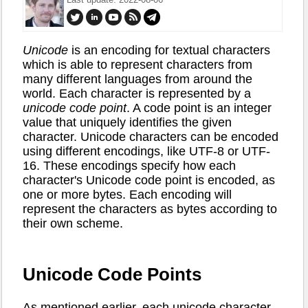
Unicode
is an encoding for textual characters
which is able to represent characters from
many different languages from around the
world. Each character is represented by a
unicode code point
. A code point is an integer
value that uniquely identifies the given
character. Unicode characters can be encoded
using different encodings, like UTF-8 or UTF-
16. These encodings specify how each
character's Unicode code point is encoded, as
one or more bytes. Each encoding will
represent the characters as bytes according to
their own scheme.
Unicode Code Points
As mentioned earlier, each unicode character