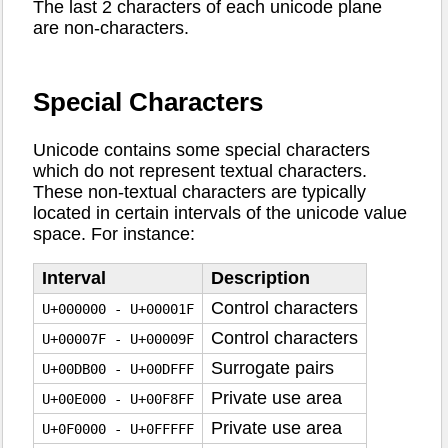
The last 2 characters of each unicode plane
are non-characters.
Special Characters
Unicode contains some special characters
which do not represent textual characters.
These non-textual characters are typically
located in certain intervals of the unicode value
space. For instance:
Interval
Description
Control characters
U+000000 - U+00001F
Control characters
U+00007F - U+00009F
Surrogate pairs
U+00DB00 - U+00DFFF
Private use area
U+00E000 - U+00F8FF
Private use area
U+0F0000 - U+0FFFFF