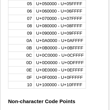
05
U+050000 - U+05FFFF
06
U+060000 - U+06FFFF
07
U+070000 - U+07FFFF
08
U+080000 - U+08FFFF
09
U+090000 - U+09FFFF
0A
U+0A0000 - U+0AFFFF
0B
U+0B0000 - U+0BFFFF
0C
U+0C0000 - U+0CFFFF
0D
U+0D0000 - U+0DFFFF
0E
U+0E0000 - U+0EFFFF
0F
U+0F0000 - U+0FFFFF
10
U+100000 - U+10FFFF
Non-character Code Points