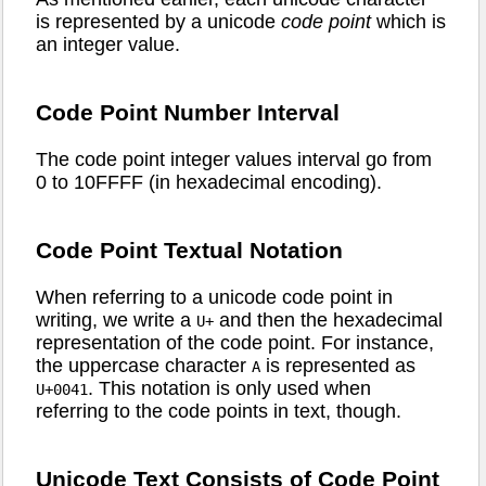
is represented by a unicode
code point
which is
an integer value.
Code Point Number Interval
The code point integer values interval go from
0 to 10FFFF (in hexadecimal encoding).
Code Point Textual Notation
When referring to a unicode code point in
writing, we write a
and then the hexadecimal
U+
representation of the code point. For instance,
the uppercase character
is represented as
A
. This notation is only used when
U+0041
referring to the code points in text, though.
Unicode Text Consists of Code Point