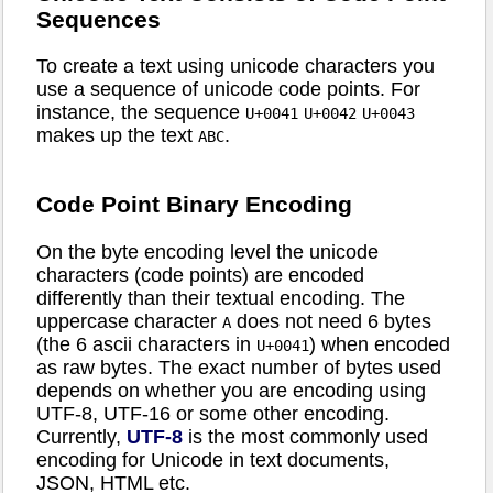
Sequences
To create a text using unicode characters you
use a sequence of unicode code points. For
instance, the sequence
U+0041
U+0042
U+0043
makes up the text
.
ABC
Code Point Binary Encoding
On the byte encoding level the unicode
characters (code points) are encoded
differently than their textual encoding. The
uppercase character
does not need 6 bytes
A
(the 6 ascii characters in
) when encoded
U+0041
as raw bytes. The exact number of bytes used
depends on whether you are encoding using
UTF-8, UTF-16 or some other encoding.
Currently,
UTF-8
is the most commonly used
encoding for Unicode in text documents,
JSON, HTML etc.