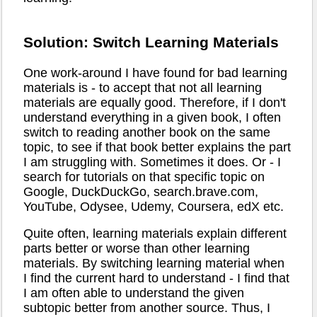
Solution: Switch Learning Materials
One work-around I have found for bad learning
materials is - to accept that not all learning
materials are equally good. Therefore, if I don't
understand everything in a given book, I often
switch to reading another book on the same
topic, to see if that book better explains the part
I am struggling with. Sometimes it does. Or - I
search for tutorials on that specific topic on
Google, DuckDuckGo, search.brave.com,
YouTube, Odysee, Udemy, Coursera, edX etc.
Quite often, learning materials explain different
parts better or worse than other learning
materials. By switching learning material when
I find the current hard to understand - I find that
I am often able to understand the given
subtopic better from another source. Thus, I