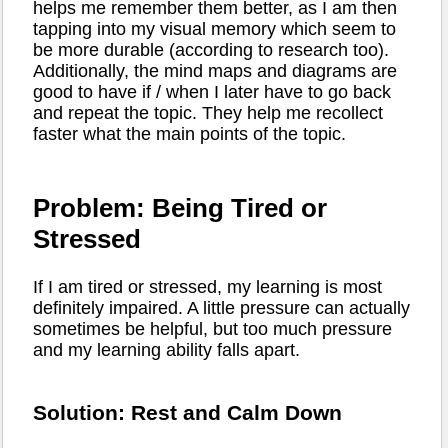
helps me remember them better, as I am then
tapping into my visual memory which seem to
be more durable (according to research too).
Additionally, the mind maps and diagrams are
good to have if / when I later have to go back
and repeat the topic. They help me recollect
faster what the main points of the topic.
Problem: Being Tired or
Stressed
If I am tired or stressed, my learning is most
definitely impaired. A little pressure can actually
sometimes be helpful, but too much pressure
and my learning ability falls apart.
Solution: Rest and Calm Down