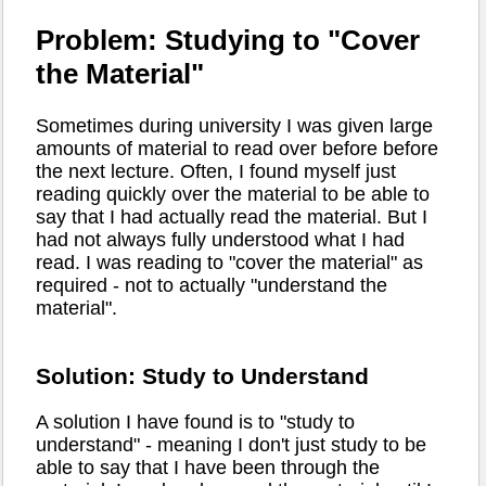
Problem: Studying to "Cover
the Material"
Sometimes during university I was given large
amounts of material to read over before before
the next lecture. Often, I found myself just
reading quickly over the material to be able to
say that I had actually read the material. But I
had not always fully understood what I had
read. I was reading to "cover the material" as
required - not to actually "understand the
material".
Solution: Study to Understand
A solution I have found is to "study to
understand" - meaning I don't just study to be
able to say that I have been through the