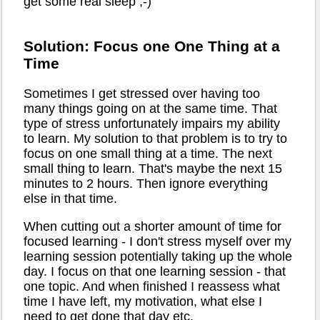
get some real sleep ;-)
Solution: Focus one One Thing at a
Time
Sometimes I get stressed over having too
many things going on at the same time. That
type of stress unfortunately impairs my ability
to learn. My solution to that problem is to try to
focus on one small thing at a time. The next
small thing to learn. That's maybe the next 15
minutes to 2 hours. Then ignore everything
else in that time.
When cutting out a shorter amount of time for
focused learning - I don't stress myself over my
learning session potentially taking up the whole
day. I focus on that one learning session - that
one topic. And when finished I reassess what
time I have left, my motivation, what else I
need to get done that day etc.