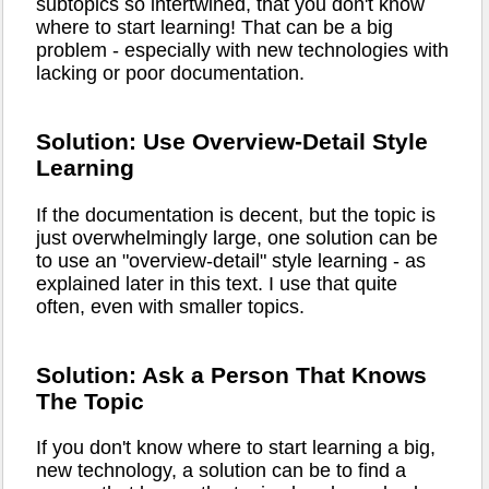
subtopics so intertwined, that you don't know
where to start learning! That can be a big
problem - especially with new technologies with
lacking or poor documentation.
Solution: Use Overview-Detail Style
Learning
If the documentation is decent, but the topic is
just overwhelmingly large, one solution can be
to use an "overview-detail" style learning - as
explained later in this text. I use that quite
often, even with smaller topics.
Solution: Ask a Person That Knows
The Topic
If you don't know where to start learning a big,
new technology, a solution can be to find a