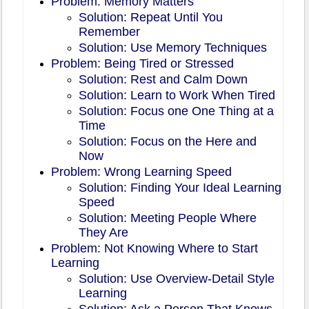
Problem: Memory Matters
Solution: Repeat Until You
Remember
Solution: Use Memory Techniques
Problem: Being Tired or Stressed
Solution: Rest and Calm Down
Solution: Learn to Work When Tired
Solution: Focus one One Thing at a
Time
Solution: Focus on the Here and
Now
Problem: Wrong Learning Speed
Solution: Finding Your Ideal Learning
Speed
Solution: Meeting People Where
They Are
Problem: Not Knowing Where to Start
Learning
Solution: Use Overview-Detail Style
Learning
Solution: Ask a Person That Knows