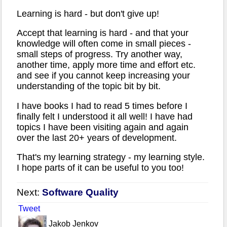
Learning is hard - but don't give up!
Accept that learning is hard - and that your
knowledge will often come in small pieces -
small steps of progress. Try another way,
another time, apply more time and effort etc.
and see if you cannot keep increasing your
understanding of the topic bit by bit.
I have books I had to read 5 times before I
finally felt I understood it all well! I have had
topics I have been visiting again and again
over the last 20+ years of development.
That's my learning strategy - my learning style.
I hope parts of it can be useful to you too!
Next:
Software Quality
Tweet
Jakob Jenkov