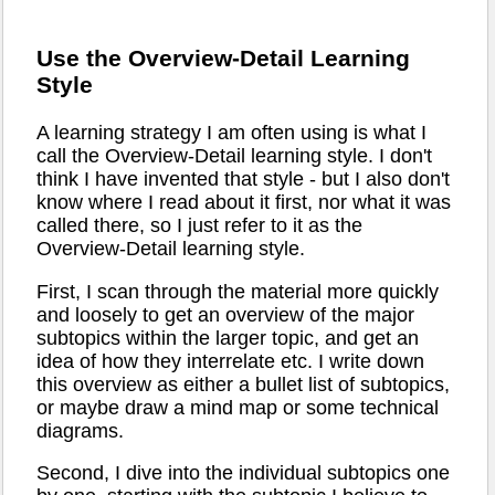
Use the Overview-Detail Learning
Style
A learning strategy I am often using is what I
call the Overview-Detail learning style. I don't
think I have invented that style - but I also don't
know where I read about it first, nor what it was
called there, so I just refer to it as the
Overview-Detail learning style.
First, I scan through the material more quickly
and loosely to get an overview of the major
subtopics within the larger topic, and get an
idea of how they interrelate etc. I write down
this overview as either a bullet list of subtopics,
or maybe draw a mind map or some technical
diagrams.
Second, I dive into the individual subtopics one