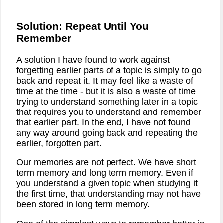
Solution: Repeat Until You
Remember
A solution I have found to work against
forgetting earlier parts of a topic is simply to go
back and repeat it. It may feel like a waste of
time at the time - but it is also a waste of time
trying to understand something later in a topic
that requires you to understand and remember
that earlier part. In the end, I have not found
any way around going back and repeating the
earlier, forgotten part.
Our memories are not perfect. We have short
term memory and long term memory. Even if
you understand a given topic when studying it
the first time, that understanding may not have
been stored in long term memory.