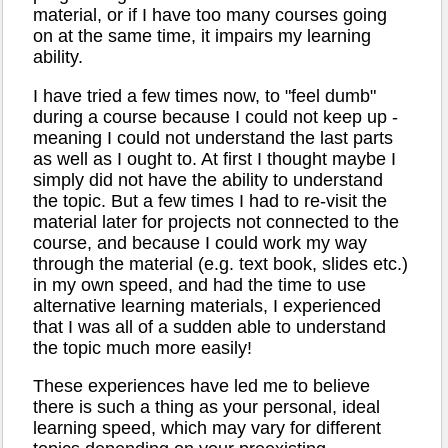
material, or if I have too many courses going
on at the same time, it impairs my learning
ability.
I have tried a few times now, to "feel dumb"
during a course because I could not keep up -
meaning I could not understand the last parts
as well as I ought to. At first I thought maybe I
simply did not have the ability to understand
the topic. But a few times I had to re-visit the
material later for projects not connected to the
course, and because I could work my way
through the material (e.g. text book, slides etc.)
in my own speed, and had the time to use
alternative learning materials, I experienced
that I was all of a sudden able to understand
the topic much more easily!
These experiences have led me to believe
there is such a thing as your personal, ideal
learning speed, which may vary for different