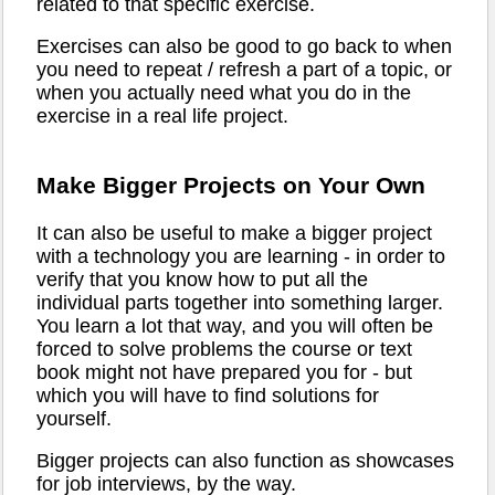
related to that specific exercise.
Exercises can also be good to go back to when
you need to repeat / refresh a part of a topic, or
when you actually need what you do in the
exercise in a real life project.
Make Bigger Projects on Your Own
It can also be useful to make a bigger project
with a technology you are learning - in order to
verify that you know how to put all the
individual parts together into something larger.
You learn a lot that way, and you will often be
forced to solve problems the course or text
book might not have prepared you for - but
which you will have to find solutions for
yourself.
Bigger projects can also function as showcases
for job interviews, by the way.