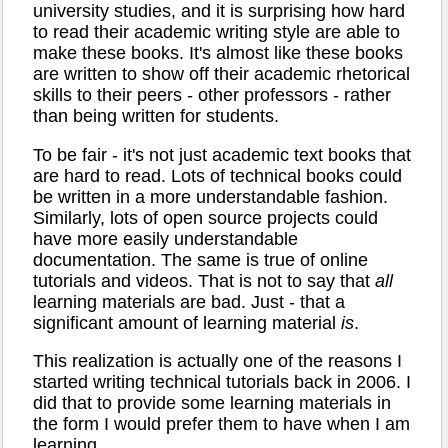
university studies, and it is surprising how hard
to read their academic writing style are able to
make these books. It's almost like these books
are written to show off their academic rhetorical
skills to their peers - other professors - rather
than being written for students.
To be fair - it's not just academic text books that
are hard to read. Lots of technical books could
be written in a more understandable fashion.
Similarly, lots of open source projects could
have more easily understandable
documentation. The same is true of online
tutorials and videos. That is not to say that
all
learning materials are bad. Just - that a
significant amount of learning material
is
.
This realization is actually one of the reasons I
started writing technical tutorials back in 2006. I
did that to provide some learning materials in
the form I would prefer them to have when I am
learning.