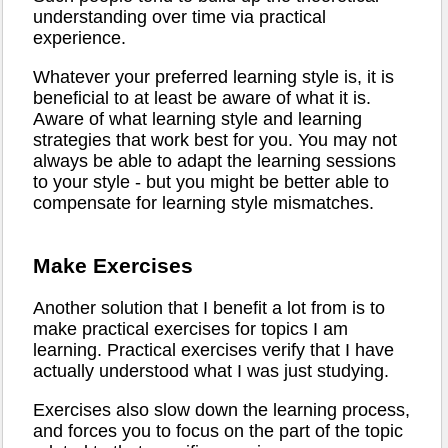
understanding over time via practical
experience.
Whatever your preferred learning style is, it is
beneficial to at least be aware of what it is.
Aware of what learning style and learning
strategies that work best for you. You may not
always be able to adapt the learning sessions
to your style - but you might be better able to
compensate for learning style mismatches.
Make Exercises
Another solution that I benefit a lot from is to
make practical exercises for topics I am
learning. Practical exercises verify that I have
actually understood what I was just studying.
Exercises also slow down the learning process,
and forces you to focus on the part of the topic