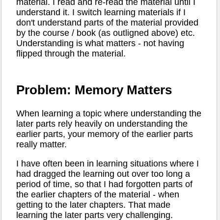
material. I read and re-read the material until I
understand it. I switch learning materials if I
don't understand parts of the material provided
by the course / book (as outligned above) etc.
Understanding is what matters - not having
flipped through the material.
Problem: Memory Matters
When learning a topic where understanding the
later parts rely heavily on understanding the
earlier parts, your memory of the earlier parts
really matter.
I have often been in learning situations where I
had dragged the learning out over too long a
period of time, so that I had forgotten parts of
the earlier chapters of the material - when
getting to the later chapters. That made
learning the later parts very challenging.