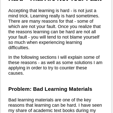
Accepting that learning is hard - is not just a
mind trick. Learning really is hard sometimes.
There are many reasons for that - some of
which are not your fault. Once you realize that
the reasons learning can be hard are not all
your fault - you will tend to not blame yourself
so much when experiencing learning
difficulties.
In the following sections I will explain some of
these reasons - as well as some solutions I am
applying in order to try to counter these
causes.
Problem: Bad Learning Materials
Bad learning materials are one of the key
reasons that learning can be hard. I have seen
my share of academic text books during my