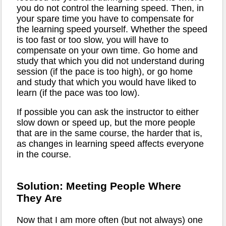
you do not control the learning speed. Then, in
your spare time you have to compensate for
the learning speed yourself. Whether the speed
is too fast or too slow, you will have to
compensate on your own time. Go home and
study that which you did not understand during
session (if the pace is too high), or go home
and study that which you would have liked to
learn (if the pace was too low).
If possible you can ask the instructor to either
slow down or speed up, but the more people
that are in the same course, the harder that is,
as changes in learning speed affects everyone
in the course.
Solution: Meeting People Where
They Are
Now that I am more often (but not always) one