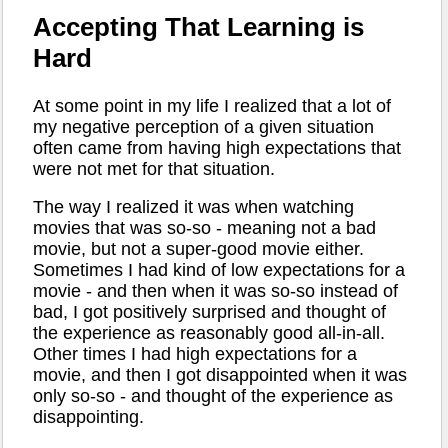
Accepting That Learning is
Hard
At some point in my life I realized that a lot of
my negative perception of a given situation
often came from having high expectations that
were not met for that situation.
The way I realized it was when watching
movies that was so-so - meaning not a bad
movie, but not a super-good movie either.
Sometimes I had kind of low expectations for a
movie - and then when it was so-so instead of
bad, I got positively surprised and thought of
the experience as reasonably good all-in-all.
Other times I had high expectations for a
movie, and then I got disappointed when it was
only so-so - and thought of the experience as
disappointing.