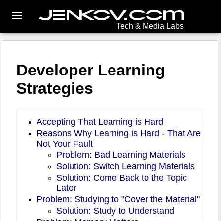
Tech & Media Labs
Developer Learning
Strategies
Accepting That Learning is Hard
Reasons Why Learning is Hard - That Are
Not Your Fault
Problem: Bad Learning Materials
Solution: Switch Learning Materials
Solution: Come Back to the Topic
Later
Problem: Studying to "Cover the Material"
Solution: Study to Understand