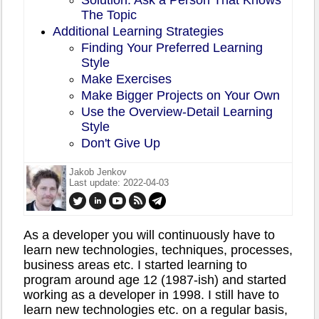
The Topic
Additional Learning Strategies
Finding Your Preferred Learning
Style
Make Exercises
Make Bigger Projects on Your Own
Use the Overview-Detail Learning
Style
Don't Give Up
Jakob Jenkov
Last update: 2022-04-03
As a developer you will continuously have to
learn new technologies, techniques, processes,
business areas etc. I started learning to
program around age 12 (1987-ish) and started
working as a developer in 1998. I still have to
learn new technologies etc. on a regular basis,