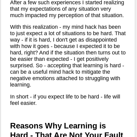
After a few such experiences I started realizing
that my expectations of any situation very
much impacted my perception of that situation.
With this realization - my mind hack has been
to just expect a lot of situations to be hard. That
way - if it is hard, I don't get as disappointed
with how it goes - because I expected it to be
hard, right? And if the situation then turns out to
be easier than expected - I get positively
surprised. So - accepting that learning is hard -
can be a useful mind hack to mitigate the
negative emotions attached to struggling with
learning.
In short - if you expect life to be hard - life will
feel easier.
Reasons Why Learning is
Hard - That Are Not Your Fault