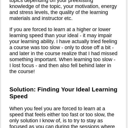
topics depending on your preexisting
knowledge of the topic, your motivation, energy
and stress levels, the quality of the learning
materials and instructor etc.
If you are forced to learn at a higher or lower
learning speed than your ideal - it may impair
your learning ability. I have actually tried feeling
a course was too slow - only to dose off a bit -
and later in the course realize that I had missed
something important. When learning too slow -
I lost focus - and then also fell behind later in
the course!
Solution: Finding Your Ideal Learning
Speed
When you feel you are forced to learn at a
speed that feels either too fast or too slow, the
only solution I know of, is to try to stay as
focused as you can during the sessions where