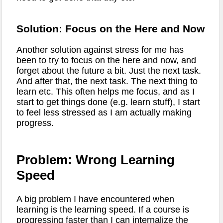
Solution: Focus on the Here and Now
Another solution against stress for me has
been to try to focus on the here and now, and
forget about the future a bit. Just the next task.
And after that, the next task. The next thing to
learn etc. This often helps me focus, and as I
start to get things done (e.g. learn stuff), I start
to feel less stressed as I am actually making
progress.
Problem: Wrong Learning
Speed
A big problem I have encountered when
learning is the learning speed. If a course is
progressing faster than I can internalize the