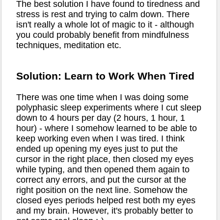
The best solution I have found to tiredness and
stress is rest and trying to calm down. There
isn't really a whole lot of magic to it - although
you could probably benefit from mindfulness
techniques, meditation etc.
Solution: Learn to Work When Tired
There was one time when I was doing some
polyphasic sleep experiments where I cut sleep
down to 4 hours per day (2 hours, 1 hour, 1
hour) - where I somehow learned to be able to
keep working even when I was tired. I think
ended up opening my eyes just to put the
cursor in the right place, then closed my eyes
while typing, and then opened them again to
correct any errors, and put the cursor at the
right position on the next line. Somehow the
closed eyes periods helped rest both my eyes
and my brain. However, it's probably better to