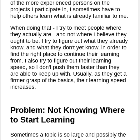
of the more experienced persons on the
projects I participate in, I sometimes have to
help others learn what is already familiar to me.
When doing that - I try to meet people where
they actually are - and not where I believe they
ought to be. I try to figure out what they already
know, and what they don't yet know, in order to
find the right place to continue their learning
from. I also try to figure out their learning
speed, so I don't push them faster than they
are able to keep up with. Usually, as they get a
firmer grasp of the basics, their learning speed
increases.
Problem: Not Knowing Where
to Start Learning
Sometimes a topic is so large and possibly the