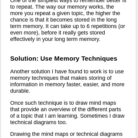
One of the simplest ways to remember better is
to repeat. The way our memory works, the
more you repeat a given topic, the higher the
chance is that it becomes stored in the long
term memory. It can take up to 6 repetitions (or
even more), before it really gets stored
effectively in your long term memory.
Solution: Use Memory Techniques
Another solution I have found to work is to use
memory techniques that makes storing of
information in memory faster, easier, and more
durable.
Once such technique is to draw mind maps
that provide an overview of the different parts
of a topic that I am learning. Sometimes I draw
technical diagrams too.
Drawing the mind maps or technical diagrams