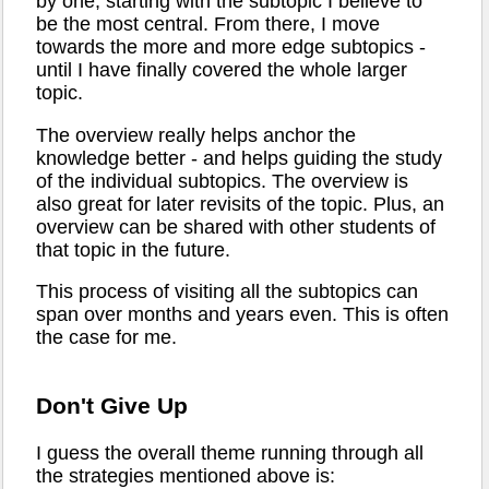
by one, starting with the subtopic I believe to
be the most central. From there, I move
towards the more and more edge subtopics -
until I have finally covered the whole larger
topic.
The overview really helps anchor the
knowledge better - and helps guiding the study
of the individual subtopics. The overview is
also great for later revisits of the topic. Plus, an
overview can be shared with other students of
that topic in the future.
This process of visiting all the subtopics can
span over months and years even. This is often
the case for me.
Don't Give Up
I guess the overall theme running through all
the strategies mentioned above is: