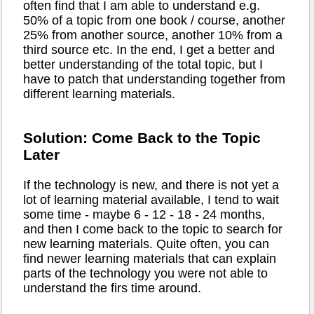
often find that I am able to understand e.g.
50% of a topic from one book / course, another
25% from another source, another 10% from a
third source etc. In the end, I get a better and
better understanding of the total topic, but I
have to patch that understanding together from
different learning materials.
Solution: Come Back to the Topic
Later
If the technology is new, and there is not yet a
lot of learning material available, I tend to wait
some time - maybe 6 - 12 - 18 - 24 months,
and then I come back to the topic to search for
new learning materials. Quite often, you can
find newer learning materials that can explain
parts of the technology you were not able to
understand the firs time around.