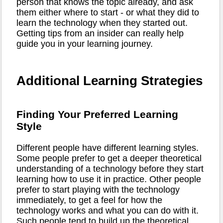
person that knows the topic already, and ask
them either where to start - or what they did to
learn the technology when they started out.
Getting tips from an insider can really help
guide you in your learning journey.
Additional Learning Strategies
Finding Your Preferred Learning
Style
Different people have different learning styles.
Some people prefer to get a deeper theoretical
understanding of a technology before they start
learning how to use it in practice. Other people
prefer to start playing with the technology
immediately, to get a feel for how the
technology works and what you can do with it.
Such people tend to build up the theoretical