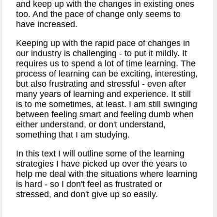
and keep up with the changes in existing ones
too. And the pace of change only seems to
have increased.
Keeping up with the rapid pace of changes in
our industry is challenging - to put it mildly. It
requires us to spend a lot of time learning. The
process of learning can be exciting, interesting,
but also frustrating and stressful - even after
many years of learning and experience. It still
is to me sometimes, at least. I am still swinging
between feeling smart and feeling dumb when
either understand, or don't understand,
something that I am studying.
In this text I will outline some of the learning
strategies I have picked up over the years to
help me deal with the situations where learning
is hard - so I don't feel as frustrated or
stressed, and don't give up so easily.