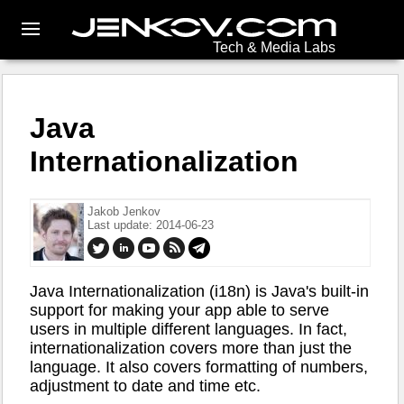
Tech & Media Labs
Java
Internationalization
Jakob Jenkov
Last update: 2014-06-23
Java Internationalization (i18n) is Java's built-in
support for making your app able to serve
users in multiple different languages. In fact,
internationalization covers more than just the
language. It also covers formatting of numbers,
adjustment to date and time etc.