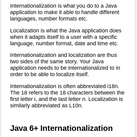
Internationalization is what you do to a Java
application to make it able to handle different
languages, number formats etc.
Localization is what the Java application does
when it adapts itself to a user with a specific
language, number format, date and time etc.
Internationalization and localization are thus
two sides of the same story. Your Java
application needs to be internationalized to in
order to be able to localize itself.
Internationalization is often abbreviated i18n.
The 18 refers to the 18 characters between the
first letter i, and the last letter n. Localization is
similarly abbreviated as L10n.
Java 6+ Internationalization