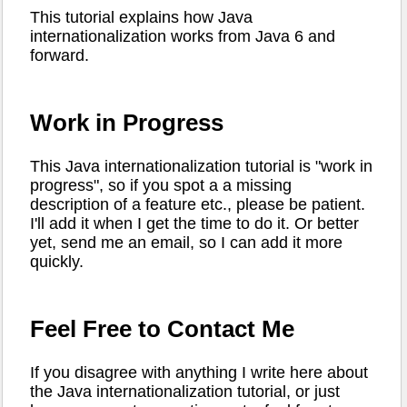
This tutorial explains how Java
internationalization works from Java 6 and
forward.
Work in Progress
This Java internationalization tutorial is "work in
progress", so if you spot a a missing
description of a feature etc., please be patient.
I'll add it when I get the time to do it. Or better
yet, send me an email, so I can add it more
quickly.
Feel Free to Contact Me
If you disagree with anything I write here about
the Java internationalization tutorial, or just