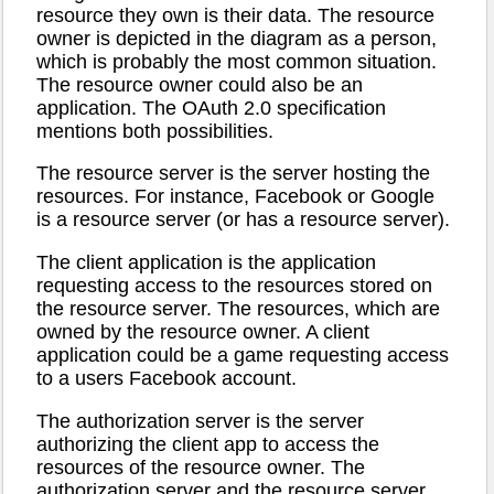
resource they own is their data. The resource
owner is depicted in the diagram as a person,
which is probably the most common situation.
The resource owner could also be an
application. The OAuth 2.0 specification
mentions both possibilities.
The resource server is the server hosting the
resources. For instance, Facebook or Google
is a resource server (or has a resource server).
The client application is the application
requesting access to the resources stored on
the resource server. The resources, which are
owned by the resource owner. A client
application could be a game requesting access
to a users Facebook account.
The authorization server is the server
authorizing the client app to access the
resources of the resource owner. The
authorization server and the resource server