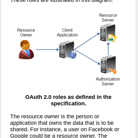
OAuth 2.0 roles as defined in the
specification.
The resource owner is the person or
application that owns the data that is to be
shared. For instance, a user on Facebook or
Google could be a resource owner. The