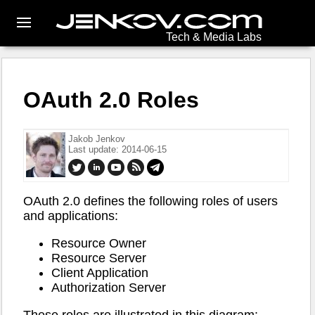
Tech & Media Labs
OAuth 2.0 Roles
Jakob Jenkov
Last update: 2014-06-15
OAuth 2.0 defines the following roles of users
and applications:
Resource Owner
Resource Server
Client Application
Authorization Server
These roles are illustrated in this diagram: