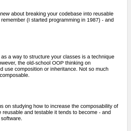
new
about breaking your codebase into reusable
an remember (I started programming in 1987) - and
as a way to structure your classes is a technique
However, the old-school OOP thinking on
d use composition or inheritance. Not so much
e composable.
us on studying how to increase the composability of
reusable and testable it tends to become - and
 software.