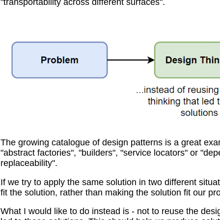
"transportability across different surfaces".
The growing catalogue of design patterns is a great examp
"abstract factories", "builders", "service locators" or "d
replaceability".
If we try to apply the same solution in two different situ
fit the solution, rather than making the solution fit our p
What I would like to do instead is - not to reuse the desi