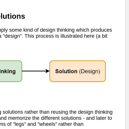
lutions
ply some kind of design thinking which produces
 "design". This process is illustrated here (a bit
g solutions rather than reusing the design thinking
nd memorize the different solutions - and later to
ms of "legs" and "wheels" rather than