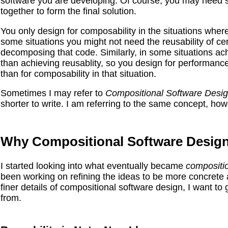
software you are developing. Of course, you may need s
together to form the final solution.
You only design for composability in the situations where
some situations you might not need the reusability of ce
decomposing that code. Similarly, in some situations a
than achieving reusablity, so you design for performanc
than for composability in that situation.
Sometimes I may refer to
Compositional
Software
Desi
shorter to write. I am referring to the same concept, how
Why Compositional Software Desig
I started looking into what eventually became
compositi
been working on refining the ideas to be more concrete a
finer details of compositional software design, I want to g
from.