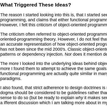
What Triggered These Ideas?
The reason I started looking into this is, that I started se
programming, and claims that either functional programm
However, I felt this criticism of object-oriented progra
The criticism often referred to object-oriented programm
oriented-programming theory. However, I do not feel tha
an accurate representation of how object-oriented progr
has not been since the mid 2000's. Classic object-orie
patterns or dependency injection. Nor does it mention des
The more I looked into the underlying ideas behind objec
more I found them to attempt to achieve the same goals.
functional programming are actually quite similar in man
paradigms.
I also found, that strict adherence to design doctrines 
dogma should be considered to be guidelines rather tha
sense to do so (but be ready to explain
why
it makes sens
a ifferent discussion which I am talking more about in m