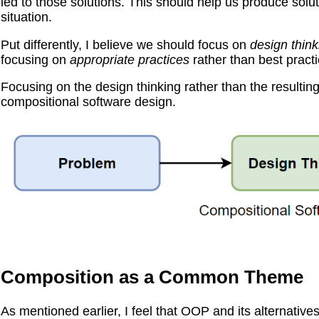
led to those solutions. This should help us produce solut
situation.
Put differently, I believe we should focus on
design think
focusing on
appropriate practices
rather than best practi
Focusing on the design thinking rather than the resulting 
compositional software design.
Composition as a Common Theme
As mentioned earlier, I feel that OOP and its alternative