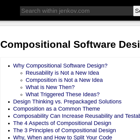
Compositional Software Des
Why Compositional Software Design?
Reusability is Not a New Idea
Composition is Not a New Idea
What is New Then?
What Triggered These Ideas?
Design Thinking vs. Prepackaged Solutions
Composition as a Common Theme
Composability Can Increase Reusability and Testabi
The 4 Aspects of Compositional Design
The 3 Principles of Compositional Design
Why, When and How to Split Your Code