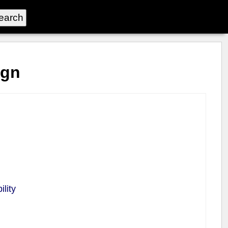
ign
lity