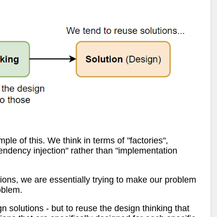
le of this. We think in terms of "factories",
ependency injection" rather than "implementation
ations, we are essentially trying to make our problem
roblem.
gn solutions - but to reuse the design thinking that