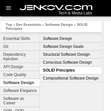
Tech & Media Labs
Top
»
Dev Essentials
»
Software Design
»
SOLID
Principles
Essential Skills
Software Design
Git
Software Design Goals
Dependency
Structural Software Design
Injection
Conscious Software Design
API Design
SOLID Principles
Code Quality
Compositional Software Design
Software Design
Software Elegance
Software as
Career
OOP - OOD