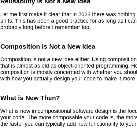
Reusability is Not a New Idea
Let me first make it clear that in 2023 there was nothing
units. This has been a good practice for as long as I c
probably long before I remember too.
Composition is Not a New Idea
Composition is not a new idea either. Using composition 
that is almost as old as object-oriented programming. 
composition is mostly concerned with whether you shoul
with how you actually design your code to make it mor
What is New Then?
What is new in compositional software design is the foc
your code. The more composable your code is, the more 
the faster you can typically add new functionality to your