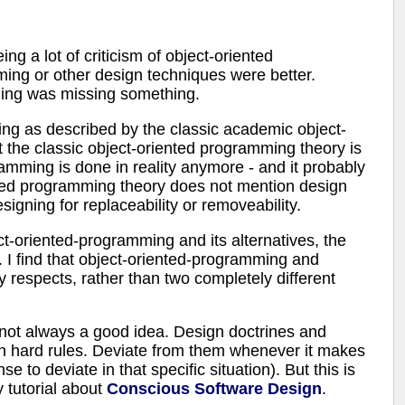
eing a lot of criticism of object-oriented
ing or other design techniques were better.
mming was missing something.
ing as described by the classic academic object-
t the classic object-oriented programming theory is
amming is done in reality anymore - and it probably
nted programming theory does not mention design
igning for replaceability or removeability.
t-oriented-programming and its alternatives, the
 I find that object-oriented-programming and
y respects, rather than two completely different
is not always a good idea. Design doctrines and
n hard rules. Deviate from them whenever it makes
e to deviate in that specific situation). But this is
y tutorial about
Conscious Software Design
.