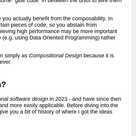
ome "glue code" in between the units to wire them
 you actually benefit from the composability. In
rtain pieces of code, so you abstain from
chieving high performance may be more important
e (e.g. using Data Oriented Programming) rather
gn
simply as
Compositional Design
because it is
ever.
n?
onal
software
design
in 2023 - and have since then
nd more easily applicable. Before diving into the
ive you a bit of history of where I got the ideas