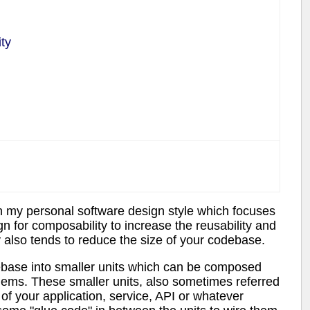
ty
n my personal software design style which focuses
 for composability to increase the reusability and
y also tends to reduce the size of your codebase.
base into smaller units which can be composed
blems. These smaller units, also sometimes referred
of your application, service, API or whatever