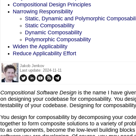
Compositional Design Principles
Narrowing Responsibility
Static, Dynamic and Polymorphic Composabili
Static Composability
Dynamic Composability
Polymorphic Composability
Widen the Applicability
Reduce Applicability Effort
Jakob Jenkov
Last update: 2024-11-11
Compositional Software Design
is the name I have give
on designing your codebase for composability. You design
testability of your codebase. Designing for composabilit
You design for composability by decomposing your code
together to form composite solutions to a variety of pro
to as components, become the low-level building blocks 