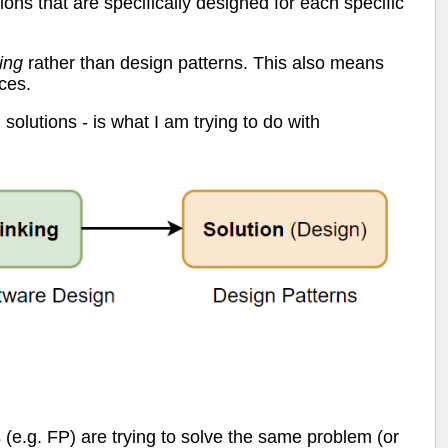
ions that are specifically designed for each specific
ing
rather than design patterns. This also means
ces.
solutions - is what I am trying to do with
s (e.g. FP) are trying to solve the same problem (or