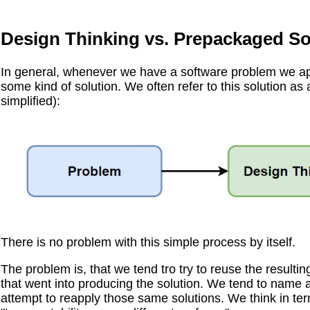
Design Thinking vs. Prepackaged So
In general, whenever we have a software problem we ap
some kind of solution. We often refer to this solution as a
simplified):
There is no problem with this simple process by itself.
The problem is, that we tend tro try to reuse the resultin
that went into producing the solution. We tend to name a
attempt to reapply those same solutions. We think in ter