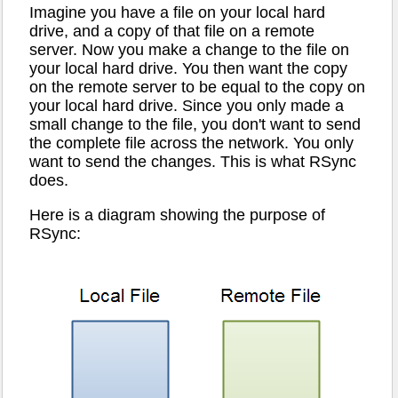
Imagine you have a file on your local hard
drive, and a copy of that file on a remote
server. Now you make a change to the file on
your local hard drive. You then want the copy
on the remote server to be equal to the copy on
your local hard drive. Since you only made a
small change to the file, you don't want to send
the complete file across the network. You only
want to send the changes. This is what RSync
does.
Here is a diagram showing the purpose of
RSync: