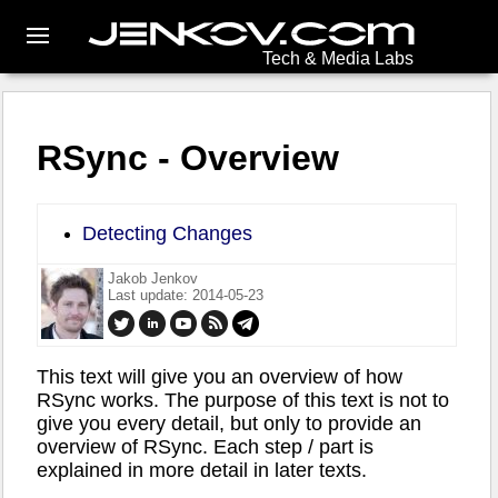
Tech & Media Labs
RSync - Overview
Detecting Changes
Jakob Jenkov
Last update: 2014-05-23
This text will give you an overview of how
RSync works. The purpose of this text is not to
give you every detail, but only to provide an
overview of RSync. Each step / part is
explained in more detail in later texts.