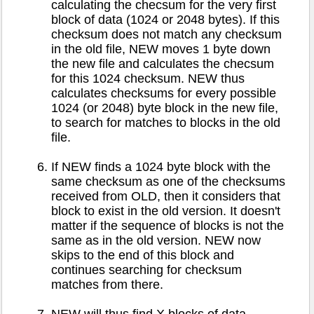
calculating the checsum for the very first
block of data (1024 or 2048 bytes). If this
checksum does not match any checksum
in the old file, NEW moves 1 byte down
the new file and calculates the checsum
for this 1024 checksum. NEW thus
calculates checksums for every possible
1024 (or 2048) byte block in the new file,
to search for matches to blocks in the old
file.
If NEW finds a 1024 byte block with the
same checksum as one of the checksums
received from OLD, then it considers that
block to exist in the old version. It doesn't
matter if the sequence of blocks is not the
same as in the old version. NEW now
skips to the end of this block and
continues searching for checksum
matches from there.