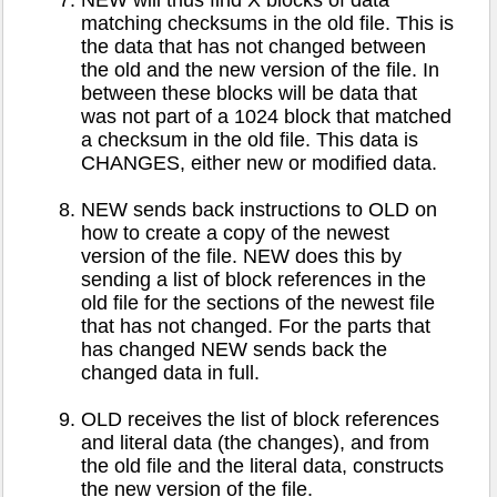
NEW will thus find X blocks of data
matching checksums in the old file. This is
the data that has not changed between
the old and the new version of the file. In
between these blocks will be data that
was not part of a 1024 block that matched
a checksum in the old file. This data is
CHANGES, either new or modified data.
NEW sends back instructions to OLD on
how to create a copy of the newest
version of the file. NEW does this by
sending a list of block references in the
old file for the sections of the newest file
that has not changed. For the parts that
has changed NEW sends back the
changed data in full.
OLD receives the list of block references
and literal data (the changes), and from
the old file and the literal data, constructs
the new version of the file.