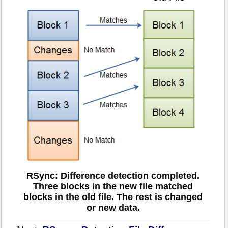
RSync: Difference detection completed.
Three blocks in the new file matched
blocks in the old file. The rest is changed
or new data.