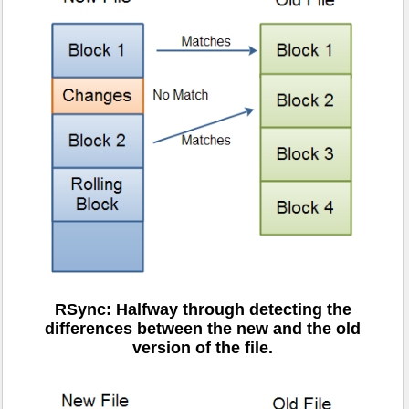
RSync: Halfway through detecting the
differences between the new and the old
version of the file.