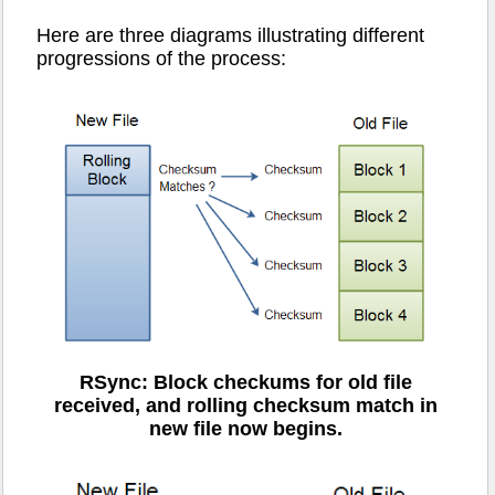
Here are three diagrams illustrating different
progressions of the process:
RSync: Block checkums for old file
received, and rolling checksum match in
new file now begins.