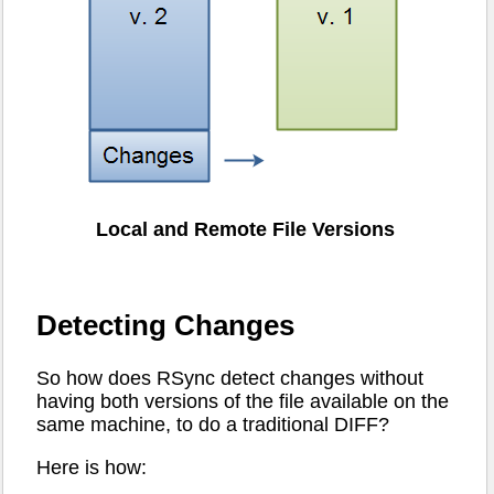
Local and Remote File Versions
Detecting Changes
So how does RSync detect changes without
having both versions of the file available on the
same machine, to do a traditional DIFF?
Here is how: