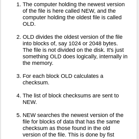
The computer holding the newest version
of the file is here called NEW, and the
computer holding the oldest file is called
OLD.
OLD divides the oldest version of the file
into blocks of, say 1024 or 2048 bytes.
The file is not divided on the disk. It's just
something OLD does logically, internally in
the memory.
For each block OLD calculates a
checksum.
The list of block checksums are sent to
NEW.
NEW searches the newest version of the
file for blocks of data that has the same
checksum as those found in the old
version of the file. This is done by fist