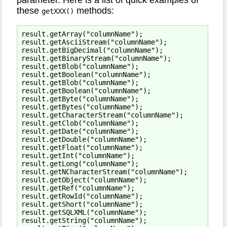
parameter. Here is a list of quick examples of
these
methods:
getXXX()
result.getArray("columnName");

result.getAsciiStream("columnName");

result.getBigDecimal("columnName");

result.getBinaryStream("columnName");

result.getBlob("columnName");

result.getBoolean("columnName");

result.getBlob("columnName");

result.getBoolean("columnName");

result.getByte("columnName");

result.getBytes("columnName");

result.getCharacterStream("columnName");

result.getClob("columnName");

result.getDate("columnName");

result.getDouble("columnName");

result.getFloat("columnName");

result.getInt("columnName");

result.getLong("columnName");

result.getNCharacterStream("columnName");

result.getObject("columnName");

result.getRef("columnName");

result.getRowId("columnName");

result.getShort("columnName");

result.getSQLXML("columnName");

result.getString("columnName");
