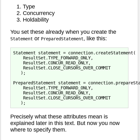
Type
Concurrency
Holdability
You set these already when you create the
or
, like this:
Statement
PreparedStatement
Statement statement = connection.createStatement(

    ResultSet.TYPE_FORWARD_ONLY,

    ResultSet.CONCUR_READ_ONLY,

    ResultSet.CLOSE_CURSORS_OVER_COMMIT

   );

PreparedStatement statement = connection.prepareSta
    ResultSet.TYPE_FORWARD_ONLY,

    ResultSet.CONCUR_READ_ONLY,

    ResultSet.CLOSE_CURSORS_OVER_COMMIT

Precisely what these attributes mean is
explained later in this text. But now you now
where to specify them.