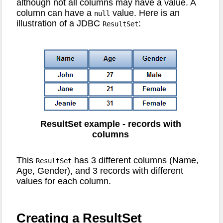
although not all columns may have a value. A
column can have a
value. Here is an
null
illustration of a JDBC
:
ResultSet
ResultSet example - records with
columns
This
has 3 different columns (Name,
ResultSet
Age, Gender), and 3 records with different
values for each column.
Creating a ResultSet