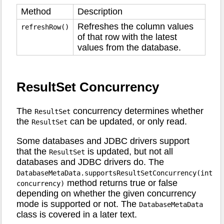
Method
Description
Refreshes the column values
refreshRow()
of that row with the latest
values from the database.
ResultSet Concurrency
The
concurrency determines whether
ResultSet
the
can be updated, or only read.
ResultSet
Some databases and JDBC drivers support
that the
is updated, but not all
ResultSet
databases and JDBC drivers do. The
DatabaseMetaData.supportsResultSetConcurrency(int
method returns true or false
concurrency)
depending on whether the given concurrency
mode is supported or not. The
DatabaseMetaData
class is covered in a later text.