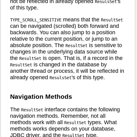
not be reflected in already opened
's
ResulsSet
of this type.
means that the
TYPE_SCROLL_SENSITIVE
ResultSet
can be navigated (scrolled) both forward and
backwards. You can also jump to a position
relative to the current position, or jump to an
absolute position. The
is sensitive to
ResultSet
changes in the underlying data source while
the
is open. That is, if a record in the
ResultSet
is changed in the database by
ResultSet
another thread or process, it will be reflected in
already opened
's of this type.
ResulsSet
Navigation Methods
The
interface contains the following
ResultSet
navigation methods. Remember, not all
methods work with all
types. What
ResultSet
methods works depends on your database,
JDBC driver, and the
type.
ResultSet