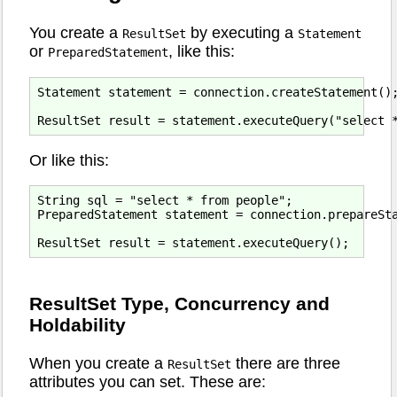
You create a
by executing a
ResultSet
Statement
or
, like this:
PreparedStatement
Statement statement = connection.createStatement();
Or like this:
String sql = "select * from people";

PreparedStatement statement = connection.prepareSta
ResultSet Type, Concurrency and
Holdability
When you create a
there are three
ResultSet
attributes you can set. These are: