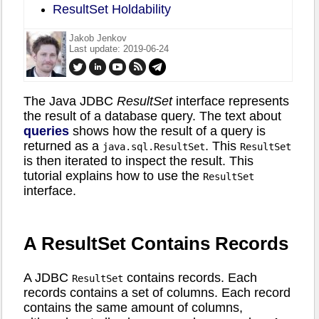
ResultSet Holdability
Jakob Jenkov
Last update: 2019-06-24
The Java JDBC
ResultSet
interface represents
the result of a database query. The text about
queries
shows how the result of a query is
returned as a
. This
java.sql.ResultSet
ResultSet
is then iterated to inspect the result. This
tutorial explains how to use the
ResultSet
interface.
A ResultSet Contains Records
A JDBC
contains records. Each
ResultSet
records contains a set of columns. Each record
contains the same amount of columns,