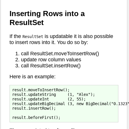
Inserting Rows into a
ResultSet
If the
is updatable it is also possible
ResultSet
to insert rows into it. You do so by:
call ResultSet.moveToInsertRow()
update row column values
call ResultSet.insertRow()
Here is an example:
result.moveToInsertRow();

result.updateString     (1, "Alex");

result.updateInt        (2, 55);

result.updateBigDecimal (3, new BigDecimal("0.1323"
result.insertRow();
