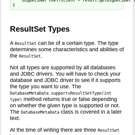
ResultSet Types
A
can be of a certain type. The type
ResultSet
determines some characteristics and abilities of
the
.
ResultSet
Not all types are supported by all databases
and JDBC drivers. You will have to check your
database and JDBC driver to see if it supports
the type you want to use. The
DatabaseMetaData.supportsResultSetType(int
method returns true or false depending
type)
on whether the given type is supported or not.
The
class is covered in a later
DatabaseMetaData
text.
At the time of writing there are three
ResultSet