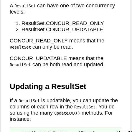
A
can have one of two concurrency
ResultSet
levels:
ResultSet.CONCUR_READ_ONLY
ResultSet.CONCUR_UPDATABLE
CONCUR_READ_ONLY means that the
can only be read.
ResultSet
CONCUR_UPDATABLE means that the
can be both read and updated.
ResultSet
Updating a ResultSet
If a
is updatable, you can update the
ResultSet
columns of each row in the
. You do
ResultSet
so using the many
methods. For
updateXXX()
instance: