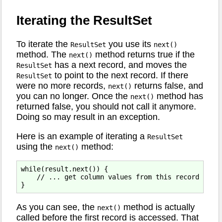
Iterating the ResultSet
To iterate the
you use its
ResultSet
next()
method. The
method returns true if the
next()
has a next record, and moves the
ResultSet
to point to the next record. If there
ResultSet
were no more records,
returns false, and
next()
you can no longer. Once the
method has
next()
returned false, you should not call it anymore.
Doing so may result in an exception.
Here is an example of iterating a
ResultSet
using the
method:
next()
while(result.next()) {

    // ... get column values from this record

As you can see, the
method is actually
next()
called before the first record is accessed. That