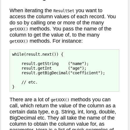
When iterating the
you want to
ResultSet
access the column values of each record. You
do so by calling one or more of the many
methods. You pass the name of the
getXXX()
column to get the value of, to the many
methods. For instance:
getXXX()
while(result.next()) {

    result.getString    ("name");

    result.getInt       ("age");

    result.getBigDecimal("coefficient");

    // etc.

There are a lot of
methods you can
getXXX()
call, which return the value of the column as a
certain data type, e.g. String, int, long, double,
BigDecimal etc. They all take the name of the
column to obtain the column value for, as