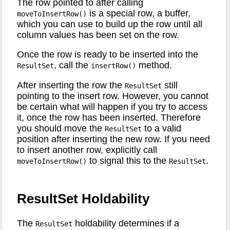
The row pointed to after calling
is a special row, a buffer,
moveToInsertRow()
which you can use to build up the row until all
column values has been set on the row.
Once the row is ready to be inserted into the
, call the
method.
ResultSet
insertRow()
After inserting the row the
still
ResultSet
pointing to the insert row. However, you cannot
be certain what will happen if you try to access
it, once the row has been inserted. Therefore
you should move the
to a valid
ResultSet
position after inserting the new row. If you need
to insert another row, explicitly call
to signal this to the
.
moveToInsertRow()
ResultSet
ResultSet Holdability
The
holdability determines if a
ResultSet