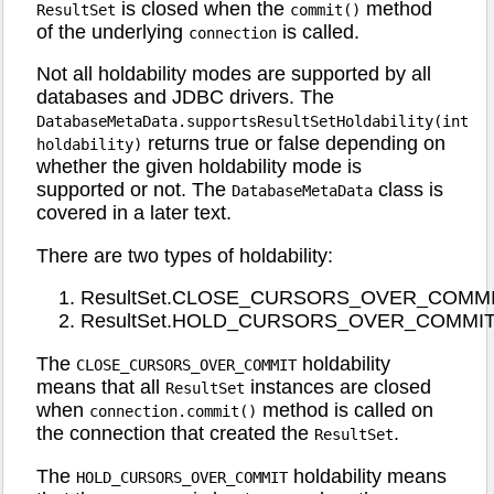
is closed when the
method
ResultSet
commit()
of the underlying
is called.
connection
Not all holdability modes are supported by all
databases and JDBC drivers. The
DatabaseMetaData.supportsResultSetHoldability(int
returns true or false depending on
holdability)
whether the given holdability mode is
supported or not. The
class is
DatabaseMetaData
covered in a later text.
There are two types of holdability:
ResultSet.CLOSE_CURSORS_OVER_COMM
ResultSet.HOLD_CURSORS_OVER_COMMI
The
holdability
CLOSE_CURSORS_OVER_COMMIT
means that all
instances are closed
ResultSet
when
method is called on
connection.commit()
the connection that created the
.
ResultSet
The
holdability means
HOLD_CURSORS_OVER_COMMIT