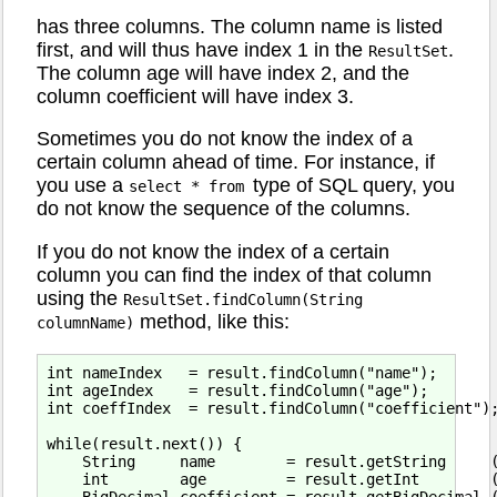
has three columns. The column name is listed
first, and will thus have index 1 in the
.
ResultSet
The column age will have index 2, and the
column coefficient will have index 3.
Sometimes you do not know the index of a
certain column ahead of time. For instance, if
you use a
type of SQL query, you
select * from
do not know the sequence of the columns.
If you do not know the index of a certain
column you can find the index of that column
using the
ResultSet.findColumn(String
method, like this:
columnName)
int nameIndex   = result.findColumn("name");

int ageIndex    = result.findColumn("age");

int coeffIndex  = result.findColumn("coefficient");
while(result.next()) {

    String     name        = result.getString     (
    int        age         = result.getInt        (
    BigDecimal coefficient = result.getBigDecimal (