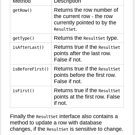
Method
Description
Returns the row number of
getRow()
the current row - the row
currently pointed to by the
.
ResultSet
Returns the
type.
getType()
ResultSet
Returns true if the
isAfterLast()
ResultSet
points after the last row.
False if not.
Returns true if the
isBeforeFirst()
ResultSet
points before the first row.
False if not.
Returns true if the
isFirst()
ResultSet
points at the first row. False
if not.
Finally the
interface also contains a
ResultSet
method to update a row with database
changes, if the
is sensitive to change.
ResultSet