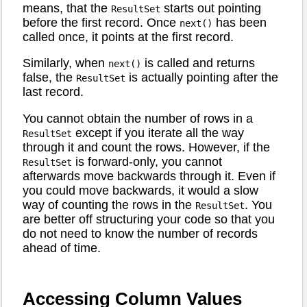
means, that the
starts out pointing
ResultSet
before the first record. Once
has been
next()
called once, it points at the first record.
Similarly, when
is called and returns
next()
false, the
is actually pointing after the
ResultSet
last record.
You cannot obtain the number of rows in a
except if you iterate all the way
ResultSet
through it and count the rows. However, if the
is forward-only, you cannot
ResultSet
afterwards move backwards through it. Even if
you could move backwards, it would a slow
way of counting the rows in the
. You
ResultSet
are better off structuring your code so that you
do not need to know the number of records
ahead of time.
Accessing Column Values