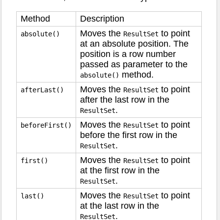
Method
Description
Moves the
to point
absolute()
ResultSet
at an absolute position. The
position is a row number
passed as parameter to the
method.
absolute()
Moves the
to point
afterLast()
ResultSet
after the last row in the
.
ResultSet
Moves the
to point
beforeFirst()
ResultSet
before the first row in the
.
ResultSet
Moves the
to point
first()
ResultSet
at the first row in the
.
ResultSet
Moves the
to point
last()
ResultSet
at the last row in the
.
ResultSet