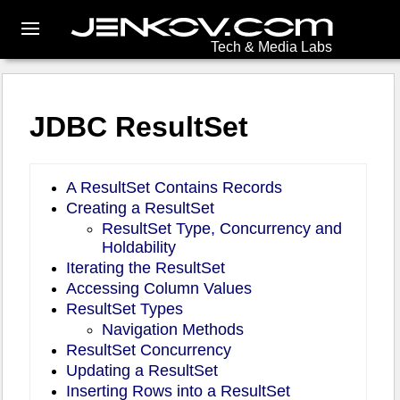
Tech & Media Labs
JDBC ResultSet
A ResultSet Contains Records
Creating a ResultSet
ResultSet Type, Concurrency and
Holdability
Iterating the ResultSet
Accessing Column Values
ResultSet Types
Navigation Methods
ResultSet Concurrency
Updating a ResultSet
Inserting Rows into a ResultSet