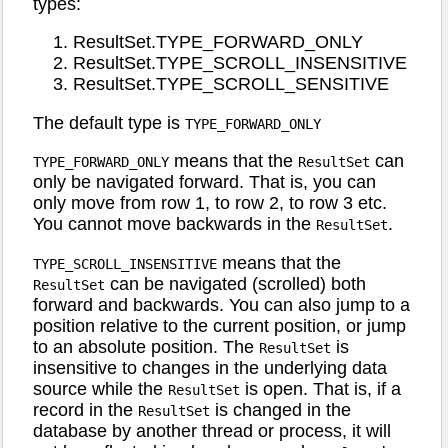
types:
ResultSet.TYPE_FORWARD_ONLY
ResultSet.TYPE_SCROLL_INSENSITIVE
ResultSet.TYPE_SCROLL_SENSITIVE
The default type is
TYPE_FORWARD_ONLY
means that the
can
TYPE_FORWARD_ONLY
ResultSet
only be navigated forward. That is, you can
only move from row 1, to row 2, to row 3 etc.
You cannot move backwards in the
.
ResultSet
means that the
TYPE_SCROLL_INSENSITIVE
can be navigated (scrolled) both
ResultSet
forward and backwards. You can also jump to a
position relative to the current position, or jump
to an absolute position. The
is
ResultSet
insensitive to changes in the underlying data
source while the
is open. That is, if a
ResultSet
record in the
is changed in the
ResultSet
database by another thread or process, it will