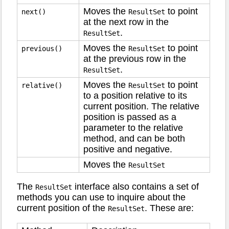
Moves the
to point
next()
ResultSet
at the next row in the
.
ResultSet
Moves the
to point
previous()
ResultSet
at the previous row in the
.
ResultSet
Moves the
to point
relative()
ResultSet
to a position relative to its
current position. The relative
position is passed as a
parameter to the relative
method, and can be both
positive and negative.
Moves the
ResultSet
The
interface also contains a set of
ResultSet
methods you can use to inquire about the
current position of the
. These are:
ResultSet