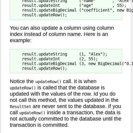
    result.updateString     ("name"       , "Alex")
    result.updateInt        ("age"        , 55);

    result.updateBigDecimal ("coefficient", new Big
You can also update a column using column
index instead of column name. Here is an
example:
    result.updateString     (1, "Alex");

    result.updateInt        (2, 55);

    result.updateBigDecimal (3, new BigDecimal("0.1
Notice the
call. It is when
updateRow()
is called that the database is
updateRow()
updated with the values of the row. Id you do
not call this method, the values updated in the
are never sent to the database. If you
ResultSet
call
inside a transaction, the data is
updateRow()
not actually committed to the database until the
transaction is committed.