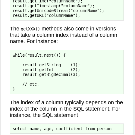
result.getTime("columnName");

result.getTimestamp("columnName");

result.getUnicodeStream("columnName");

The
methods also come in versions
getXXX()
that take a column index instead of a column
name. For instance:
while(result.next()) {

    result.getString    (1);

    result.getInt       (2);

    result.getBigDecimal(3);

    // etc.

The index of a column typically depends on the
index of the column in the SQL statement. For
instance, the SQL statement