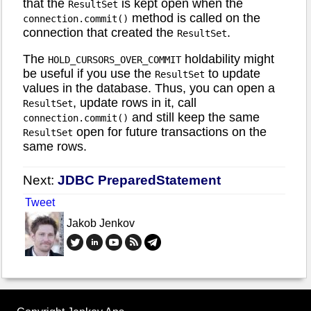
that the
is kept open when the
ResultSet
method is called on the
connection.commit()
connection that created the
.
ResultSet
The
holdability might
HOLD_CURSORS_OVER_COMMIT
be useful if you use the
to update
ResultSet
values in the database. Thus, you can open a
, update rows in it, call
ResultSet
and still keep the same
connection.commit()
open for future transactions on the
ResultSet
same rows.
Next:
JDBC PreparedStatement
Tweet
Jakob Jenkov