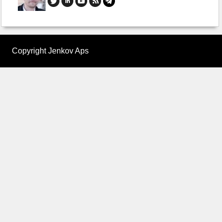
Copyright Jenkov Aps