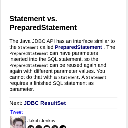
Statement vs.
PreparedStatement
The Java JDBC API has an interface similar to
the
called
PreparedStatement
. The
Statement
can have parameters
PreparedStatement
inserted into the SQL statement, so the
can be reused again and
PreparedStatement
again with different parameter values. You
cannot do that with a
. A
Statement
Statement
requires a finished SQL statement as
parameter.
Next:
JDBC ResultSet
Tweet
Jakob Jenkov