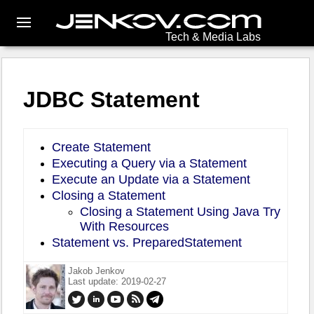
Tech & Media Labs
JDBC Statement
Create Statement
Executing a Query via a Statement
Execute an Update via a Statement
Closing a Statement
Closing a Statement Using Java Try
With Resources
Statement vs. PreparedStatement
Jakob Jenkov
Last update: 2019-02-27