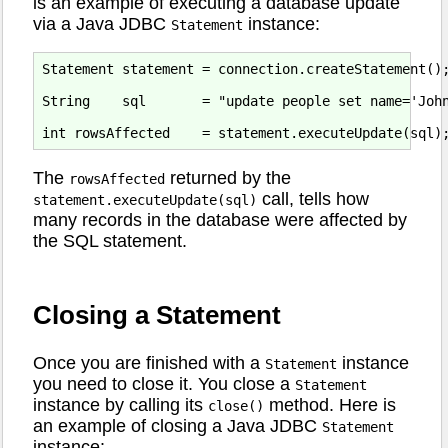
is an example of executing a database update
via a Java JDBC
instance:
Statement
Statement statement = connection.createStatement();
String    sql       = "update people set name='John
The
returned by the
rowsAffected
call, tells how
statement.executeUpdate(sql)
many records in the database were affected by
the SQL statement.
Closing a Statement
Once you are finished with a
instance
Statement
you need to close it. You close a
Statement
instance by calling its
method. Here is
close()
an example of closing a Java JDBC
Statement
instance: