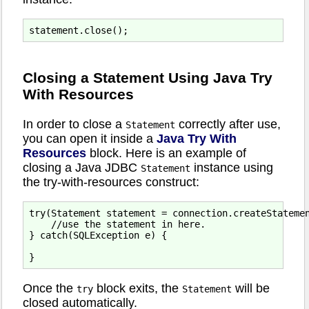
Closing a Statement Using Java Try
With Resources
In order to close a
correctly after use,
Statement
you can open it inside a
Java Try With
Resources
block. Here is an example of
closing a Java JDBC
instance using
Statement
the try-with-resources construct:
try(Statement statement = connection.createStatemen
    //use the statement in here.

} catch(SQLException e) {

Once the
block exits, the
will be
try
Statement
closed automatically.