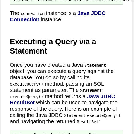
The
instance is a
Java JDBC
connection
Connection
instance.
Executing a Query via a
Statement
Once you have created a Java
Statement
object, you can execute a query against the
database. You do so by calling its
method, passing an SQL
executeQuery()
statement as parameter. The
Statement
method returns a
Java JDBC
executeQuery()
ResultSet
which can be used to navigate the
response of the query. Here is an example of
calling the Java JDBC
Statement
executeQuery()
and navigating the returned
:
ResultSet