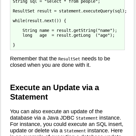
String sql = "select * from people";

ResultSet result = statement.executeQuery(sql);

while(result.next()) {

    String name = result.getString("name");

    long   age  = result.getLong  ("age");

Remember that the
needs to be
ResultSet
closed when you are done with it.
Execute an Update via a
Statement
You can also execute an update of the
database via a Java JDBC
instance.
Statement
For instance, you could execute an SQL insert,
update or delete via a
instance. Here
Statement