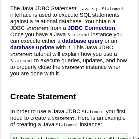
The Java JDBC
Statement
,
,
java.sql.Statement
interface is used to execute SQL statements
against a relational database. You obtain a
JDBC
from a
JDBC Connection
.
Statement
Once you have a Java
instance you
Statement
can execute either a
database query
or an
database update
with it. This Java JDBC
tutorial will explain how you use a
Statement
to execute queries, updates, and how
Statement
to properly close the
instance when
Statement
you are done with it.
Create Statement
In order to use a Java JDBC
you first
Statement
need to create a
. Here is an example
Statement
of creating a Java
instance:
Statement