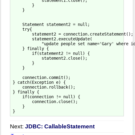
            statement1.close();

        }

    }

    Statement statement2 = null;

    try{

        statement2 = connection.createStatement();

        statement2.executeUpdate(

            "update people set name='Gary' where id
    } finally {

        if(statement2 != null) {

            statement2.close();

        }

    }

    connection.commit();

} catch(Exception e) {

    connection.rollback();

} finally {

    if(connection != null) {

        connection.close();

    }

Next:
JDBC: CallableStatement