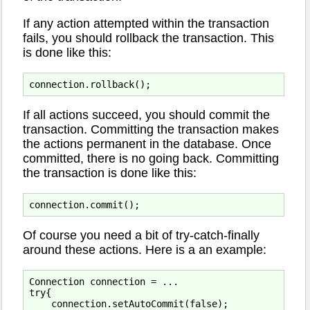
If any action attempted within the transaction
fails, you should rollback the transaction. This
is done like this:
If all actions succeed, you should commit the
transaction. Committing the transaction makes
the actions permanent in the database. Once
committed, there is no going back. Committing
the transaction is done like this:
Of course you need a bit of try-catch-finally
around these actions. Here is a an example:
Connection connection = ...

try{

    connection.setAutoCommit(false);
