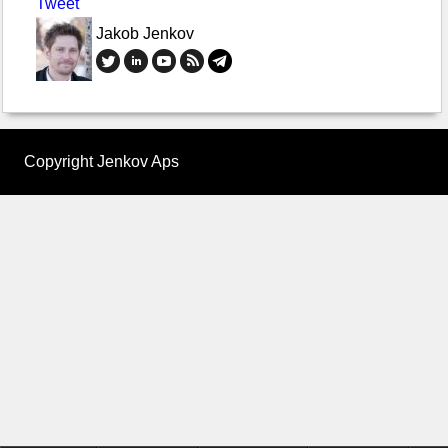
Tweet
Jakob Jenkov
Copyright Jenkov Aps