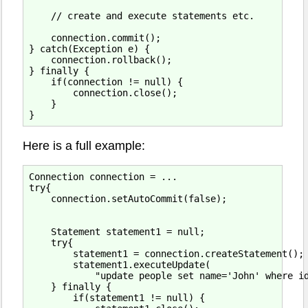
    // create and execute statements etc.

    connection.commit();

} catch(Exception e) {

    connection.rollback();

} finally {

    if(connection != null) {

        connection.close();

    }

Here is a full example:
Connection connection = ...

try{

    connection.setAutoCommit(false);

    Statement statement1 = null;

    try{

        statement1 = connection.createStatement();

        statement1.executeUpdate(

            "update people set name='John' where id
    } finally {

        if(statement1 != null) {
