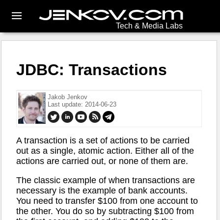
Tech & Media Labs
JDBC: Transactions
Jakob Jenkov
Last update: 2014-06-23
A transaction is a set of actions to be carried
out as a single, atomic action. Either all of the
actions are carried out, or none of them are.
The classic example of when transactions are
necessary is the example of bank accounts.
You need to transfer $100 from one account to
the other. You do so by subtracting $100 from