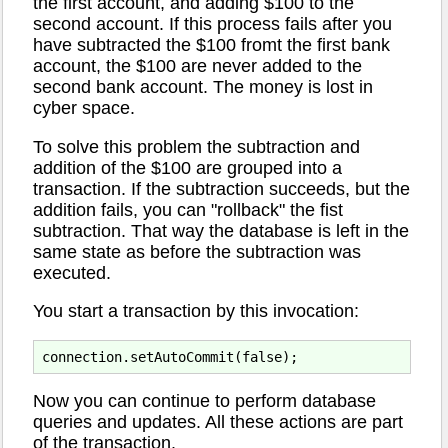
the first account, and adding $100 to the
second account. If this process fails after you
have subtracted the $100 fromt the first bank
account, the $100 are never added to the
second bank account. The money is lost in
cyber space.
To solve this problem the subtraction and
addition of the $100 are grouped into a
transaction. If the subtraction succeeds, but the
addition fails, you can "rollback" the fist
subtraction. That way the database is left in the
same state as before the subtraction was
executed.
You start a transaction by this invocation:
Now you can continue to perform database
queries and updates. All these actions are part
of the transaction.