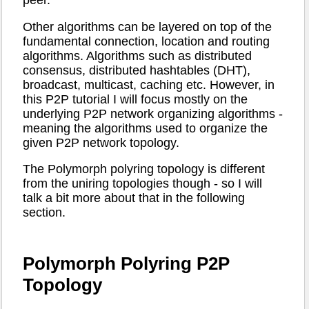
peer.
Other algorithms can be layered on top of the
fundamental connection, location and routing
algorithms. Algorithms such as distributed
consensus, distributed hashtables (DHT),
broadcast, multicast, caching etc. However, in
this P2P tutorial I will focus mostly on the
underlying P2P network organizing algorithms -
meaning the algorithms used to organize the
given P2P network topology.
The Polymorph polyring topology is different
from the uniring topologies though - so I will
talk a bit more about that in the following
section.
Polymorph Polyring P2P
Topology