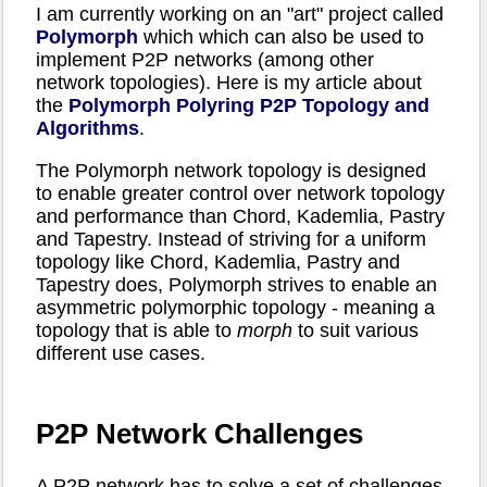
I am currently working on an "art" project called
Polymorph
which which can also be used to
implement P2P networks (among other
network topologies). Here is my article about
the
Polymorph Polyring P2P Topology and
Algorithms
.
The Polymorph network topology is designed
to enable greater control over network topology
and performance than Chord, Kademlia, Pastry
and Tapestry. Instead of striving for a uniform
topology like Chord, Kademlia, Pastry and
Tapestry does, Polymorph strives to enable an
asymmetric polymorphic topology - meaning a
topology that is able to
morph
to suit various
different use cases.
P2P Network Challenges
A P2P network has to solve a set of challenges