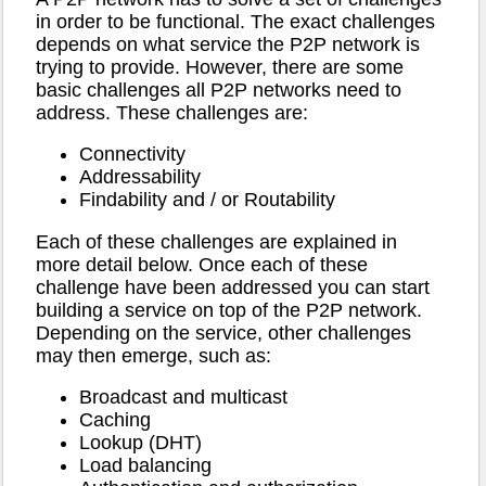
in order to be functional. The exact challenges
depends on what service the P2P network is
trying to provide. However, there are some
basic challenges all P2P networks need to
address. These challenges are:
Connectivity
Addressability
Findability and / or Routability
Each of these challenges are explained in
more detail below. Once each of these
challenge have been addressed you can start
building a service on top of the P2P network.
Depending on the service, other challenges
may then emerge, such as:
Broadcast and multicast
Caching
Lookup (DHT)
Load balancing