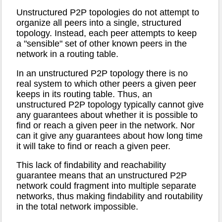
Unstructured P2P topologies do not attempt to
organize all peers into a single, structured
topology. Instead, each peer attempts to keep
a "sensible" set of other known peers in the
network in a routing table.
In an unstructured P2P topology there is no
real system to which other peers a given peer
keeps in its routing table. Thus, an
unstructured P2P topology typically cannot give
any guarantees about whether it is possible to
find or reach a given peer in the network. Nor
can it give any guarantees about how long time
it will take to find or reach a given peer.
This lack of findability and reachability
guarantee means that an unstructured P2P
network could fragment into multiple separate
networks, thus making findability and routability
in the total network impossible.