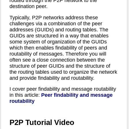
routed through the P2P network to the
destination peer.
Typically, P2P networks address these
challenges via a combination of the peer
addresses (GUIDs) and routing tables. The
GUIDs are structured in a way that enables
some system of organization of the GUIDs
which then enables findability of peers and
routability of messages. Therefore you will
often see a close connection between the
structure of peer GUIDs and the structure of
the routing tables used to organize the network
and provide findability and routability.
I cover peer findability and message routability
in this article:
Peer findability and message
routability
P2P Tutorial Video