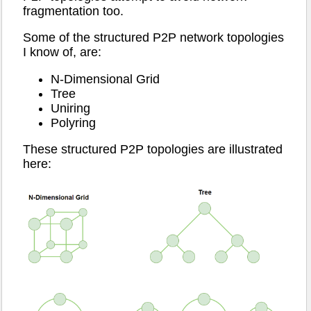
fragmentation too.
Some of the structured P2P network topologies
I know of, are:
N-Dimensional Grid
Tree
Uniring
Polyring
These structured P2P topologies are illustrated
here: