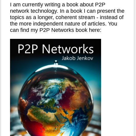
I am currently writing a book about P2P
network technology. In a book I can present the
topics as a longer, coherent stream - instead of
the more independent nature of articles. You
can find my P2P Networks book here: