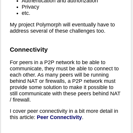
Authentication and authorization
Privacy
etc.
My project Polymorph will eventually have to
address several of these challenges too.
Connectivity
For peers in a P2P network to be able to
communicate, they must be able to connect to
each other. As many peers will be running
behind NAT or firewalls, a P2P network must
provide some solution to make it possible to
still communicate with these peers behind NAT
/ firewall.
I cover peer connectivity in a bit more detail in
this article:
Peer Connectivity
.