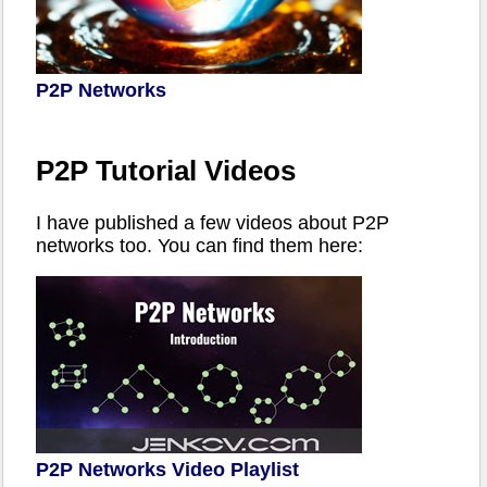
P2P Networks
P2P Tutorial Videos
I have published a few videos about P2P
networks too. You can find them here:
P2P Networks Video Playlist