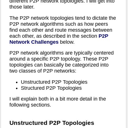
different P2P network topologies. I will get into
those later.
The P2P network topologies tend to dictate the
P2P network algorithms such as how peers
find each other and route messages between
each other, as described in the section
P2P
Network Challenges
below.
P2P network algorithms are typically centered
around a specific P2P topology. These P2P
topologies can basically be categorized into
two classes of P2P networks:
Unstructured P2P Topologies
Structured P2P Topologies
I will explain both in a bit more detail in the
following sections.
Unstructured P2P Topologies