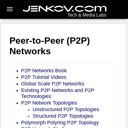
Tech & Media Labs
Peer-to-Peer (P2P)
Networks
P2P Networks Book
P2P Tutorial Videos
Global Scale P2P Networks
Existing P2P Networks and P2P
Technologies
P2P Network Topologies
Unstructured P2P Topologies
Structured P2P Topologies
Polymorph Polyring P2P Topology