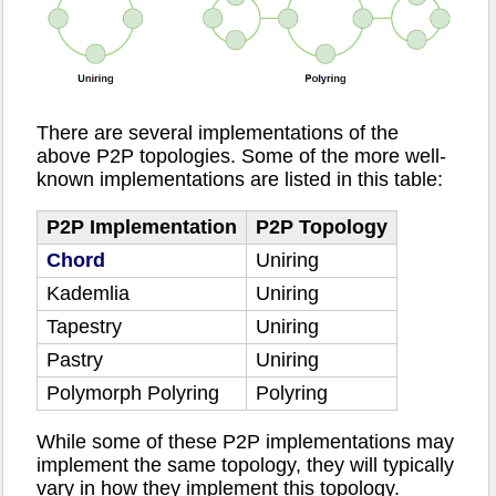
There are several implementations of the
above P2P topologies. Some of the more well-
known implementations are listed in this table:
P2P Implementation
P2P Topology
Chord
Uniring
Kademlia
Uniring
Tapestry
Uniring
Pastry
Uniring
Polymorph Polyring
Polyring
While some of these P2P implementations may
implement the same topology, they will typically
vary in how they implement this topology.