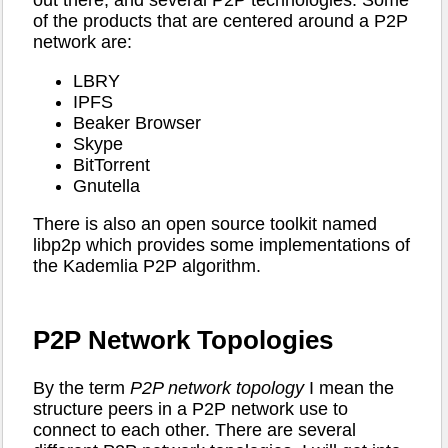
out there, and several P2P technologies. Some
of the products that are centered around a P2P
network are:
LBRY
IPFS
Beaker Browser
Skype
BitTorrent
Gnutella
There is also an open source toolkit named
libp2p which provides some implementations of
the Kademlia P2P algorithm.
P2P Network Topologies
By the term
P2P network topology
I mean the
structure peers in a P2P network use to
connect to each other. There are several