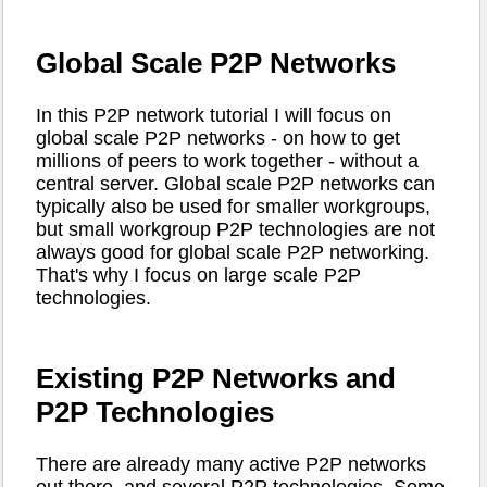
Global Scale P2P Networks
In this P2P network tutorial I will focus on
global scale P2P networks - on how to get
millions of peers to work together - without a
central server. Global scale P2P networks can
typically also be used for smaller workgroups,
but small workgroup P2P technologies are not
always good for global scale P2P networking.
That's why I focus on large scale P2P
technologies.
Existing P2P Networks and
P2P Technologies
There are already many active P2P networks