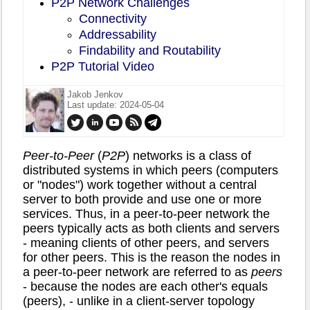
P2P Network Challenges
Connectivity
Addressability
Findability and Routability
P2P Tutorial Video
Jakob Jenkov
Last update: 2024-05-04
Peer-to-Peer
(
P2P
) networks is a class of
distributed systems in which peers (computers
or "nodes") work together without a central
server to both provide and use one or more
services. Thus, in a peer-to-peer network the
peers typically acts as both clients and servers
- meaning clients of other peers, and servers
for other peers. This is the reason the nodes in
a peer-to-peer network are referred to as
peers
- because the nodes are each other's equals
(peers), - unlike in a client-server topology