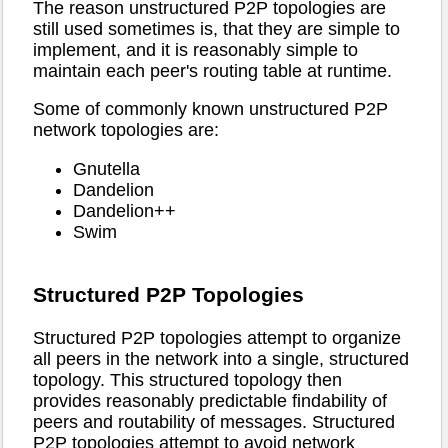
The reason unstructured P2P topologies are
still used sometimes is, that they are simple to
implement, and it is reasonably simple to
maintain each peer's routing table at runtime.
Some of commonly known unstructured P2P
network topologies are:
Gnutella
Dandelion
Dandelion++
Swim
Structured P2P Topologies
Structured P2P topologies attempt to organize
all peers in the network into a single, structured
topology. This structured topology then
provides reasonably predictable findability of
peers and routability of messages. Structured
P2P topologies attempt to avoid network