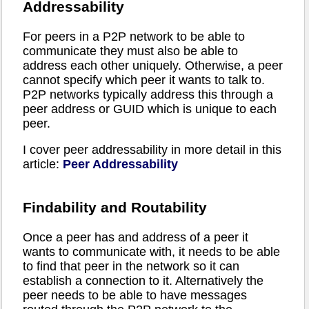
Addressability
For peers in a P2P network to be able to
communicate they must also be able to
address each other uniquely. Otherwise, a peer
cannot specify which peer it wants to talk to.
P2P networks typically address this through a
peer address or GUID which is unique to each
peer.
I cover peer addressability in more detail in this
article:
Peer Addressability
Findability and Routability
Once a peer has and address of a peer it
wants to communicate with, it needs to be able
to find that peer in the network so it can
establish a connection to it. Alternatively the
peer needs to be able to have messages