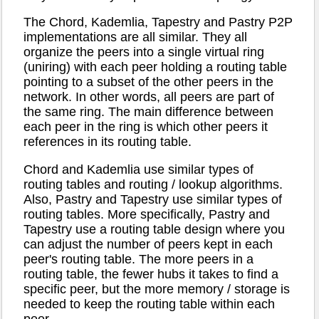
The Chord, Kademlia, Tapestry and Pastry P2P
implementations are all similar. They all
organize the peers into a single virtual ring
(uniring) with each peer holding a routing table
pointing to a subset of the other peers in the
network. In other words, all peers are part of
the same ring. The main difference between
each peer in the ring is which other peers it
references in its routing table.
Chord and Kademlia use similar types of
routing tables and routing / lookup algorithms.
Also, Pastry and Tapestry use similar types of
routing tables. More specifically, Pastry and
Tapestry use a routing table design where you
can adjust the number of peers kept in each
peer's routing table. The more peers in a
routing table, the fewer hubs it takes to find a
specific peer, but the more memory / storage is
needed to keep the routing table within each