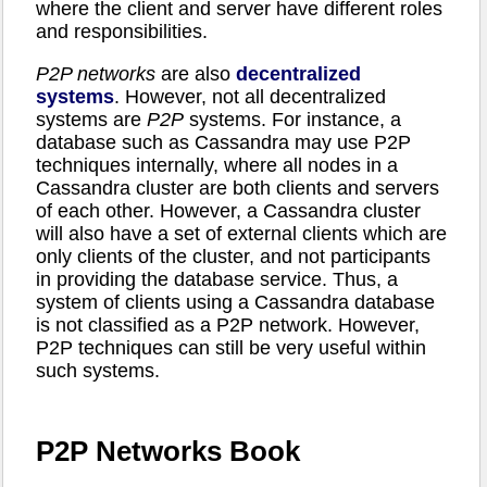
where the client and server have different roles
and responsibilities.
P2P networks
are also
decentralized
systems
. However, not all decentralized
systems are
P2P
systems. For instance, a
database such as Cassandra may use P2P
techniques internally, where all nodes in a
Cassandra cluster are both clients and servers
of each other. However, a Cassandra cluster
will also have a set of external clients which are
only clients of the cluster, and not participants
in providing the database service. Thus, a
system of clients using a Cassandra database
is not classified as a P2P network. However,
P2P techniques can still be very useful within
such systems.
P2P Networks Book