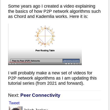
Some years ago I created a video explaining
the basics of how P2P network algorithms such
as Chord and Kademlia works. Here it is:
I will probably make a new set of videos for
P2P network algorithms as I am updating this
tutorial series (from 2021 and forward).
Next:
Peer Connectivity
Tweet