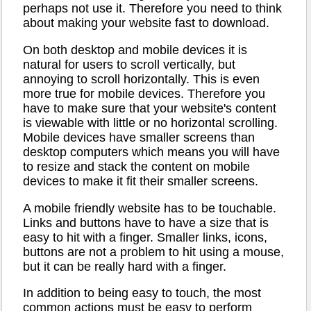
perhaps not use it. Therefore you need to think
about making your website fast to download.
On both desktop and mobile devices it is
natural for users to scroll vertically, but
annoying to scroll horizontally. This is even
more true for mobile devices. Therefore you
have to make sure that your website's content
is viewable with little or no horizontal scrolling.
Mobile devices have smaller screens than
desktop computers which means you will have
to resize and stack the content on mobile
devices to make it fit their smaller screens.
A mobile friendly website has to be touchable.
Links and buttons have to have a size that is
easy to hit with a finger. Smaller links, icons,
buttons are not a problem to hit using a mouse,
but it can be really hard with a finger.
In addition to being easy to touch, the most
common actions must be easy to perform