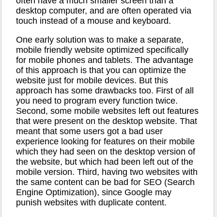
often have a much smaller screen than a
desktop computer, and are often operated via
touch instead of a mouse and keyboard.
One early solution was to make a separate,
mobile friendly website optimized specifically
for mobile phones and tablets. The advantage
of this approach is that you can optimize the
website just for mobile devices. But this
approach has some drawbacks too. First of all
you need to program every function twice.
Second, some mobile websites left out features
that were present on the desktop website. That
meant that some users got a bad user
experience looking for features on their mobile
which they had seen on the desktop version of
the website, but which had been left out of the
mobile version. Third, having two websites with
the same content can be bad for SEO (Search
Engine Optimization), since Google may
punish websites with duplicate content.