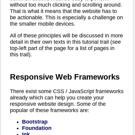
without too much clicking and scrolling around.
That is what it means that the website has to
be actionable. This is especially a challenge on
the smaller mobile devices.
All of these principles will be discussed in more
detail in their own texts in this tutorial trail (see
top-left part of the page for a list of pages in
this trail).
Responsive Web Frameworks
There exist some CSS / JavaScript frameworks
already which can help you create your
responsive website design. Some of the
popular of these frameworks are:
Bootstrap
Foundation
Ink