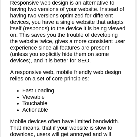
Responsive web design is an alternative to
having two versions of your website. Instead of
having two versions optimized for different
devices, you have a single website that adapts
itself (responds) to the device it is being viewed
on. This saves you the trouble of developing
the website twice, gives a more consistent user
experience since all features are present
(unless you explicitly hide them on some
devices), and it is better for SEO.
A responsive web, mobile friendly web design
relies on a set of core principles:
Fast Loading
Viewable
Touchable
Actionable
Mobile devices often have limited bandwidth.
That means, that if your website is slow to
download, users will get annoyed and will