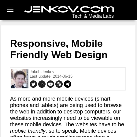
Tech & Media Labs
Responsive, Mobile
Friendly Web Design
Jakob Jenkov
Last update: 2014-06-15
As more and more mobile devices (smart
phones and tablets) are being used to browse
the web in addition to desktop computers, our
websites increasingly need to be viewable on
these mobile devices. The websites have to be
mobile friendly
, so to speak. Mobile devices