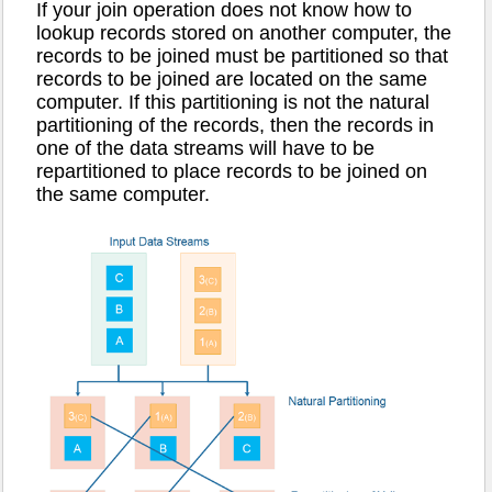
If your join operation does not know how to
lookup records stored on another computer, the
records to be joined must be partitioned so that
records to be joined are located on the same
computer. If this partitioning is not the natural
partitioning of the records, then the records in
one of the data streams will have to be
repartitioned to place records to be joined on
the same computer.