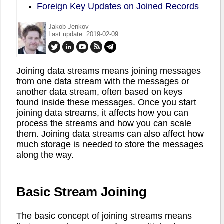
Foreign Key Updates on Joined Records
Jakob Jenkov
Last update: 2019-02-09
Joining data streams means joining messages
from one data stream with the messages or
another data stream, often based on keys
found inside these messages. Once you start
joining data streams, it affects how you can
process the streams and how you can scale
them. Joining data streams can also affect how
much storage is needed to store the messages
along the way.
Basic Stream Joining
The basic concept of joining streams means