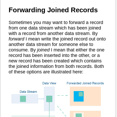
Forwarding Joined Records
Sometimes you may want to forward a record
from one data stream which has been joined
with a record from another data stream. By
forward
I mean write the joined record out onto
another data stream for someone else to
consume. By
joined
I mean that either the one
record has been inserted into the other, or a
new record has been created which contains
the joined information from both records. Both
of these options are illustrated here: