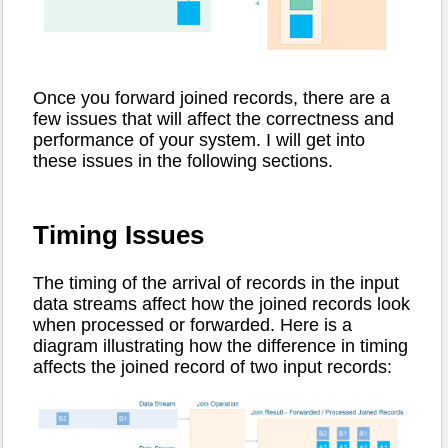
Once you forward joined records, there are a
few issues that will affect the correctness and
performance of your system. I will get into
these issues in the following sections.
Timing Issues
The timing of the arrival of records in the input
data streams affect how the joined records look
when processed or forwarded. Here is a
diagram illustrating how the difference in timing
affects the joined record of two input records: