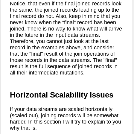
Notice, that even if the final joined records look
the same, the joined records leading up to the
final record do not. Also, keep in mind that you
never know when the "final" record has been
joined. There is no way to know what will arrive
in the future in the input data streams.
Therefore, you cannot just look at the last
record in the examples above, and consider
that the "final" result of the join operations of
those records in the data streams. The "final"
result is the full sequence of joined records in
all their intermediate mutations.
Horizontal Scalability Issues
If your data streams are scaled horizontally
(scaled out), joining records will be somewhat
harder. In this section I will try to explain to you
why that is.