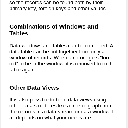
so the records can be found both by their
primary key, foreign keys and other values.
Combinations of Windows and
Tables
Data windows and tables can be combined. A
data table can be put together from only a
window of records. When a record gets "too
old" to be in the window, it is removed from the
table again.
Other Data Views
It is also possible to build data views using
other data structures like a tree or graph from
the records in a data stream or data window. It
all depends on what your needs are.