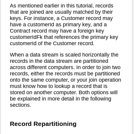
As mentioned earlier in this tutorial, records
that are joined are usually matched by their
keys. For instance, a Customer record may
have a customerId as primary key, and a
Contract record may have a foreign key
customerIdFk that references the primary key
customerId of the Customer record.
When a data stream is scaled horizontally the
records in the data stream are partitioned
across different computers. In order to join two
records, either the records must be partitioned
onto the same computer, or your join operation
must know how to lookup a record that is
stored on another computer. Both options will
be explained in more detail in the following
sections.
Record Repartitioning