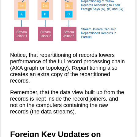
Notice, that repartitioning of records lowers
performance of the full record processing chain
(AKA graph or topology). Repartitioning also
creates an extra copy of the repartitioned
records.
Remember, that the data view built up from the
records is kept inside the record joiners, and
not on the computers containing the raw
records (the data streams).
Foreign Key Updates on