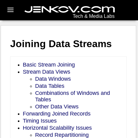
Tech & Media Labs
Joining Data Streams
Basic Stream Joining
Stream Data Views
Data Windows
Data Tables
Combinations of Windows and
Tables
Other Data Views
Forwarding Joined Records
Timing Issues
Horizontal Scalability Issues
Record Repartitioning