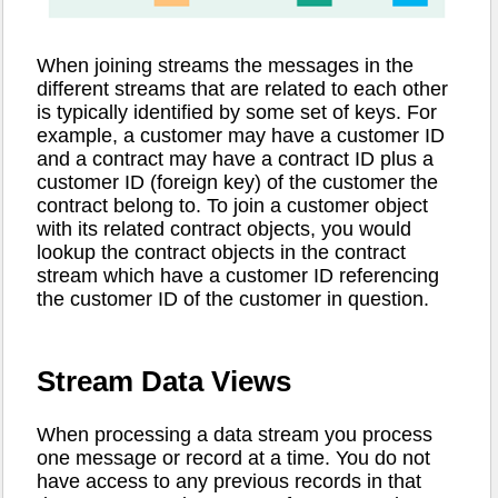
When joining streams the messages in the
different streams that are related to each other
is typically identified by some set of keys. For
example, a customer may have a customer ID
and a contract may have a contract ID plus a
customer ID (foreign key) of the customer the
contract belong to. To join a customer object
with its related contract objects, you would
lookup the contract objects in the contract
stream which have a customer ID referencing
the customer ID of the customer in question.
Stream Data Views
When processing a data stream you process
one message or record at a time. You do not
have access to any previous records in that