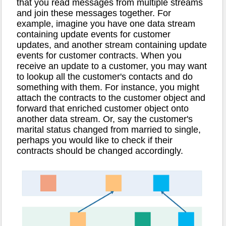
that you read messages from multiple streams
and join these messages together. For
example, imagine you have one data stream
containing update events for customer
updates, and another stream containing update
events for customer contracts. When you
receive an update to a customer, you may want
to lookup all the customer's contacts and do
something with them. For instance, you might
attach the contracts to the customer object and
forward that enriched customer object onto
another data stream. Or, say the customer's
marital status changed from married to single,
perhaps you would like to check if their
contracts should be changed accordingly.