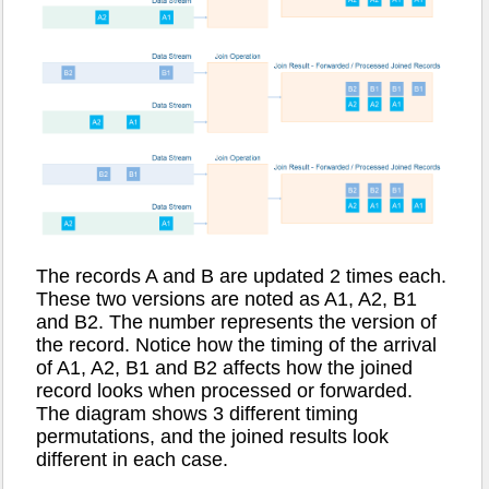
The records A and B are updated 2 times each.
These two versions are noted as A1, A2, B1
and B2. The number represents the version of
the record. Notice how the timing of the arrival
of A1, A2, B1 and B2 affects how the joined
record looks when processed or forwarded.
The diagram shows 3 different timing
permutations, and the joined results look
different in each case.