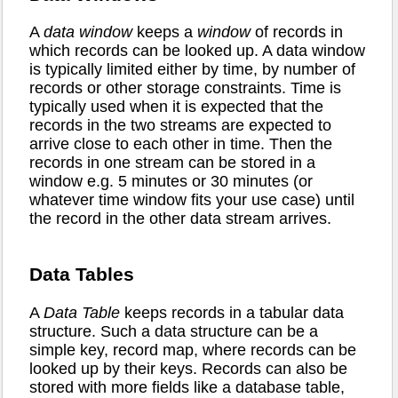
A
data window
keeps a
window
of records in
which records can be looked up. A data window
is typically limited either by time, by number of
records or other storage constraints. Time is
typically used when it is expected that the
records in the two streams are expected to
arrive close to each other in time. Then the
records in one stream can be stored in a
window e.g. 5 minutes or 30 minutes (or
whatever time window fits your use case) until
the record in the other data stream arrives.
Data Tables
A
Data Table
keeps records in a tabular data
structure. Such a data structure can be a
simple key, record map, where records can be
looked up by their keys. Records can also be
stored with more fields like a database table,