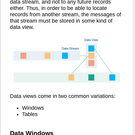
data stream, and not to any future records
either. Thus, in order to be able to locate
records from another stream, the messages of
that stream must be stored in some kind of
data view.
Data views come in two common variations:
Windows
Tables
Data Windows