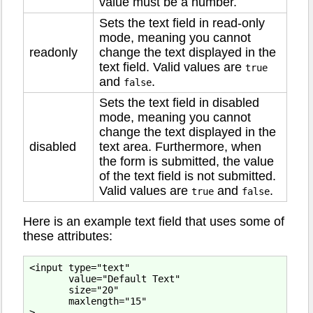
value must be a number.
Sets the text field in read-only
mode, meaning you cannot
readonly
change the text displayed in the
text field. Valid values are
true
and
.
false
Sets the text field in disabled
mode, meaning you cannot
change the text displayed in the
disabled
text area. Furthermore, when
the form is submitted, the value
of the text field is not submitted.
Valid values are
and
.
true
false
Here is an example text field that uses some of
these attributes:
<input type="text"

       value="Default Text"

       size="20"

       maxlength="15"
