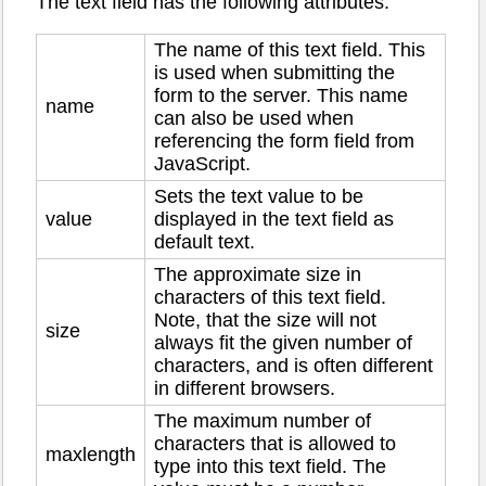
The text field has the following attributes:
The name of this text field. This
is used when submitting the
form to the server. This name
name
can also be used when
referencing the form field from
JavaScript.
Sets the text value to be
value
displayed in the text field as
default text.
The approximate size in
characters of this text field.
Note, that the size will not
size
always fit the given number of
characters, and is often different
in different browsers.
The maximum number of
characters that is allowed to
maxlength
type into this text field. The