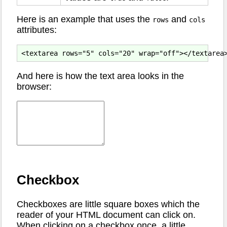
Here is an example that uses the
and
rows
cols
attributes:
And here is how the text area looks in the
browser:
Checkbox
Checkboxes are little square boxes which the
reader of your HTML document can click on.
When clicking on a checkbox once, a little