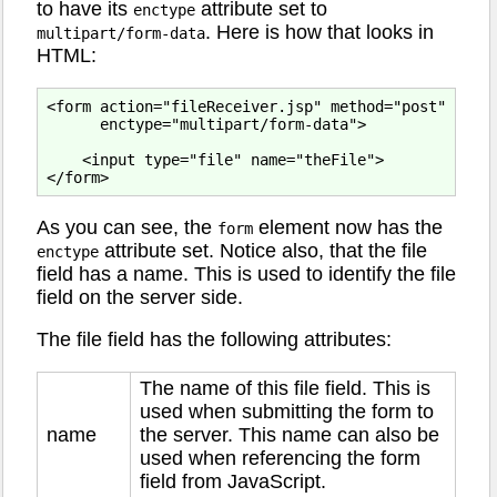
to have its
attribute set to
enctype
. Here is how that looks in
multipart/form-data
HTML:
<form action="fileReceiver.jsp" method="post"

      enctype="multipart/form-data">

    <input type="file" name="theFile">

As you can see, the
element now has the
form
attribute set. Notice also, that the file
enctype
field has a name. This is used to identify the file
field on the server side.
The file field has the following attributes:
The name of this file field. This is
used when submitting the form to
name
the server. This name can also be
used when referencing the form
field from JavaScript.