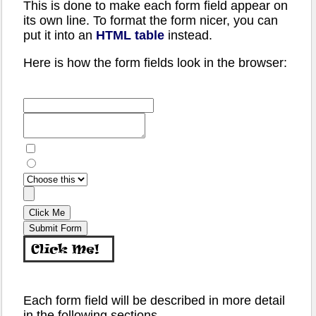
This is done to make each form field appear on
its own line. To format the form nicer, you can
put it into an
HTML table
instead.
Here is how the form fields look in the browser:
Each form field will be described in more detail
in the following sections.