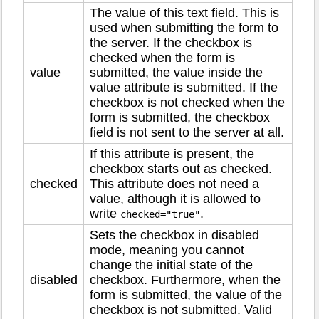
The value of this text field. This is
used when submitting the form to
the server. If the checkbox is
checked when the form is
value
submitted, the value inside the
value attribute is submitted. If the
checkbox is not checked when the
form is submitted, the checkbox
field is not sent to the server at all.
If this attribute is present, the
checkbox starts out as checked.
checked
This attribute does not need a
value, although it is allowed to
write
.
checked="true"
Sets the checkbox in disabled
mode, meaning you cannot
change the initial state of the
disabled
checkbox. Furthermore, when the
form is submitted, the value of the
checkbox is not submitted. Valid