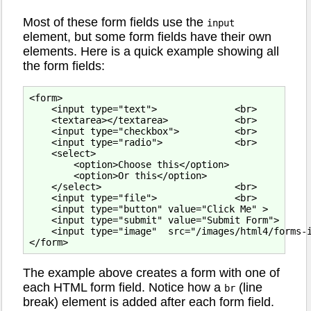
Most of these form fields use the
input
element, but some form fields have their own
elements. Here is a quick example showing all
the form fields:
<form>

    <input type="text">              <br>

    <textarea></textarea>            <br>

    <input type="checkbox">          <br>

    <input type="radio">             <br>

    <select>

        <option>Choose this</option>

        <option>Or this</option>

    </select>                        <br>

    <input type="file">              <br>

    <input type="button" value="Click Me" >        
    <input type="submit" value="Submit Form">      
    <input type="image"  src="/images/html4/forms-i
The example above creates a form with one of
each HTML form field. Notice how a
(line
br
break) element is added after each form field.