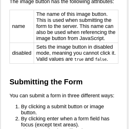
The image button has the following attributes:
The name of this image button.
This is used when submitting the
name
form to the server. This name can
also be used when referencing the
image button from JavaScript.
Sets the image button in disabled
disabled
mode, meaning you cannot click it.
Valid values are
and
.
true
false
Submitting the Form
You can submit a form in three different ways:
By clicking a submit button or image
button.
By clicking enter when a form field has
focus (except text areas).