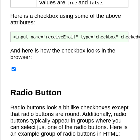
values are
and
.
true
false
Here is a checkbox using some of the above
attributes:
And here is how the checkbox looks in the
browser:
Radio Button
Radio buttons look a bit like checkboxes except
that radio buttons are round. Additionally, radio
buttons typically appear in groups where you
can select just one of the radio buttons. Here is
an example group of radio buttons in HTML: