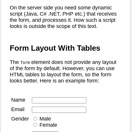
On the server side you need some dynamic
script (Java, C# .NET, PHP etc.) that receives
the form, and processes it. How such a script
looks is outside the scope of this text.
Form Layout With Tables
The
element does not provide any layout
form
of the form by default. However, you can use
HTML tables to layout the form, so the form
looks better. Here is an example form:
Name
Email
Gender
Male
Female