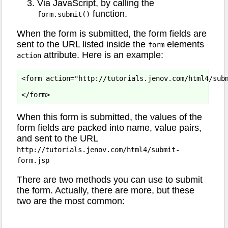
Via JavaScript, by calling the
function.
form.submit()
When the form is submitted, the form fields are
sent to the URL listed inside the
elements
form
attribute. Here is an example:
action
<form action="http://tutorials.jenov.com/html4/subm
When this form is submitted, the values of the
form fields are packed into name, value pairs,
and sent to the URL
http://tutorials.jenov.com/html4/submit-
form.jsp
There are two methods you can use to submit
the form. Actually, there are more, but these
two are the most common: