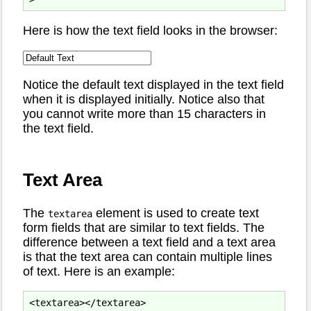
Here is how the text field looks in the browser:
Notice the default text displayed in the text field
when it is displayed initially. Notice also that
you cannot write more than 15 characters in
the text field.
Text Area
The
element is used to create text
textarea
form fields that are similar to text fields. The
difference between a text field and a text area
is that the text area can contain multiple lines
of text. Here is an example: