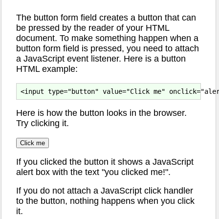
The button form field creates a button that can
be pressed by the reader of your HTML
document. To make something happen when a
button form field is pressed, you need to attach
a JavaScript event listener. Here is a button
HTML example:
Here is how the button looks in the browser.
Try clicking it.
If you clicked the button it shows a JavaScript
alert box with the text "you clicked me!".
If you do not attach a JavaScript click handler
to the button, nothing happens when you click
it.