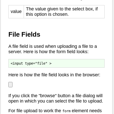
The value given to the select box, if
value
this option is chosen.
File Fields
A file field is used when uploading a file to a
server. Here is how the form field looks:
Here is how the file field looks in the browser:
If you click the "browse" button a file dialog will
open in which you can select the file to upload.
For file upload to work the
element needs
form