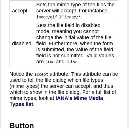
Sets the mime-type of the files the
accept
server will accept. For instance,
or
.
image/gif
image/*
Sets the file field in disabled
mode, meaning you cannot
change the initial value of the file
disabled
field. Furthermore, when the form
is submitted, the value of the field
field is not submitted. Valid values
are
and
.
true
false
Notice the
attribute. This attribute can be
accept
used to tell the file dialog which file types
(mime types) the server can accept, and thus
which to show in the file dialog. For a full list of
mime types, look at
IANA's Mime Media
Types list
.
Button