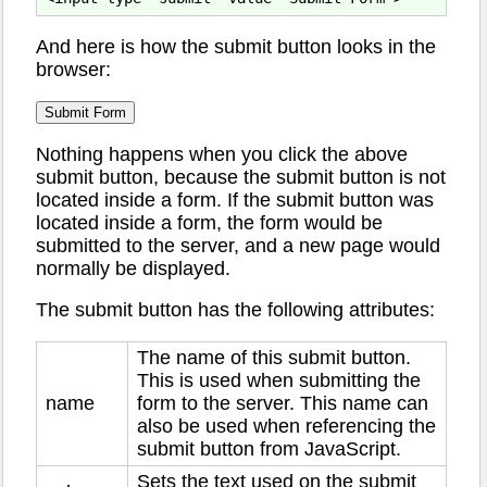
And here is how the submit button looks in the
browser:
Nothing happens when you click the above
submit button, because the submit button is not
located inside a form. If the submit button was
located inside a form, the form would be
submitted to the server, and a new page would
normally be displayed.
The submit button has the following attributes:
The name of this submit button.
This is used when submitting the
name
form to the server. This name can
also be used when referencing the
submit button from JavaScript.
Sets the text used on the submit