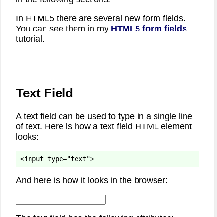
In HTML5 there are several new form fields.
You can see them in my
HTML5 form fields
tutorial.
Text Field
A text field can be used to type in a single line
of text. Here is how a text field HTML element
looks:
And here is how it looks in the browser: