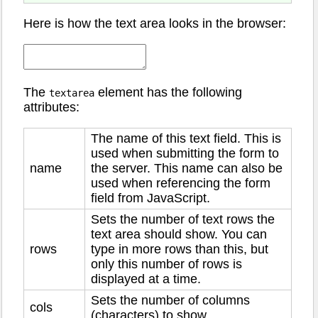
Here is how the text area looks in the browser:
The
element has the following
textarea
attributes:
The name of this text field. This is
used when submitting the form to
name
the server. This name can also be
used when referencing the form
field from JavaScript.
Sets the number of text rows the
text area should show. You can
rows
type in more rows than this, but
only this number of rows is
displayed at a time.
Sets the number of columns
cols
(characters) to show.