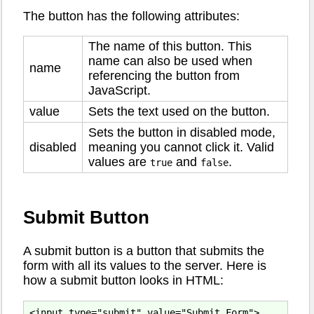
The button has the following attributes:
The name of this button. This
name can also be used when
name
referencing the button from
JavaScript.
value
Sets the text used on the button.
Sets the button in disabled mode,
disabled
meaning you cannot click it. Valid
values are
and
.
true
false
Submit Button
A submit button is a button that submits the
form with all its values to the server. Here is
how a submit button looks in HTML: