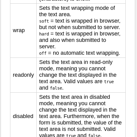
Sets the text wrapping mode of
the text area.
= text is wrapped in browser,
soft
but not when submitted to server.
wrap
= text is wrapped in browser,
hard
and also when submitted to
server.
= no automatic text wrapping.
off
Sets the text area in read-only
mode, meaning you cannot
readonly
change the text displayed in the
text area. Valid values are
true
and
.
false
Sets the text area in disabled
mode, meaning you cannot
change the text displayed in the
disabled
text area. Furthermore, when the
form is submitted, the value of the
text area is not submitted. Valid
values are
and
.
true
false