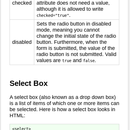
checked
attribute does not need a value,
although it is allowed to write
.
checked="true"
Sets the radio button in disabled
mode, meaning you cannot
change the initial state of the radio
disabled
button. Furthermore, when the
form is submitted, the value of the
radio button is not submitted. Valid
values are
and
.
true
false
Select Box
A select box (also known as a drop down box)
is a list of items of which one or more items can
be selected. Here is how a select box looks in
HTML:
<select>
