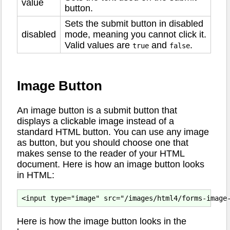
value
button.
Sets the submit button in disabled
disabled
mode, meaning you cannot click it.
Valid values are
and
.
true
false
Image Button
An image button is a submit button that
displays a clickable image instead of a
standard HTML button. You can use any image
as button, but you should choose one that
makes sense to the reader of your HTML
document. Here is how an image button looks
in HTML:
Here is how the image button looks in the