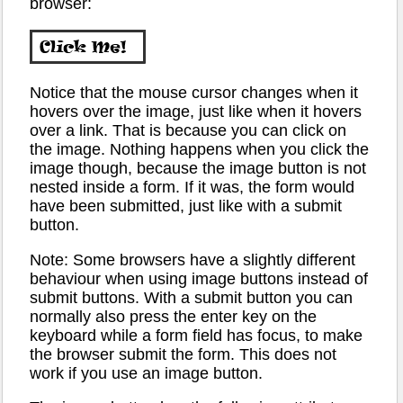
browser:
Notice that the mouse cursor changes when it
hovers over the image, just like when it hovers
over a link. That is because you can click on
the image. Nothing happens when you click the
image though, because the image button is not
nested inside a form. If it was, the form would
have been submitted, just like with a submit
button.
Note: Some browsers have a slightly different
behaviour when using image buttons instead of
submit buttons. With a submit button you can
normally also press the enter key on the
keyboard while a form field has focus, to make
the browser submit the form. This does not
work if you use an image button.