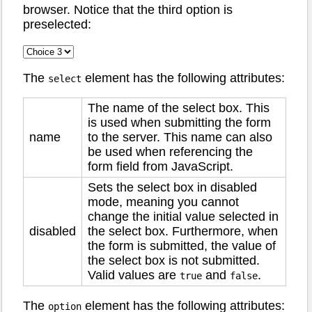
browser. Notice that the third option is
preselected:
The
element has the following attributes:
select
The name of the select box. This
is used when submitting the form
name
to the server. This name can also
be used when referencing the
form field from JavaScript.
Sets the select box in disabled
mode, meaning you cannot
change the initial value selected in
disabled
the select box. Furthermore, when
the form is submitted, the value of
the select box is not submitted.
Valid values are
and
.
true
false
The
element has the following attributes:
option