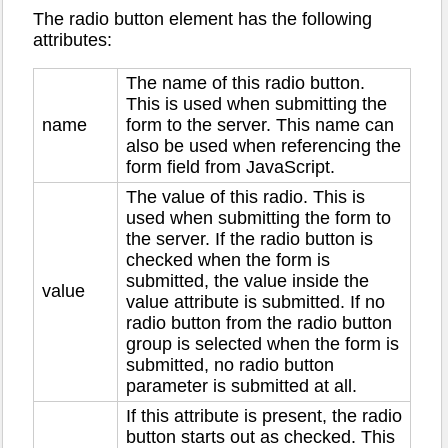
The radio button element has the following
attributes:
The name of this radio button.
This is used when submitting the
name
form to the server. This name can
also be used when referencing the
form field from JavaScript.
The value of this radio. This is
used when submitting the form to
the server. If the radio button is
checked when the form is
submitted, the value inside the
value
value attribute is submitted. If no
radio button from the radio button
group is selected when the form is
submitted, no radio button
parameter is submitted at all.
If this attribute is present, the radio
button starts out as checked. This