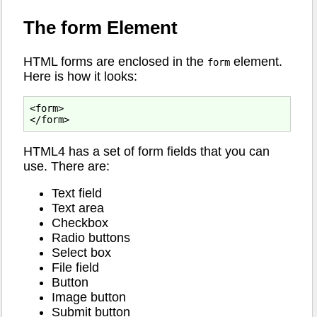
The form Element
HTML forms are enclosed in the
element.
form
Here is how it looks:
<form>

HTML4 has a set of form fields that you can
use. There are:
Text field
Text area
Checkbox
Radio buttons
Select box
File field
Button
Image button
Submit button