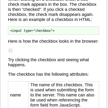
check mark appears in the box. The checkbox
is then "checked". If you click a checked
checkbox, the check mark disappears again.
Here is an example of a checkbox in HTML:
Here is how the checkbox looks in the browser:
Try clicking the checkbox and seeing what
happens.
The checkbox has the following attributes:
The name of this checkbox. This
is used when submitting the form
name
to the server. This name can also
be used when referencing the
form field from JavaScript.