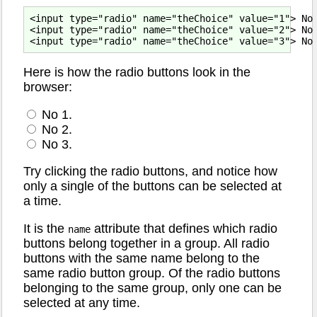
<input type="radio" name="theChoice" value="1"> No 
<input type="radio" name="theChoice" value="2"> No 
Here is how the radio buttons look in the
browser:
No 1.
No 2.
No 3.
Try clicking the radio buttons, and notice how
only a single of the buttons can be selected at
a time.
It is the
attribute that defines which radio
name
buttons belong together in a group. All radio
buttons with the same name belong to the
same radio button group. Of the radio buttons
belonging to the same group, only one can be
selected at any time.