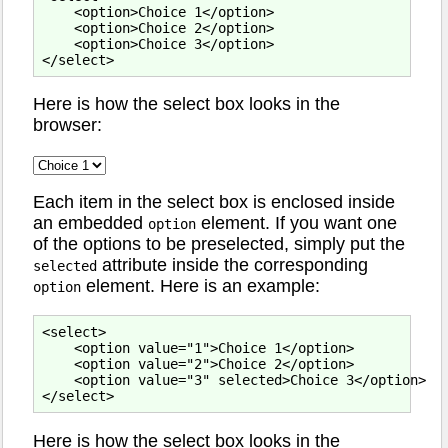
    <option>Choice 1</option>

    <option>Choice 2</option>

    <option>Choice 3</option>

Here is how the select box looks in the
browser:
Each item in the select box is enclosed inside
an embedded
element. If you want one
option
of the options to be preselected, simply put the
attribute inside the corresponding
selected
element. Here is an example:
option
<select>

    <option value="1">Choice 1</option>

    <option value="2">Choice 2</option>

    <option value="3" selected>Choice 3</option>

Here is how the select box looks in the