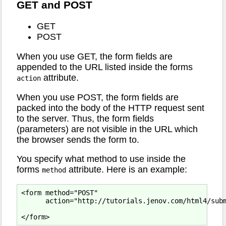
GET and POST
GET
POST
When you use GET, the form fields are
appended to the URL listed inside the forms
attribute.
action
When you use POST, the form fields are
packed into the body of the HTTP request sent
to the server. Thus, the form fields
(parameters) are not visible in the URL which
the browser sends the form to.
You specify what method to use inside the
forms
attribute. Here is an example:
method
<form method="POST"

      action="http://tutorials.jenov.com/html4/subm