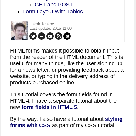
GET and POST
Form Layout With Tables
Jakob Jenkov
Last update: 2015-11-09
HTML forms makes it possible to obtain input
from the reader of the HTML document. This is
useful for many things, like the user signing up
for a news letter, or providing feedback about a
website, or typing in the delivery address of
products purchased online.
This tutorial covers the form fields found in
HTML 4. I have a separate tutorial about the
new
form fields in HTML 5
.
By the way, I also have a tutorial about
styling
forms with CSS
as part of my CSS tutorial.