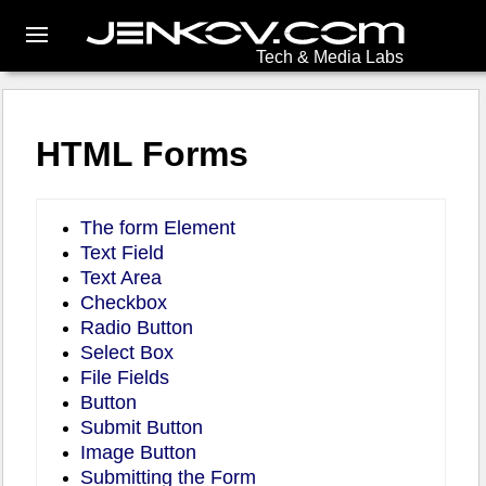
Tech & Media Labs
HTML Forms
The form Element
Text Field
Text Area
Checkbox
Radio Button
Select Box
File Fields
Button
Submit Button
Image Button
Submitting the Form