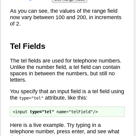
As you can see, the values of the range field
now vary between 100 and 200, in increments
of 2.
Tel Fields
The tel fields are used for telephone numbers.
Unlike the number field, a tel field can contain
spaces in between the numbers, but still no
letters.
You specify that an input field is a tel field using
the
attribute, like this:
type="tel"
<input 
type="tel"
Here is a live example. Try typing in a
telephone number, press enter, and see what