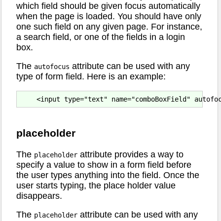
which field should be given focus automatically
when the page is loaded. You should have only
one such field on any given page. For instance,
a search field, or one of the fields in a login
box.
The
attribute can be used with any
autofocus
type of form field. Here is an example:
placeholder
The
attribute provides a way to
placeholder
specify a value to show in a form field before
the user types anything into the field. Once the
user starts typing, the place holder value
disappears.
The
attribute can be used with any
placeholder