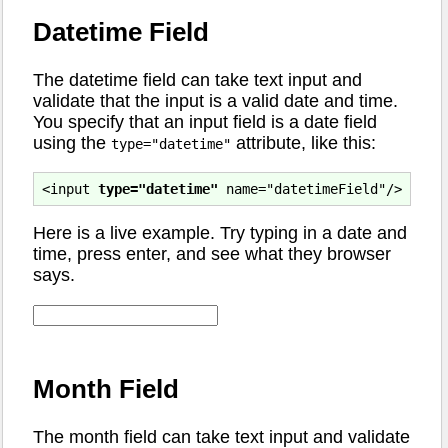
Datetime Field
The datetime field can take text input and
validate that the input is a valid date and time.
You specify that an input field is a date field
using the
attribute, like this:
type="datetime"
<input 
type="datetime"
Here is a live example. Try typing in a date and
time, press enter, and see what they browser
says.
Month Field
The month field can take text input and validate