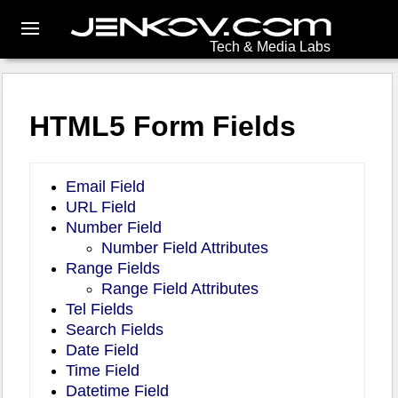
Tech & Media Labs
HTML5 Form Fields
Email Field
URL Field
Number Field
Number Field Attributes
Range Fields
Range Field Attributes
Tel Fields
Search Fields
Date Field
Time Field
Datetime Field