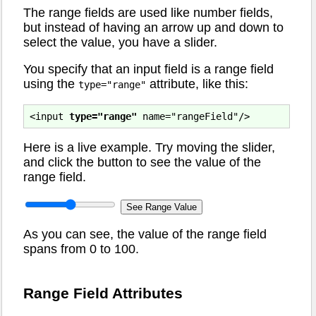
The range fields are used like number fields,
but instead of having an arrow up and down to
select the value, you have a slider.
You specify that an input field is a range field
using the
attribute, like this:
type="range"
<input 
type="range"
Here is a live example. Try moving the slider,
and click the button to see the value of the
range field.
As you can see, the value of the range field
spans from 0 to 100.
Range Field Attributes