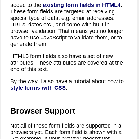
added to the
existing form fields in HTML4
.
These form fields are targeted at receiving
special type of data, e.g. email addresses,
URL's, dates etc., and come with built-in
browser validation. That means you no longer
have to use JavaScript to validate them, or to
generate them.
HTML5 form fields also have a set of new
attributes. These attributes are covered at the
end of this text.
By the way, I also have a tutorial about how to
style forms with CSS
.
Browser Support
Not all of these form fields are supported in all
browsers yet. Each form field is shown with a
live example. If your browser doesn't yet