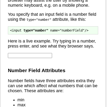
browser may assist the user by showing a
numeric keyboard, e.g. on a mobile phone.
You specify that an input field is a number field
using the
attribute, like this:
type="number"
<input 
type="number"
Here is a live example. Try typing in a number,
press enter, and see what they browser says.
Number Field Attributes
Number fields have three attributes extra they
can use which affect what numbers that can be
chosen. These attributes are:
min
max