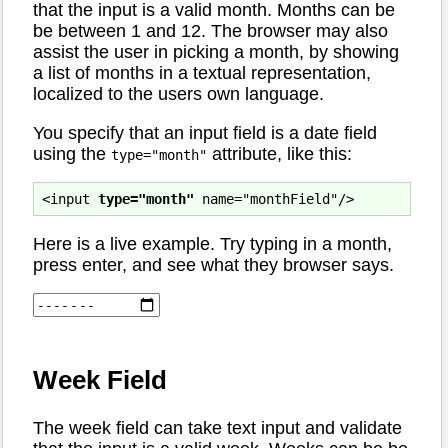
that the input is a valid month. Months can be
be between 1 and 12. The browser may also
assist the user in picking a month, by showing
a list of months in a textual representation,
localized to the users own language.
You specify that an input field is a date field
using the
attribute, like this:
type="month"
<input 
type="month"
Here is a live example. Try typing in a month,
press enter, and see what they browser says.
Week Field
The week field can take text input and validate