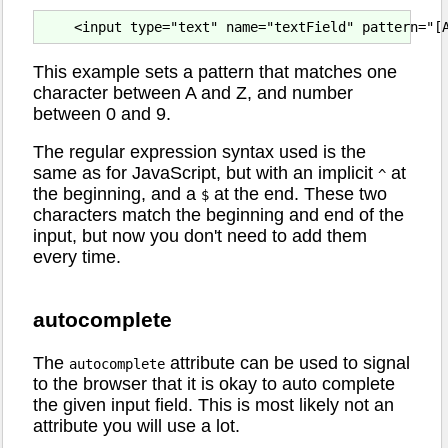
This example sets a pattern that matches one
character between A and Z, and number
between 0 and 9.
The regular expression syntax used is the
same as for JavaScript, but with an implicit
at
^
the beginning, and a
at the end. These two
$
characters match the beginning and end of the
input, but now you don't need to add them
every time.
autocomplete
The
attribute can be used to signal
autocomplete
to the browser that it is okay to auto complete
the given input field. This is most likely not an
attribute you will use a lot.