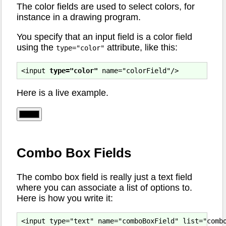
The color fields are used to select colors, for
instance in a drawing program.
You specify that an input field is a color field
using the
attribute, like this:
type="color"
<input 
type="color"
Here is a live example.
Combo Box Fields
The combo box field is really just a text field
where you can associate a list of options to.
Here is how you write it:
<input type="text" name="comboBoxField" list="combo