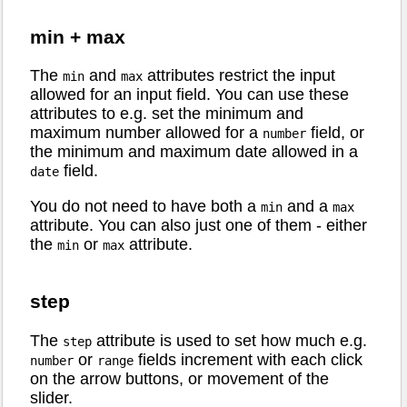
min + max
The
and
attributes restrict the input
min
max
allowed for an input field. You can use these
attributes to e.g. set the minimum and
maximum number allowed for a
field, or
number
the minimum and maximum date allowed in a
field.
date
You do not need to have both a
and a
min
max
attribute. You can also just one of them - either
the
or
attribute.
min
max
step
The
attribute is used to set how much e.g.
step
or
fields increment with each click
number
range
on the arrow buttons, or movement of the
slider.