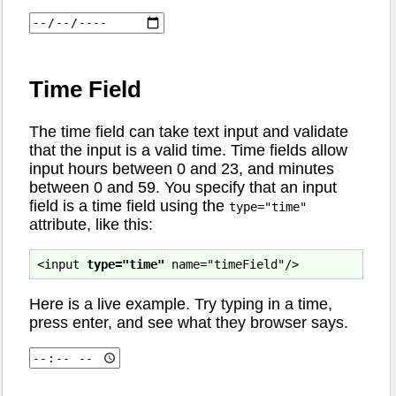
Time Field
The time field can take text input and validate
that the input is a valid time. Time fields allow
input hours between 0 and 23, and minutes
between 0 and 59. You specify that an input
field is a time field using the
type="time"
attribute, like this:
<input 
type="time"
Here is a live example. Try typing in a time,
press enter, and see what they browser says.