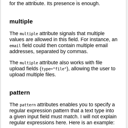
for the attribute. Its presence is enough.
multiple
The
attribute signals that multiple
multiple
values are allowed in this field. For instance, an
field could then contain multiple email
email
addresses, separated by commas.
The
attribute also works with file
multiple
upload fields (
), allowing the user to
type="file"
upload multiple files.
pattern
The
attributes enables you to specify a
pattern
regular expression pattern that a text type into
a given input field must match. I will not explain
regular expressions here. Here is an example: