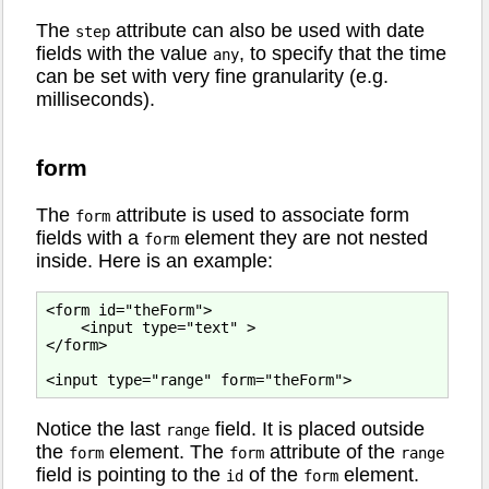
The
attribute can also be used with date
step
fields with the value
, to specify that the time
any
can be set with very fine granularity (e.g.
milliseconds).
form
The
attribute is used to associate form
form
fields with a
element they are not nested
form
inside. Here is an example:
<form id="theForm">

    <input type="text" >

</form>

Notice the last
field. It is placed outside
range
the
element. The
attribute of the
form
form
range
field is pointing to the
of the
element.
id
form