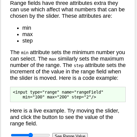
Range fields have three attributes extra they
can use which affect what numbers that can be
chosen by the slider. These attributes are:
min
max
step
The
attribute sets the minimum number you
min
can select. The
similarly sets the maximum
max
number of the range. The
attribute sets the
step
increment of the value in the range field when
the slider is moved. Here is a code example:
<input type="range" name="rangeField"

Here is a live example. Try moving the slider,
and click the button to see the value of the
range field.