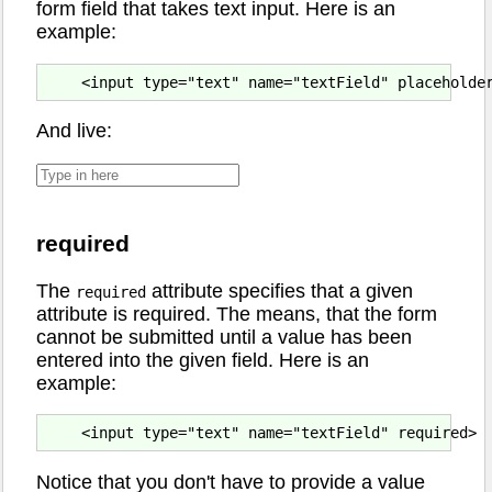
form field that takes text input. Here is an
example:
And live:
required
The
attribute specifies that a given
required
attribute is required. The means, that the form
cannot be submitted until a value has been
entered into the given field. Here is an
example:
Notice that you don't have to provide a value