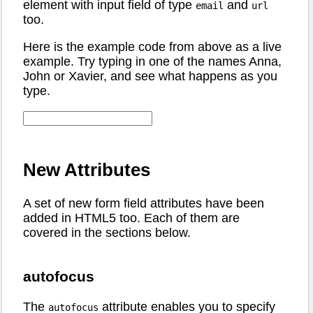
element with input field of type
and
email
url
too.
Here is the example code from above as a live
example. Try typing in one of the names Anna,
John or Xavier, and see what happens as you
type.
New Attributes
A set of new form field attributes have been
added in HTML5 too. Each of them are
covered in the sections below.
autofocus
The
attribute enables you to specify
autofocus