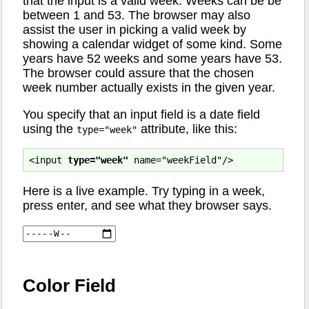
that the input is a valid week. Weeks can be be
between 1 and 53. The browser may also
assist the user in picking a valid week by
showing a calendar widget of some kind. Some
years have 52 weeks and some years have 53.
The browser could assure that the chosen
week number actually exists in the given year.
You specify that an input field is a date field
using the
attribute, like this:
type="week"
<input 
type="week"
Here is a live example. Try typing in a week,
press enter, and see what they browser says.
Color Field