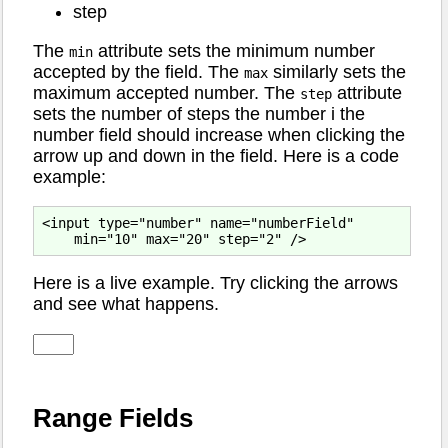
step
The
attribute sets the minimum number
min
accepted by the field. The
similarly sets the
max
maximum accepted number. The
attribute
step
sets the number of steps the number i the
number field should increase when clicking the
arrow up and down in the field. Here is a code
example:
<input type="number" name="numberField"

Here is a live example. Try clicking the arrows
and see what happens.
Range Fields