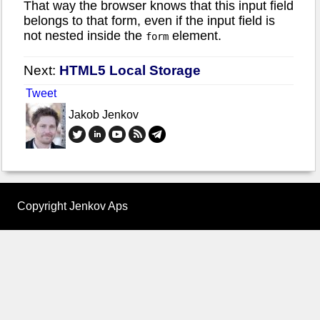
That way the browser knows that this input field
belongs to that form, even if the input field is
not nested inside the
element.
form
Next:
HTML5 Local Storage
Tweet
Jakob Jenkov
Copyright Jenkov Aps