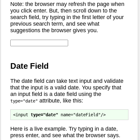
Note: the browser may refresh the page when
you click enter. But, then scroll down to the
search field, try typing in the first letter of your
previous search term, and see what
suggestions the browser gives you.
Date Field
The date field can take text input and validate
that the input is a valid date. You specify that
an input field is a date field using the
attribute, like this:
type="date"
<input 
type="date"
Here is a live example. Try typing in a date,
press enter, and see what the browser says.