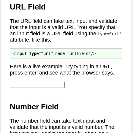
URL Field
The URL field can take text input and validate
that the input is a valid URL. You specify that
an input field is a URL field using the
type="url"
attribute, like this:
<input 
type="url"
Here is a live example. Try typing in a URL,
press enter, and see what the browser says.
Number Field
The number field can take text input and
validate that the input is a valid number. The