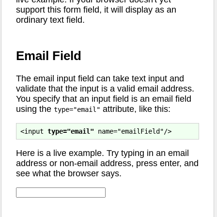
support this form field, it will display as an
ordinary text field.
Email Field
The email input field can take text input and
validate that the input is a valid email address.
You specify that an input field is an email field
using the
attribute, like this:
type="email"
<input 
type="email"
Here is a live example. Try typing in an email
address or non-email address, press enter, and
see what the browser says.