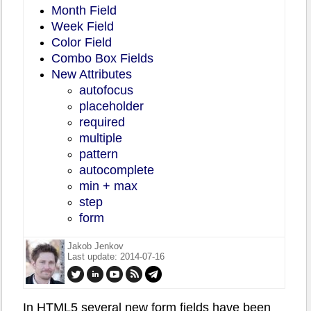
Month Field
Week Field
Color Field
Combo Box Fields
New Attributes
autofocus
placeholder
required
multiple
pattern
autocomplete
min + max
step
form
Jakob Jenkov
Last update: 2014-07-16
In HTML5 several new form fields have been