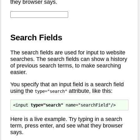
they browser says.
Search Fields
The search fields are used for input to website
searches. The search fields can show a history
of previous search terms, to make searching
easier.
You specify that an input field is a search field
using the
attribute, like this:
type="search"
<input 
type="search"
Here is a live example. Try typing in a search
term, press enter, and see what they browser
says.