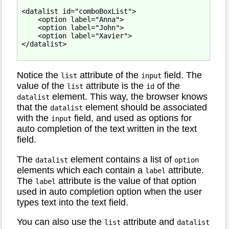
<datalist id="comboBoxList">

    <option label="Anna">

    <option label="John">

    <option label="Xavier">

</datalist>

Notice the
attribute of the
field. The
list
input
value of the
attribute is the
of the
list
id
element. This way, the browser knows
datalist
that the
element should be associated
datalist
with the
field, and used as options for
input
auto completion of the text written in the text
field.
The
element contains a list of
datalist
option
elements which each contain a
attribute.
label
The
attribute is the value of that option
label
used in auto completion option when the user
types text into the text field.
You can also use the
attribute and
list
datalist