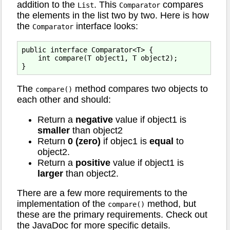
addition to the
. This
compares
List
Comparator
the elements in the list two by two. Here is how
the
interface looks:
Comparator
public interface Comparator<T> {

    int compare(T object1, T object2);

The
method compares two objects to
compare()
each other and should:
Return a
negative
value if object1 is
smaller
than object2
Return
0 (zero)
if objec1 is
equal
to
object2.
Return a
positive
value if object1 is
larger
than object2.
There are a few more requirements to the
implementation of the
method, but
compare()
these are the primary requirements. Check out
the JavaDoc for more specific details.