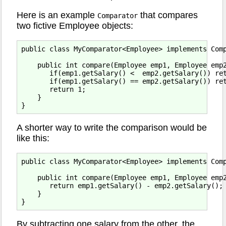
Here is an example
that compares
Comparator
two fictive Employee objects:
public class MyComparator<Employee> implements Comp
    public int compare(Employee emp1, Employee emp2
       if(emp1.getSalary() <  emp2.getSalary()) ret
       if(emp1.getSalary() == emp2.getSalary()) ret
       return 1;

    }

A shorter way to write the comparison would be
like this:
public class MyComparator<Employee> implements Comp
    public int compare(Employee emp1, Employee emp2
       return emp1.getSalary() - emp2.getSalary();

    }

By subtracting one salary from the other, the