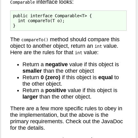
interface looks:
Comparable
public interface Comparable<T> {

  int compareTo(T o);

The
method should compare this
compareTo()
object to another object, return an
value.
int
Here are the rules for that
value:
int
Return a
negative
value if this object is
smaller
than the other object
Return
0 (zero)
if this object is
equal
to
the other object.
Return a
positive
value if this object is
larger
than the other object.
There are a few more specific rules to obey in
the implementation, but the above is the
primary requirements. Check out the JavaDoc
for the details.