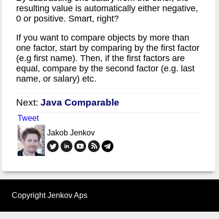
resulting value is automatically either negative,
0 or positive. Smart, right?
If you want to compare objects by more than
one factor, start by comparing by the first factor
(e.g first name). Then, if the first factors are
equal, compare by the second factor (e.g. last
name, or salary) etc.
Next:
Java Comparable
Tweet
Jakob Jenkov
Copyright Jenkov Aps