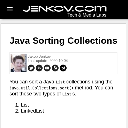
Tech & Media Labs
Java Sorting Collections
Jakob Jenkov
Last update: 2020-10-04
You can sort a Java
collections using the
List
method. You can
java.util.Collections.sort()
sort these two types of
's.
List
List
LinkedList