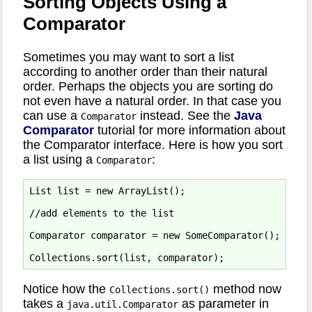
Sorting Objects Using a
Comparator
Sometimes you may want to sort a list
according to another order than their natural
order. Perhaps the objects you are sorting do
not even have a natural order. In that case you
can use a
instead. See the
Java
Comparator
Comparator
tutorial for more information about
the Comparator interface. Here is how you sort
a list using a
:
Comparator
List list = new ArrayList();

//add elements to the list

Comparator comparator = new SomeComparator();

Notice how the
method now
Collections.sort()
takes a
as parameter in
java.util.Comparator