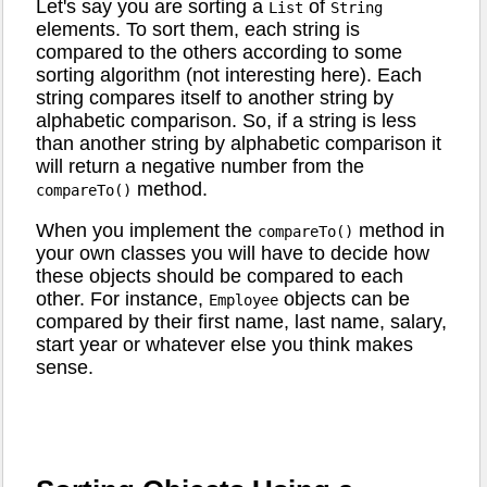
Let's say you are sorting a
of
List
String
elements. To sort them, each string is
compared to the others according to some
sorting algorithm (not interesting here). Each
string compares itself to another string by
alphabetic comparison. So, if a string is less
than another string by alphabetic comparison it
will return a negative number from the
method.
compareTo()
When you implement the
method in
compareTo()
your own classes you will have to decide how
these objects should be compared to each
other. For instance,
objects can be
Employee
compared by their first name, last name, salary,
start year or whatever else you think makes
sense.