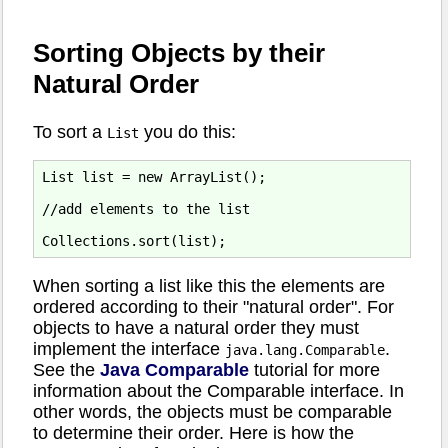
Sorting Objects by their
Natural Order
To sort a
you do this:
List
List list = new ArrayList();

//add elements to the list

When sorting a list like this the elements are
ordered according to their "natural order". For
objects to have a natural order they must
implement the interface
.
java.lang.Comparable
See the
Java Comparable
tutorial for more
information about the Comparable interface. In
other words, the objects must be comparable
to determine their order. Here is how the