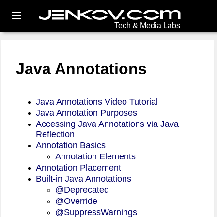
Tech & Media Labs
Java Annotations
Java Annotations Video Tutorial
Java Annotation Purposes
Accessing Java Annotations via Java
Reflection
Annotation Basics
Annotation Elements
Annotation Placement
Built-in Java Annotations
@Deprecated
@Override
@SuppressWarnings