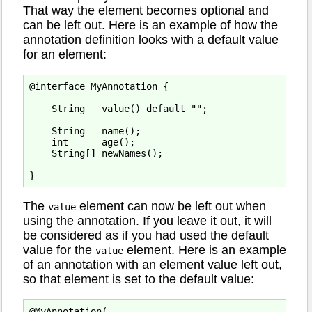
That way the element becomes optional and
can be left out. Here is an example of how the
annotation definition looks with a default value
for an element:
@interface MyAnnotation {

    String   value() default "";

    String   name();

    int      age();

    String[] newNames();

The
element can now be left out when
value
using the annotation. If you leave it out, it will
be considered as if you had used the default
value for the
element. Here is an example
value
of an annotation with an element value left out,
so that element is set to the default value:
@MyAnnotation(
