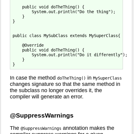
    public void doTheThing() {

        System.out.println("Do the thing");

    }

}

public class MySubClass extends MySuperClass{

    @Override

    public void doTheThing() {

        System.out.println("Do it differently");

    }

In case the method
in
doTheThing()
MySuperClass
changes signature so that the same method in
the subclass no longer overrides it, the
compiler will generate an error.
@SuppressWarnings
The
annotation makes the
@SuppressWarnings