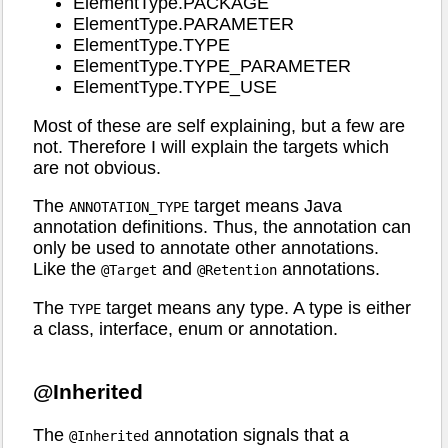
ElementType.PACKAGE
ElementType.PARAMETER
ElementType.TYPE
ElementType.TYPE_PARAMETER
ElementType.TYPE_USE
Most of these are self explaining, but a few are
not. Therefore I will explain the targets which
are not obvious.
The
target means Java
ANNOTATION_TYPE
annotation definitions. Thus, the annotation can
only be used to annotate other annotations.
Like the
and
annotations.
@Target
@Retention
The
target means any type. A type is either
TYPE
a class, interface, enum or annotation.
@Inherited
The
annotation signals that a
@Inherited