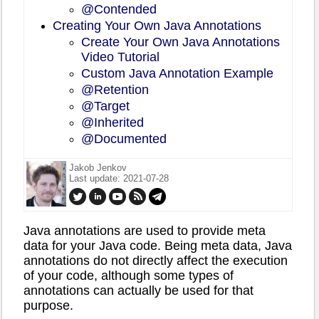
@Contended
Creating Your Own Java Annotations
Create Your Own Java Annotations
Video Tutorial
Custom Java Annotation Example
@Retention
@Target
@Inherited
@Documented
Jakob Jenkov
Last update: 2021-07-28
Java annotations are used to provide meta
data for your Java code. Being meta data, Java
annotations do not directly affect the execution
of your code, although some types of
annotations can actually be used for that
purpose.