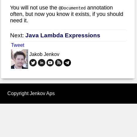
You will not use the
annotation
@Documented
often, but now you know it exists, if you should
need it.
Next:
Java Lambda Expressions
Tweet
Jakob Jenkov
Copyright Jenkov Aps