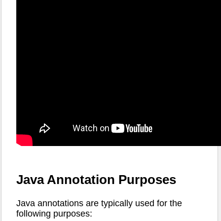
Java Annotation Purposes
Java annotations are typically used for the
following purposes: