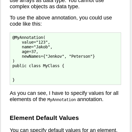
use arrays as data type. You cannot use
complex objects as data type.
To use the above annotation, you could use
code like this:
@MyAnnotation(

    value="123",

    name="Jakob",

    age=37,

    newNames={"Jenkov", "Peterson"}

)

public class MyClass {

As you can see, I have to specify values for all
elements of the
annotation.
MyAnnotation
Element Default Values
You can specify default values for an element.