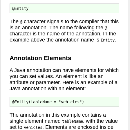
The
character signals to the compiler that this
@
is an annotation. The name following the
@
character is the name of the annotation. In the
example above the annotation name is
.
Entity
Annotation Elements
A Java annotation can have elements for which
you can set values. An element is like an
attribute or parameter. Here is an example of a
Java annotation with an element:
The annotation in this example contains a
single element named
, with the value
tableName
set to
. Elements are enclosed inside
vehicles