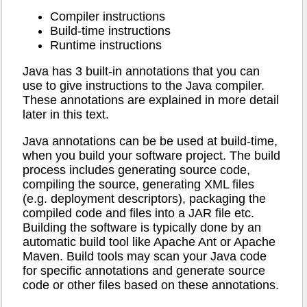
Compiler instructions
Build-time instructions
Runtime instructions
Java has 3 built-in annotations that you can
use to give instructions to the Java compiler.
These annotations are explained in more detail
later in this text.
Java annotations can be be used at build-time,
when you build your software project. The build
process includes generating source code,
compiling the source, generating XML files
(e.g. deployment descriptors), packaging the
compiled code and files into a JAR file etc.
Building the software is typically done by an
automatic build tool like Apache Ant or Apache
Maven. Build tools may scan your Java code
for specific annotations and generate source
code or other files based on these annotations.