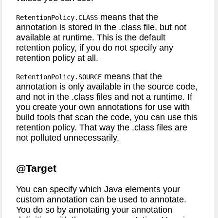
means that the
RetentionPolicy.CLASS
annotation is stored in the .class file, but not
available at runtime. This is the default
retention policy, if you do not specify any
retention policy at all.
means that the
RetentionPolicy.SOURCE
annotation is only available in the source code,
and not in the .class files and not a runtime. If
you create your own annotations for use with
build tools that scan the code, you can use this
retention policy. That way the .class files are
not polluted unnecessarily.
@Target
You can specify which Java elements your
custom annotation can be used to annotate.
You do so by annotating your annotation