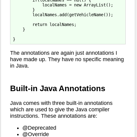
        if(localNames == null) {

            localNames = new ArrayList();

        }

        localNames.add(getVehicleName());

        return localNames;

    }

The annotations are again just annotations I
have made up. They have no specific meaning
in Java.
Built-in Java Annotations
Java comes with three built-in annotations
which are used to give the Java compiler
instructions. These annotations are:
@Deprecated
@Override