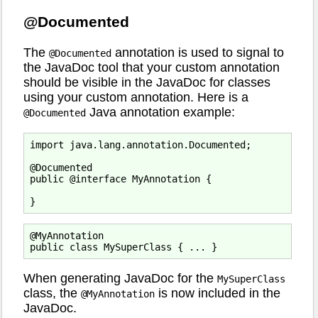
@Documented
The
annotation is used to signal to
@Documented
the JavaDoc tool that your custom annotation
should be visible in the JavaDoc for classes
using your custom annotation. Here is a
Java annotation example:
@Documented
import java.lang.annotation.Documented;

@Documented

public @interface MyAnnotation {

@MyAnnotation

When generating JavaDoc for the
MySuperClass
class, the
is now included in the
@MyAnnotation
JavaDoc.