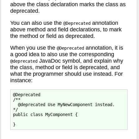
above the class declaration marks the class as
deprecated.
You can also use the
annotation
@Deprecated
above method and field declarations, to mark
the method or field as deprecated.
When you use the
annotation, it is
@Deprecated
a good idea to also use the corresponding
JavaDoc symbol, and explain why
@deprecated
the class, method or field is deprecated, and
what the programmer should use instead. For
instance:
@Deprecated

/**

  @deprecated Use MyNewComponent instead.

*/

public class MyComponent {
