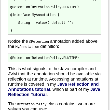
@Retention(RetentionPolicy.RUNTIME)

@interface MyAnnotation {

    String   value() default "";

Notice the
annotation added above
@Retention
the
definition:
MyAnnotation
This is what signals to the Java compiler and
JVM that the annotation should be available via
reflection at runtime. Accessing annotations at
runtime is covered in my
Java Reflection and
Annotations tutorial
, which is part of my
Java
Reflection Tutorial
.
The
class contains two more
RetentionPolicy
values you can use: