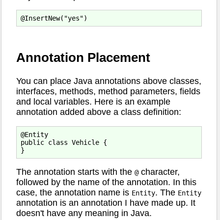
Annotation Placement
You can place Java annotations above classes,
interfaces, methods, method parameters, fields
and local variables. Here is an example
annotation added above a class definition:
@Entity

public class Vehicle {

The annotation starts with the
character,
@
followed by the name of the annotation. In this
case, the annotation name is
. The
Entity
Entity
annotation is an annotation I have made up. It
doesn't have any meaning in Java.