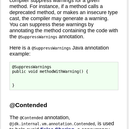
compiler suppress warnings for a given
method. For instance, if a method calls a
deprecated method, or makes an insecure type
cast, the compiler may generate a warning.
You can suppress these warnings by
annotating the method containing the code with
the
annotation.
@SuppressWarnings
Here is a
Java annotation
@SuppressWarnings
example:
@SuppressWarnings

public void methodWithWarning() {

@Contended
The
annotation,
@Contended
, is used
@jdk.internal.vm.annotation.Contended