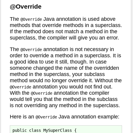
@Override
The
Java annotation is used above
@Override
methods that override methods in a superclass.
If the method does not match a method in the
superclass, the compiler will give you an error.
The
annotation is not necessary in
@Override
order to override a method in a superclass. It is
a good idea to use it still, though. In case
someone changed the name of the overridden
method in the superclass, your subclass
method would no longer override it. Without the
annotation you would not find out.
@Override
With the
annotation the compiler
@Override
would tell you that the method in the subclass
is not overriding any method in the superclass.
Here is an
Java annotation example:
@Override
public class MySuperClass {
