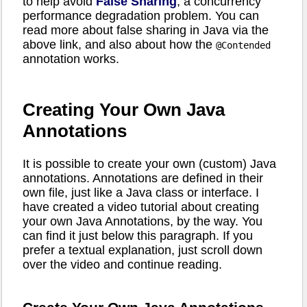
to help avoid
False Sharing
, a concurrency
performance degradation problem. You can
read more about false sharing in Java via the
above link, and also about how the
@Contended
annotation works.
Creating Your Own Java
Annotations
It is possible to create your own (custom) Java
annotations. Annotations are defined in their
own file, just like a Java class or interface. I
have created a video tutorial about creating
your own Java Annotations, by the way. You
can find it just below this paragraph. If you
prefer a textual explanation, just scroll down
over the video and continue reading.