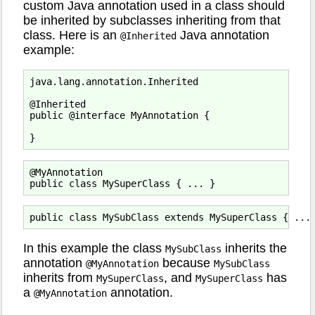
custom Java annotation used in a class should
be inherited by subclasses inheriting from that
class. Here is an
Java annotation
@Inherited
example:
java.lang.annotation.Inherited

@Inherited

public @interface MyAnnotation {

@MyAnnotation

In this example the class
inherits the
MySubClass
annotation
because
@MyAnnotation
MySubClass
inherits from
, and
has
MySuperClass
MySuperClass
a
annotation.
@MyAnnotation