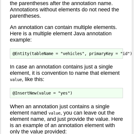
the parentheses after the annotation name.
Annotations without elements do not need the
parentheses.
An annotation can contain multiple elements.
Here is a multiple element Java annotation
example:
In case an annotation contains just a single
element, it is convention to name that element
, like this:
value
When an annotation just contains a single
element named
, you can leave out the
value
element name, and just provide the value. Here
is an example of an annotation element with
only the value provided: