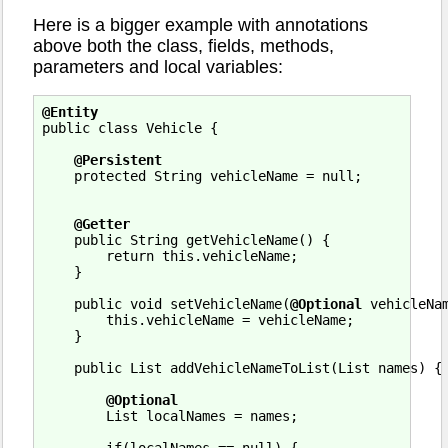
Here is a bigger example with annotations
above both the class, fields, methods,
parameters and local variables:
@Entity
public class Vehicle {

@Persistent
    protected String vehicleName = null;

@Getter
    public String getVehicleName() {

        return this.vehicleName;

    }

    public void setVehicleName(
@Optional
 vehicleNam
        this.vehicleName = vehicleName;

    }

    public List addVehicleNameToList(List names) {

@Optional
        List localNames = names;
