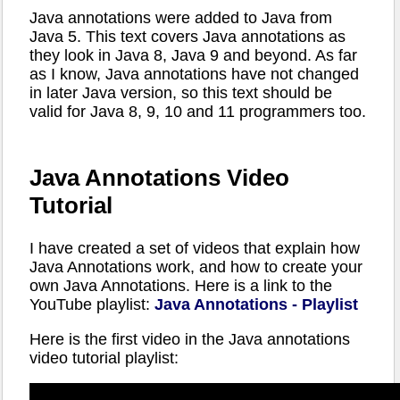
Java annotations were added to Java from
Java 5. This text covers Java annotations as
they look in Java 8, Java 9 and beyond. As far
as I know, Java annotations have not changed
in later Java version, so this text should be
valid for Java 8, 9, 10 and 11 programmers too.
Java Annotations Video
Tutorial
I have created a set of videos that explain how
Java Annotations work, and how to create your
own Java Annotations. Here is a link to the
YouTube playlist:
Java Annotations - Playlist
Here is the first video in the Java annotations
video tutorial playlist: