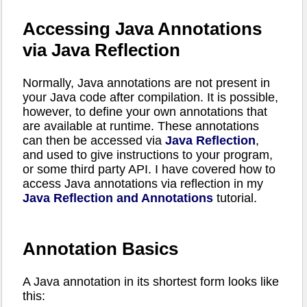
Accessing Java Annotations
via Java Reflection
Normally, Java annotations are not present in
your Java code after compilation. It is possible,
however, to define your own annotations that
are available at runtime. These annotations
can then be accessed via
Java Reflection
,
and used to give instructions to your program,
or some third party API. I have covered how to
access Java annotations via reflection in my
Java Reflection and Annotations
tutorial.
Annotation Basics
A Java annotation in its shortest form looks like
this: