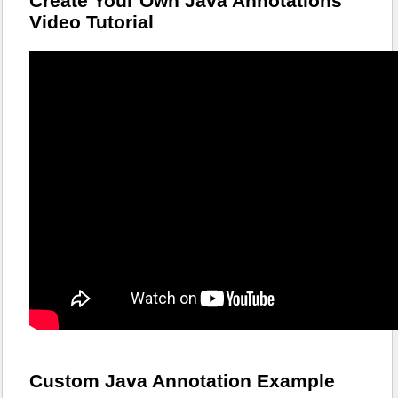
Create Your Own Java Annotations
Video Tutorial
Custom Java Annotation Example