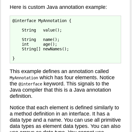
Here is custom Java annotation example:
@interface MyAnnotation {

    String   value();

    String   name();

    int      age();

    String[] newNames();

This example defines an annotation called
which has four elements. Notice
MyAnnotation
the
keyword. This signals to the
@interface
Java compiler that this is a Java annotation
definition.
Notice that each element is defined similarly to
a method definition in an interface. It has a
data type and a name. You can use all primitive
data types as element data types. You can also