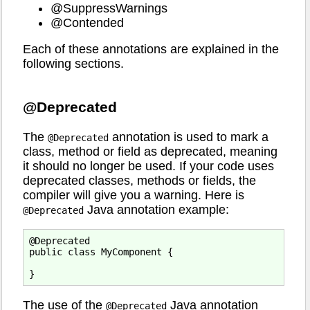
@SuppressWarnings
@Contended
Each of these annotations are explained in the
following sections.
@Deprecated
The
annotation is used to mark a
@Deprecated
class, method or field as deprecated, meaning
it should no longer be used. If your code uses
deprecated classes, methods or fields, the
compiler will give you a warning. Here is
Java annotation example:
@Deprecated
@Deprecated

public class MyComponent {

The use of the
Java annotation
@Deprecated