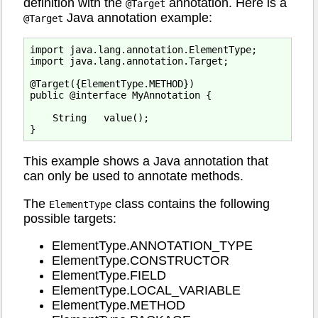
definition with the
annotation. Here is a
@Target
Java annotation example:
@Target
import java.lang.annotation.ElementType;

import java.lang.annotation.Target;

@Target({ElementType.METHOD})

public @interface MyAnnotation {

    String   value();

This example shows a Java annotation that
can only be used to annotate methods.
The
class contains the following
ElementType
possible targets:
ElementType.ANNOTATION_TYPE
ElementType.CONSTRUCTOR
ElementType.FIELD
ElementType.LOCAL_VARIABLE
ElementType.METHOD