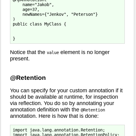
    name="Jakob",

    age=37,

    newNames={"Jenkov", "Peterson"}

)

public class MyClass {

Notice that the
element is no longer
value
present.
@Retention
You can specify for your custom annotation if it
should be available at runtime, for inspection
via reflection. You do so by annotating your
annotation definition with the
@Retention
annotation. Here is how that is done:
import java.lang.annotation.Retention;

import java.lang.annotation.RetentionPolicy;
