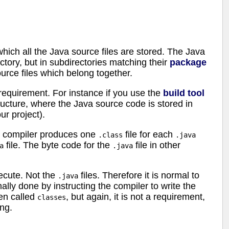
which all the Java source files are stored. The Java
ectory, but in subdirectories matching their
package
urce files which belong together.
a requirement. For instance if you use the
build tool
structure, where the Java source code is stored in
ur project).
he compiler produces one
file for each
.class
.java
file. The byte code for the
file in other
a
.java
xecute. Not the
files. Therefore it is normal to
.java
mally done by instructing the compiler to write the
ten called
, but again, it is not a requirement,
classes
ing.