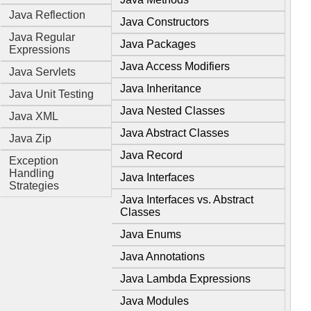
Java Reflection
Java Constructors
Java Regular
Java Packages
Expressions
Java Access Modifiers
Java Servlets
Java Inheritance
Java Unit Testing
Java Nested Classes
Java XML
Java Abstract Classes
Java Zip
Java Record
Exception
Handling
Java Interfaces
Strategies
Java Interfaces vs. Abstract
Classes
Java Enums
Java Annotations
Java Lambda Expressions
Java Modules