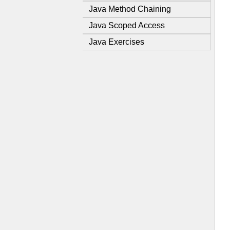
Java Method Chaining
Java Scoped Access
Java Exercises