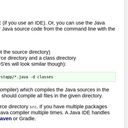
 (if you use an IDE). Or, you can use the Java
r Java source code from the command line with the
t the source directory)
ce directory and a class directory
es will look similar though):
mpiler) which compiles the Java sources in the
hould compile all files in the given directory.
rce directory
. If you have multiple packages
src
 Java compiler multiple times. A Java IDE handles
aven
or Gradle.