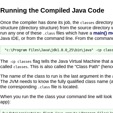
Running the Compiled Java Code
Once the compiler has done its job, the
directory
classes
structure (directory structure) from the source directory
run any one of these
files which have a
main() m
.class
Java IDE, or from the command line. From the command li
The
flag tells the Java Virtual Machine that 
-cp classes
called
. This is also called the "Class Path" (hen
classes
The name of the class to run is the last argument in t
The JVM needs to know the fully qualified class name (
the corresponding
file is located.
.class
When you run the the class your command line will look s
app):