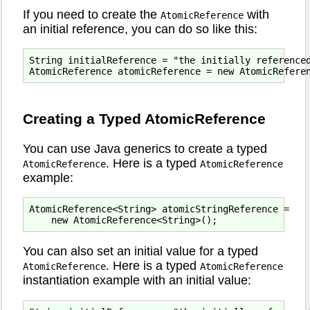
If you need to create the
with
AtomicReference
an initial reference, you can do so like this:
String initialReference = "the initially referenced
Creating a Typed AtomicReference
You can use Java generics to create a typed
. Here is a typed
AtomicReference
AtomicReference
example:
AtomicReference<String> atomicStringReference =

You can also set an initial value for a typed
. Here is a typed
AtomicReference
AtomicReference
instantiation example with an initial value: