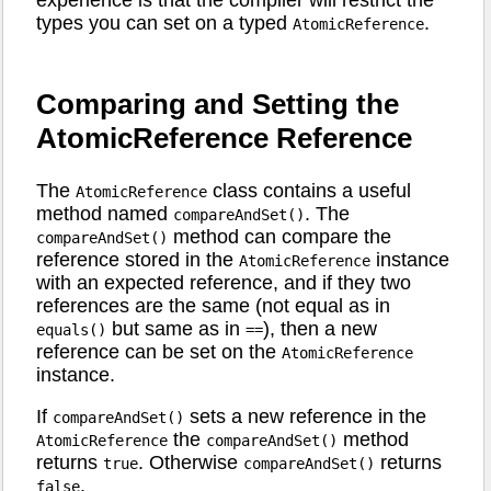
types you can set on a typed
.
AtomicReference
Comparing and Setting the
AtomicReference Reference
The
class contains a useful
AtomicReference
method named
. The
compareAndSet()
method can compare the
compareAndSet()
reference stored in the
instance
AtomicReference
with an expected reference, and if they two
references are the same (not equal as in
but same as in
), then a new
equals()
==
reference can be set on the
AtomicReference
instance.
If
sets a new reference in the
compareAndSet()
the
method
AtomicReference
compareAndSet()
returns
. Otherwise
returns
true
compareAndSet()
.
false