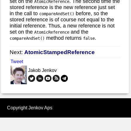
set on the
. The second time the
AtomicReference
stored reference is the new reference just set
in the call to
before, so the
compareAndSet()
stored reference is of course not equal to the
initial reference. Thus, a new reference is not
set on the
and the
AtomicReference
method returns
.
compareAndSet()
false
Next:
AtomicStampedReference
Tweet
Jakob Jenkov
Copyright Jenkov Aps