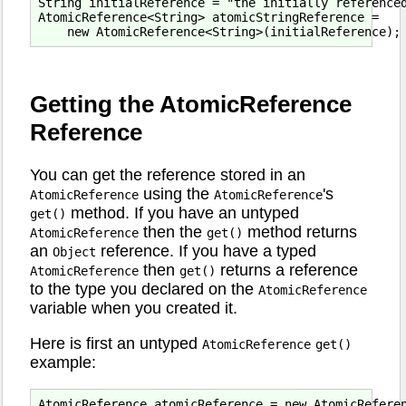
String initialReference = "the initially referenced
AtomicReference<String> atomicStringReference =

Getting the AtomicReference
Reference
You can get the reference stored in an
using the
's
AtomicReference
AtomicReference
method. If you have an untyped
get()
then the
method returns
AtomicReference
get()
an
reference. If you have a typed
Object
then
returns a reference
AtomicReference
get()
to the type you declared on the
AtomicReference
variable when you created it.
Here is first an untyped
AtomicReference
get()
example:
AtomicReference atomicReference = new AtomicReferen