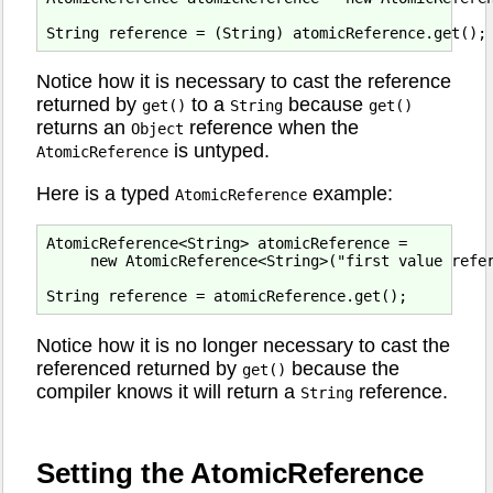
Notice how it is necessary to cast the reference
returned by
to a
because
get()
String
get()
returns an
reference when the
Object
is untyped.
AtomicReference
Here is a typed
example:
AtomicReference
AtomicReference<String> atomicReference = 

     new AtomicReference<String>("first value refer
Notice how it is no longer necessary to cast the
referenced returned by
because the
get()
compiler knows it will return a
reference.
String
Setting the AtomicReference