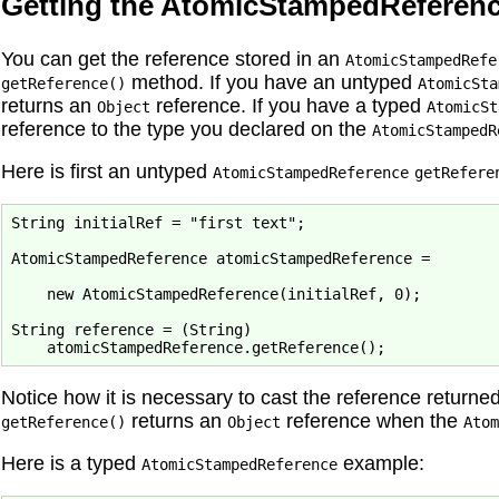
Getting the AtomicStampedReferenc
You can get the reference stored in an
AtomicStampedRefe
method. If you have an untyped
getReference()
AtomicSta
returns an
reference. If you have a typed
Object
AtomicSt
reference to the type you declared on the
AtomicStampedR
Here is first an untyped
AtomicStampedReference
getRefere
String initialRef = "first text";

AtomicStampedReference atomicStampedReference = 
    new AtomicStampedReference(initialRef, 0);

String reference = (String) 
Notice how it is necessary to cast the reference returne
returns an
reference when the
getReference()
Object
Atom
Here is a typed
example:
AtomicStampedReference