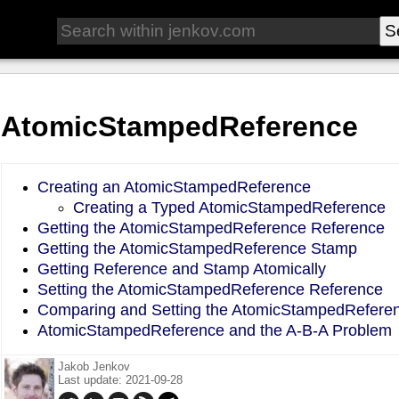
AtomicStampedReference
Creating an AtomicStampedReference
Creating a Typed AtomicStampedReference
Getting the AtomicStampedReference Reference
Getting the AtomicStampedReference Stamp
Getting Reference and Stamp Atomically
Setting the AtomicStampedReference Reference
Comparing and Setting the AtomicStampedRefere
AtomicStampedReference and the A-B-A Problem
Jakob Jenkov
Last update: 2021-09-28