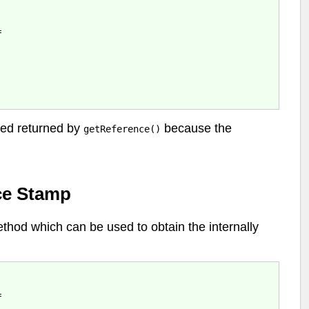


nced returned by
because the
getReference()
ce Stamp
hod which can be used to obtain the internally

