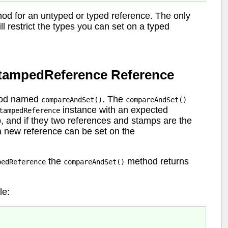
od for an untyped or typed reference. The only
ll restrict the types you can set on a typed
StampedReference Reference
thod named
. The
compareAndSet()
compareAndSet()
instance with an expected
tampedReference
, and if they two references and stamps are the
 a new reference can be set on the
the
method returns
pedReference
compareAndSet()
e: