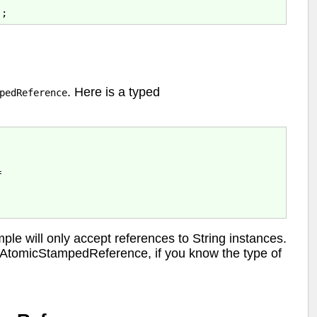
. Here is a typed
pedReference


e will only accept references to String instances.
n AtomicStampedReference, if you know the type of