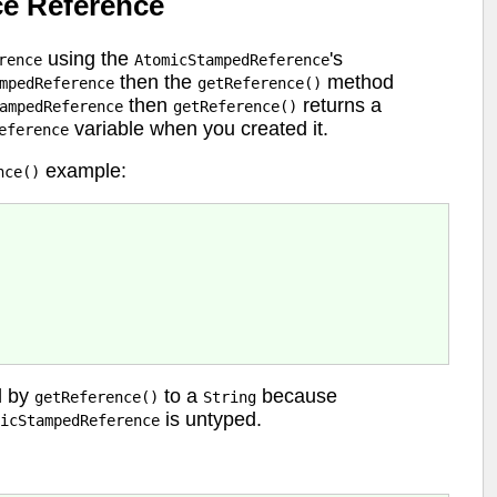
e Reference
using the
's
rence
AtomicStampedReference
then the
method
mpedReference
getReference()
then
returns a
ampedReference
getReference()
variable when you created it.
eference
example:
nce()
d by
to a
because
getReference()
String
is untyped.
icStampedReference