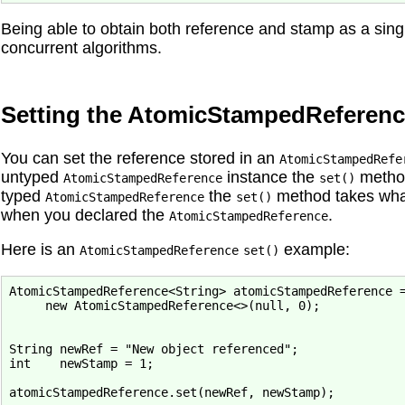
Being able to obtain both reference and stamp as a sing
concurrent algorithms.
Setting the AtomicStampedReferenc
You can set the reference stored in an
AtomicStampedRefe
untyped
instance the
metho
AtomicStampedReference
set()
typed
the
method takes what
AtomicStampedReference
set()
when you declared the
.
AtomicStampedReference
Here is an
example:
AtomicStampedReference
set()
AtomicStampedReference<String> atomicStampedReference =
     new AtomicStampedReference<>(null, 0);

String newRef = "New object referenced";

int    newStamp = 1;
