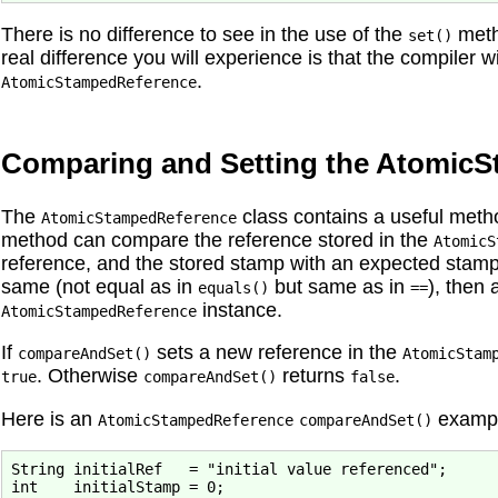
There is no difference to see in the use of the
meth
set()
real difference you will experience is that the compiler wi
.
AtomicStampedReference
Comparing and Setting the Atomic
The
class contains a useful me
AtomicStampedReference
method can compare the reference stored in the
AtomicS
reference, and the stored stamp with an expected stamp
same (not equal as in
but same as in
), then
equals()
==
instance.
AtomicStampedReference
If
sets a new reference in the
compareAndSet()
AtomicStam
. Otherwise
returns
.
true
compareAndSet()
false
Here is an
exampl
AtomicStampedReference
compareAndSet()
String initialRef   = "initial value referenced";

int    initialStamp = 0;
