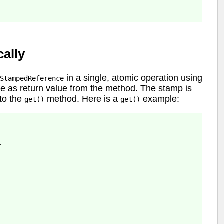
ally
in a single, atomic operation using
StampedReference
e as return value from the method. The stamp is
to the
method. Here is a
example:
get()
get()

