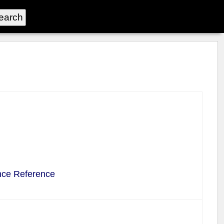
nce Reference