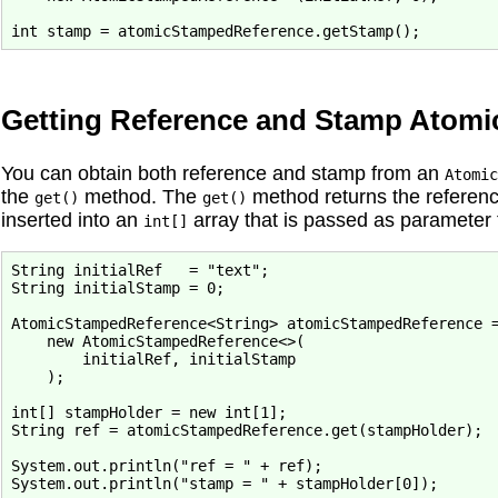
Getting Reference and Stamp Atomic
You can obtain both reference and stamp from an
Atomic
the
method. The
method returns the referenc
get()
get()
inserted into an
array that is passed as parameter 
int[]
String initialRef   = "text";

String initialStamp = 0;

AtomicStampedReference<String> atomicStampedReference =
    new AtomicStampedReference<>(

        initialRef, initialStamp

    );

int[] stampHolder = new int[1];

String ref = atomicStampedReference.get(stampHolder);

System.out.println("ref = " + ref);
