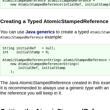
AtomicStampedReference atomicStampedReference =

Creating a Typed AtomicStampedReference
You can use
Java generics
to create a typed
AtomicStam
example:
AtomicStampedReference
String initialRef   = null;

int    initialStamp = 0;

AtomicStampedReference<String> atomicStampedReference =
    new AtomicStampedReference<String>(

        initialRef, initialStamp

The Java AtomicStampedReference created in this exampl
It is recommended to always use a generic type with a
the reference you will keep in it.