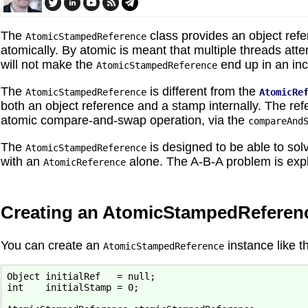
The
class provides an object refe
AtomicStampedReference
atomically. By atomic is meant that multiple threads at
will not make the
end up in an inc
AtomicStampedReference
The
is different from the
AtomicStampedReference
AtomicRe
both an object reference and a stamp internally. The r
atomic compare-and-swap operation, via the
compareAnd
The
is designed to be able to sol
AtomicStampedReference
with an
alone. The A-B-A problem is explai
AtomicReference
Creating an AtomicStampedReferen
You can create an
instance like th
AtomicStampedReference
Object initialRef   = null;

int    initialStamp = 0;
