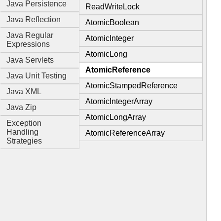
Java Persistence
ReadWriteLock
Java Reflection
AtomicBoolean
Java Regular
AtomicInteger
Expressions
AtomicLong
Java Servlets
AtomicReference
Java Unit Testing
AtomicStampedReference
Java XML
AtomicIntegerArray
Java Zip
AtomicLongArray
Exception
Handling
AtomicReferenceArray
Strategies