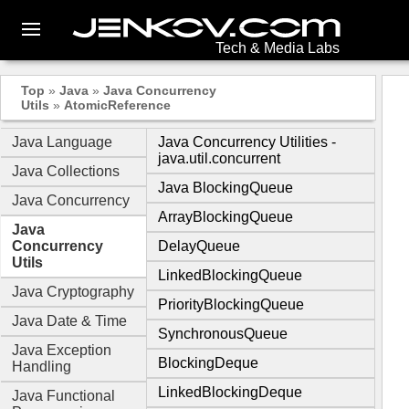
Tech & Media Labs
Top
»
Java
»
Java Concurrency
Utils
»
AtomicReference
Java Language
Java Concurrency Utilities -
java.util.concurrent
Java Collections
Java BlockingQueue
Java Concurrency
ArrayBlockingQueue
Java
Concurrency
DelayQueue
Utils
LinkedBlockingQueue
Java Cryptography
PriorityBlockingQueue
Java Date & Time
SynchronousQueue
Java Exception
BlockingDeque
Handling
LinkedBlockingDeque
Java Functional