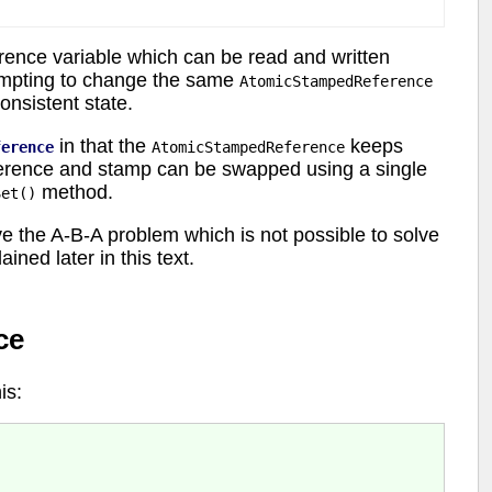
rence variable which can be read and written
tempting to change the same
AtomicStampedReference
onsistent state.
in that the
keeps
ference
AtomicStampedReference
eference and stamp can be swapped using a single
method.
Set()
ve the A-B-A problem which is not possible to solve
ned later in this text.
ce
is: