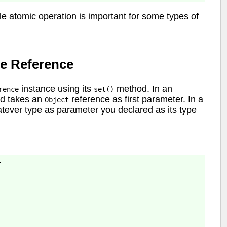
le atomic operation is important for some types of
e Reference
instance using its
method. In an
rence
set()
d takes an
reference as first parameter. In a
Object
ever type as parameter you declared as its type

