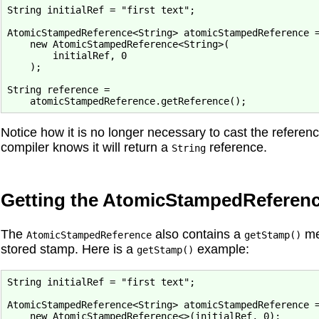
String initialRef = "first text";

AtomicStampedReference<String> atomicStampedReference =
    new AtomicStampedReference<String>(

        initialRef, 0

    );

String reference = 
Notice how it is no longer necessary to cast the refere
compiler knows it will return a
reference.
String
Getting the AtomicStampedReferen
The
also contains a
met
AtomicStampedReference
getStamp()
stored stamp. Here is a
example:
getStamp()
String initialRef = "first text";

AtomicStampedReference<String> atomicStampedReference =
    new AtomicStampedReference<>(initialRef, 0);
