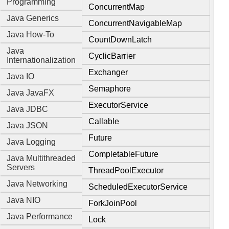
Programming
ConcurrentMap
Java Generics
ConcurrentNavigableMap
Java How-To
CountDownLatch
Java
CyclicBarrier
Internationalization
Exchanger
Java IO
Semaphore
Java JavaFX
ExecutorService
Java JDBC
Callable
Java JSON
Future
Java Logging
CompletableFuture
Java Multithreaded
Servers
ThreadPoolExecutor
Java Networking
ScheduledExecutorService
Java NIO
ForkJoinPool
Java Performance
Lock