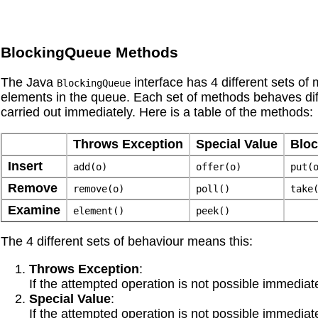
BlockingQueue Methods
The Java
interface has 4 different sets of
BlockingQueue
elements in the queue. Each set of methods behaves dif
carried out immediately. Here is a table of the methods:
Throws Exception
Special Value
Blo
Insert
add(o)
offer(o)
put(
Remove
remove(o)
poll()
take
Examine
element()
peek()
The 4 different sets of behaviour means this:
Throws Exception
:
If the attempted operation is not possible immediate
Special Value
:
If the attempted operation is not possible immediatel