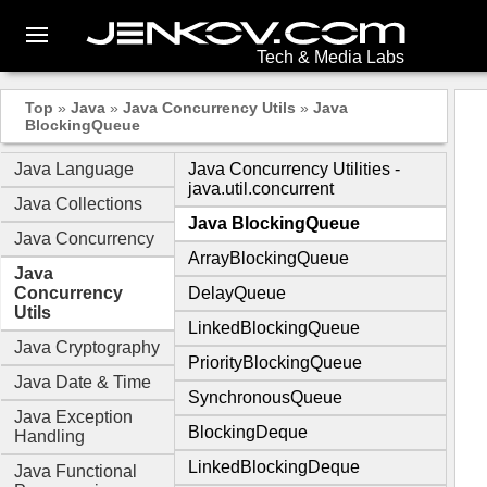
Tech & Media Labs
Top
»
Java
»
Java Concurrency Utils
»
Java
BlockingQueue
Java Language
Java Concurrency Utilities -
java.util.concurrent
Java Collections
Java BlockingQueue
Java Concurrency
ArrayBlockingQueue
Java
Concurrency
DelayQueue
Utils
LinkedBlockingQueue
Java Cryptography
PriorityBlockingQueue
Java Date & Time
SynchronousQueue
Java Exception
BlockingDeque
Handling
LinkedBlockingDeque
Java Functional