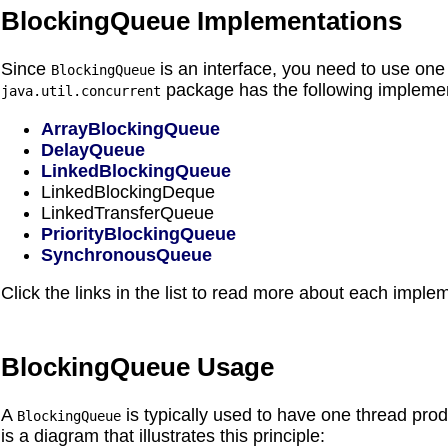
BlockingQueue Implementations
Since
is an interface, you need to use one 
BlockingQueue
package has the following implemen
java.util.concurrent
ArrayBlockingQueue
DelayQueue
LinkedBlockingQueue
LinkedBlockingDeque
LinkedTransferQueue
PriorityBlockingQueue
SynchronousQueue
Click the links in the list to read more about each imple
BlockingQueue Usage
A
is typically used to have one thread pr
BlockingQueue
is a diagram that illustrates this principle: