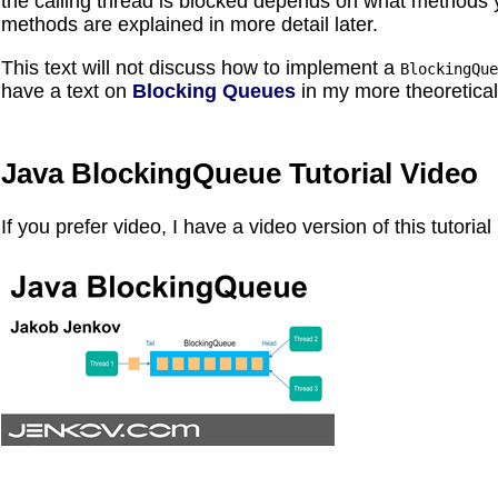
the calling thread is blocked depends on what methods 
methods are explained in more detail later.
This text will not discuss how to implement a
BlockingQue
have a text on
Blocking Queues
in my more theoretica
Java BlockingQueue Tutorial Video
If you prefer video, I have a video version of this tutoria