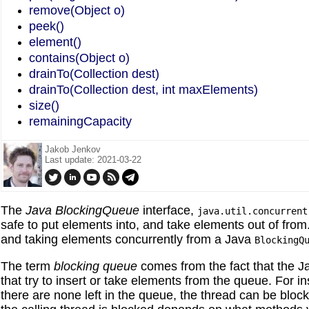
remove(Object o)
peek()
element()
contains(Object o)
drainTo(Collection dest)
drainTo(Collection dest, int maxElements)
size()
remainingCapacity
Jakob Jenkov
Last update: 2021-03-22
The
Java
BlockingQueue
interface,
java.util.concurrent
safe to put elements into, and take elements out of from.
and taking elements concurrently from a Java
BlockingQ
The term
blocking
queue
comes from the fact that the 
that try to insert or take elements from the queue. For in
there are none left in the queue, the thread can be block