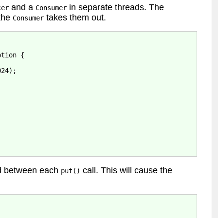
and a
in separate threads. The
cer
Consumer
 the
takes them out.
Consumer
tion {

24);

nd between each
call. This will cause the
put()