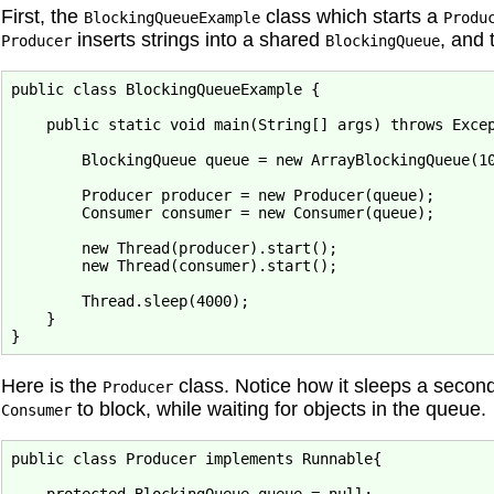
First, the
class which starts a
BlockingQueueExample
Produ
inserts strings into a shared
, and
Producer
BlockingQueue
public class BlockingQueueExample {

    public static void main(String[] args) throws Excep
        BlockingQueue queue = new ArrayBlockingQueue(10
        Producer producer = new Producer(queue);

        Consumer consumer = new Consumer(queue);

        new Thread(producer).start();

        new Thread(consumer).start();

        Thread.sleep(4000);

    }

Here is the
class. Notice how it sleeps a seco
Producer
to block, while waiting for objects in the queue.
Consumer
public class Producer implements Runnable{
