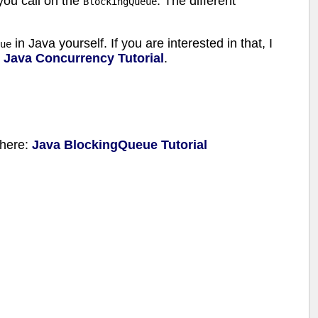
you call on the
. The different
BlockingQueue
in Java yourself. If you are interested in that, I
ue
l
Java Concurrency Tutorial
.
l here:
Java BlockingQueue Tutorial