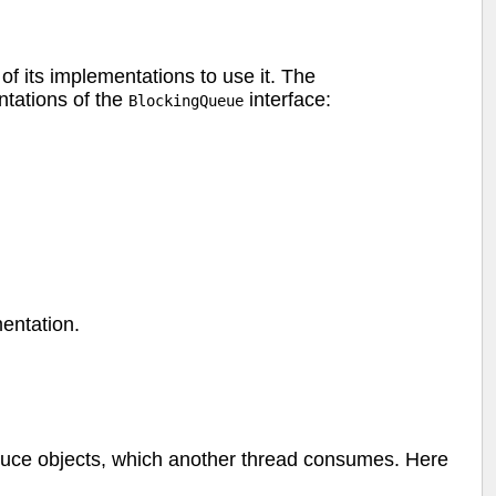
of its implementations to use it. The
tations of the
interface:
BlockingQueue
mentation.
oduce objects, which another thread consumes. Here