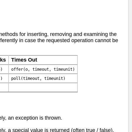
 methods for inserting, removing and examining the
ferently in case the requested operation cannot be
cks
Times Out
o)
offer(o, timeout, timeunit)
()
poll(timeout, timeunit)
ly, an exception is thrown.
y, a special value is returned (often true / false).