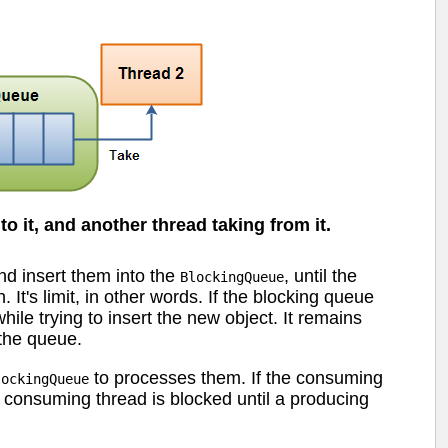
o it, and another thread taking from it.
nd insert them into the
, until the
BlockingQueue
t's limit, in other words. If the blocking queue
hile trying to insert the new object. It remains
 the queue.
to processes them. If the consuming
lockingQueue
e consuming thread is blocked until a producing