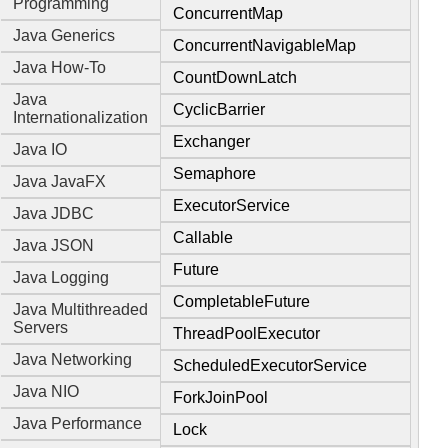
Programming
ConcurrentMap
Java Generics
ConcurrentNavigableMap
Java How-To
CountDownLatch
Java
CyclicBarrier
Internationalization
Exchanger
Java IO
Semaphore
Java JavaFX
ExecutorService
Java JDBC
Callable
Java JSON
Future
Java Logging
CompletableFuture
Java Multithreaded
Servers
ThreadPoolExecutor
Java Networking
ScheduledExecutorService
Java NIO
ForkJoinPool
Java Performance
Lock