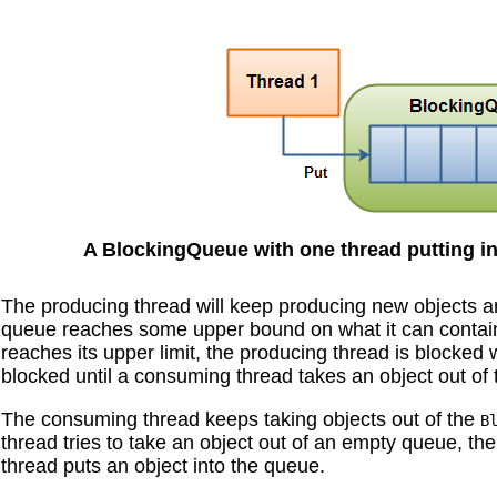
A BlockingQueue with one thread putting int
The producing thread will keep producing new objects a
queue reaches some upper bound on what it can contain. I
reaches its upper limit, the producing thread is blocked w
blocked until a consuming thread takes an object out of
The consuming thread keeps taking objects out of the
B
thread tries to take an object out of an empty queue, th
thread puts an object into the queue.