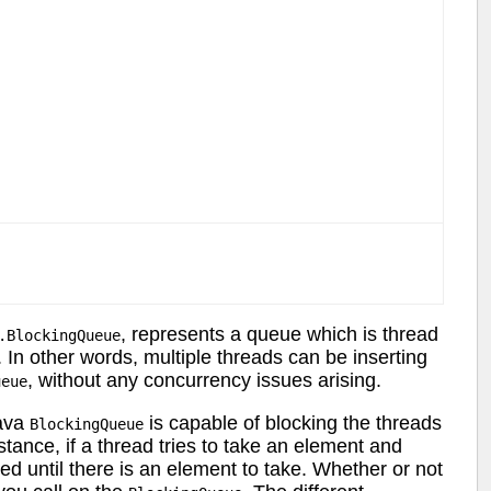
, represents a queue which is thread
.BlockingQueue
 In other words, multiple threads can be inserting
, without any concurrency issues arising.
ueue
Java
is capable of blocking the threads
BlockingQueue
stance, if a thread tries to take an element and
ed until there is an element to take. Whether or not