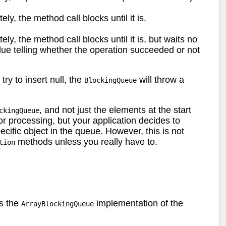
ly, the method call blocks until it is.
ly, the method call blocks until it is, but waits no
lue telling whether the operation succeeded or not
u try to insert null, the
will throw a
BlockingQueue
, and not just the elements at the start
ckingQueue
r processing, but your application decides to
cific object in the queue. However, this is not
methods unless you really have to.
tion
s the
implementation of the
ArrayBlockingQueue