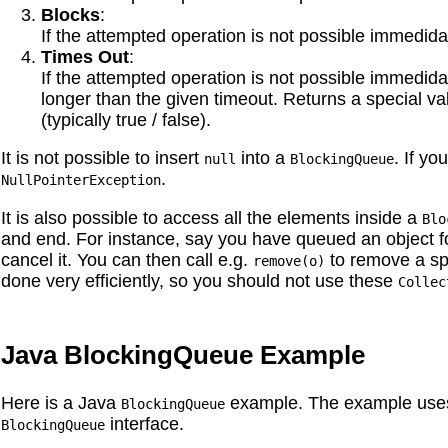
Blocks
:
If the attempted operation is not possible immedidate
Times Out
:
If the attempted operation is not possible immedidate
longer than the given timeout. Returns a special va
(typically true / false).
It is not possible to insert
into a
. If yo
null
BlockingQueue
.
NullPointerException
It is also possible to access all the elements inside a
Blo
and end. For instance, say you have queued an object fo
cancel it. You can then call e.g.
to remove a spe
remove(o)
done very efficiently, so you should not use these
Collec
Java BlockingQueue Example
Here is a Java
example. The example use
BlockingQueue
interface.
BlockingQueue