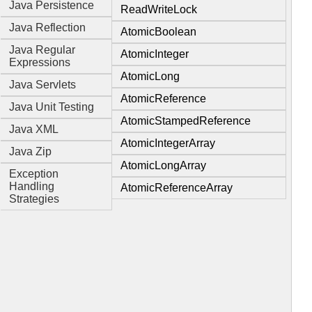
Java Persistence
ReadWriteLock
Java Reflection
AtomicBoolean
Java Regular
AtomicInteger
Expressions
AtomicLong
Java Servlets
AtomicReference
Java Unit Testing
AtomicStampedReference
Java XML
AtomicIntegerArray
Java Zip
AtomicLongArray
Exception
Handling
AtomicReferenceArray
Strategies