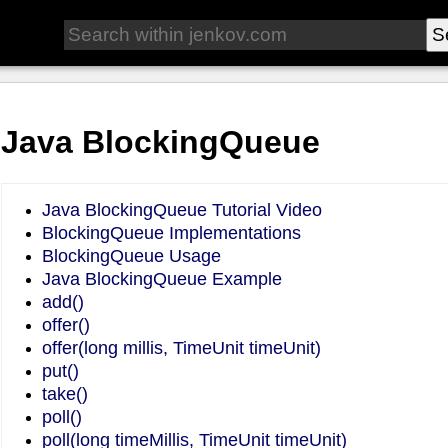
Java BlockingQueue
Java BlockingQueue Tutorial Video
BlockingQueue Implementations
BlockingQueue Usage
Java BlockingQueue Example
add()
offer()
offer(long millis, TimeUnit timeUnit)
put()
take()
poll()
poll(long timeMillis, TimeUnit timeUnit)