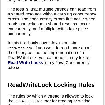
only one to write it, at a time.
The idea is, that multiple threads can read from
a shared resource without causing concurrency
errors. The concurrency errors first occur when
reads and writes to a shared resource occur
concurrently, or if multiple writes take place
concurrently.
In this text I only cover Java's built-in
. If you want to read more about
ReadWriteLock
the theory behind the implemenation of a
ReadWriteLock, you can read it in my text on
Read Write Locks
in my Java Concurrency
tutorial.
ReadWriteLock Locking Rules
The rules by which a thread is allowed to lock
the
either for reading or writing
ReadWriteLock