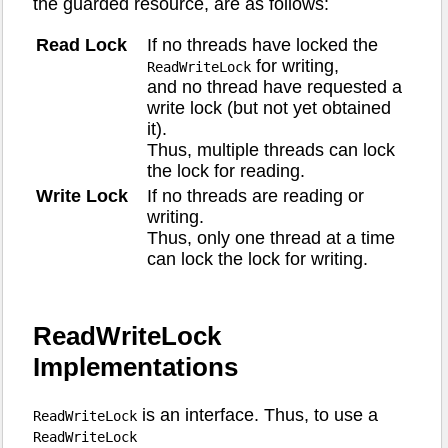
the guarded resource, are as follows:
Read Lock
If no threads have locked the
for writing,
ReadWriteLock
and no thread have requested a
write lock (but not yet obtained
it).
Thus, multiple threads can lock
the lock for reading.
Write Lock
If no threads are reading or
writing.
Thus, only one thread at a time
can lock the lock for writing.
ReadWriteLock
Implementations
is an interface. Thus, to use a
ReadWriteLock
ReadWriteLock