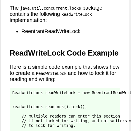
The
package
java.util.concurrent.locks
contains the following
ReadWriteLock
implementation:
ReentrantReadWriteLock
ReadWriteLock Code Example
Here is a simple code example that shows how
to create a
and how to lock it for
ReadWriteLock
reading and writing:
ReadWriteLock readWriteLock = new ReentrantReadWrit
readWriteLock.readLock().lock();

    // multiple readers can enter this section

    // if not locked for writing, and not writers w
    // to lock for writing.
