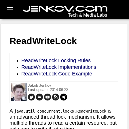
Tech & Media Labs
ReadWriteLock
ReadWriteLock Locking Rules
ReadWriteLock Implementations
ReadWriteLock Code Example
Jakob Jenkov
Last update: 2014-06-23
A
is
java.util.concurrent.locks.ReadWriteLock
an advanced thread lock mechanism. It allows
multiple threads to read a certain resource, but