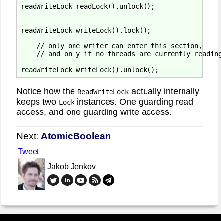
readWriteLock.readLock().unlock();

readWriteLock.writeLock().lock();

    // only one writer can enter this section,

    // and only if no threads are currently reading
Notice how the
actually internally
ReadWriteLock
keeps two
instances. One guarding read
Lock
access, and one guarding write access.
Next:
AtomicBoolean
Tweet
Jakob Jenkov