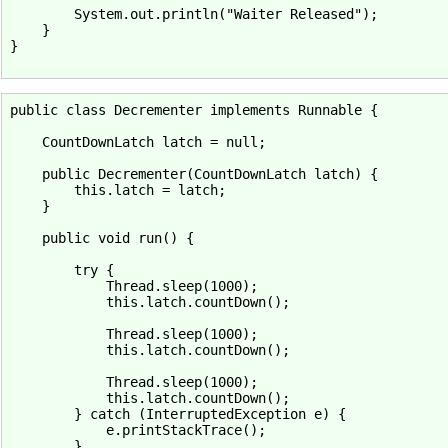
        System.out.println("Waiter Released");

    }

}

public class Decrementer implements Runnable {

    CountDownLatch latch = null;

    public Decrementer(CountDownLatch latch) {

        this.latch = latch;

    }

    public void run() {

        try {

            Thread.sleep(1000);

            this.latch.countDown();

            Thread.sleep(1000);

            this.latch.countDown();

            Thread.sleep(1000);

            this.latch.countDown();

        } catch (InterruptedException e) {

            e.printStackTrace();

        }
