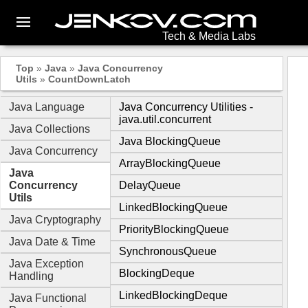
Tech & Media Labs
Top
»
Java
»
Java Concurrency
Utils
»
CountDownLatch
Java Language
Java Concurrency Utilities -
java.util.concurrent
Java Collections
Java BlockingQueue
Java Concurrency
ArrayBlockingQueue
Java
Concurrency
DelayQueue
Utils
LinkedBlockingQueue
Java Cryptography
PriorityBlockingQueue
Java Date & Time
SynchronousQueue
Java Exception
BlockingDeque
Handling
LinkedBlockingDeque
Java Functional