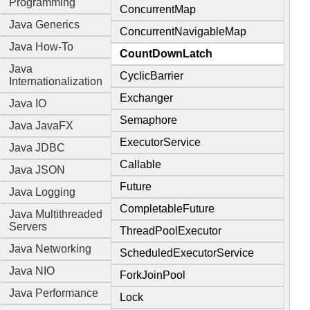
Programming
ConcurrentMap
Java Generics
ConcurrentNavigableMap
Java How-To
CountDownLatch
Java
CyclicBarrier
Internationalization
Exchanger
Java IO
Semaphore
Java JavaFX
ExecutorService
Java JDBC
Callable
Java JSON
Future
Java Logging
CompletableFuture
Java Multithreaded
Servers
ThreadPoolExecutor
Java Networking
ScheduledExecutorService
Java NIO
ForkJoinPool
Java Performance
Lock