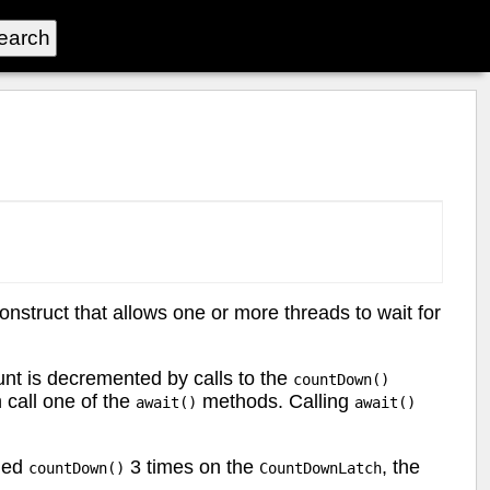
nstruct that allows one or more threads to wait for
ount is decremented by calls to the
countDown()
 call one of the
methods. Calling
await()
await()
led
3 times on the
, the
countDown()
CountDownLatch