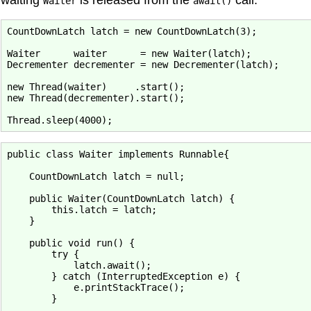
Waiter
await()
CountDownLatch latch = new CountDownLatch(3);

Waiter      waiter      = new Waiter(latch);

Decrementer decrementer = new Decrementer(latch);

new Thread(waiter)     .start();

new Thread(decrementer).start();

public class Waiter implements Runnable{

    CountDownLatch latch = null;

    public Waiter(CountDownLatch latch) {

        this.latch = latch;

    }

    public void run() {

        try {

            latch.await();

        } catch (InterruptedException e) {

            e.printStackTrace();

        }
