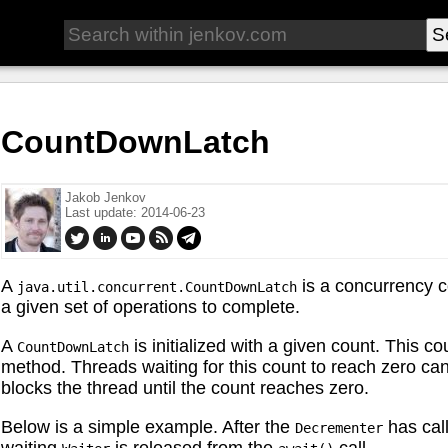
CountDownLatch
Jakob Jenkov
Last update: 2014-06-23
A
is a concurrency co
java.util.concurrent.CountDownLatch
a given set of operations to complete.
A
is initialized with a given count. This c
CountDownLatch
method. Threads waiting for this count to reach zero can
blocks the thread until the count reaches zero.
Below is a simple example. After the
has cal
Decrementer
waiting
is released from the
call.