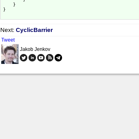
    }

}

Next:
CyclicBarrier
Tweet
Jakob Jenkov