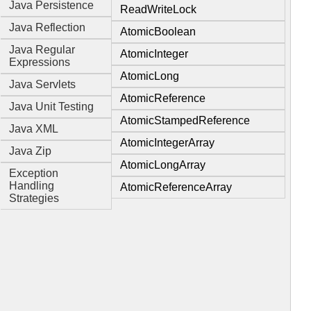
Java Persistence
ReadWriteLock
Java Reflection
AtomicBoolean
Java Regular
AtomicInteger
Expressions
AtomicLong
Java Servlets
AtomicReference
Java Unit Testing
AtomicStampedReference
Java XML
AtomicIntegerArray
Java Zip
AtomicLongArray
Exception
Handling
AtomicReferenceArray
Strategies