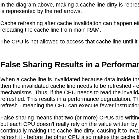
In the diagram above, making a cache line dirty is repres
is represented by the red arrows.
Cache refreshing after cache invalidation can happen e
reloading the cache line from main RAM.
The CPU is not allowed to access that cache line until i
False Sharing Results in a Performa
When a cache line is invalidated because data inside t
then the invalidated cache line needs to be refreshed - 
mechanisms. Thus, if the CPU needs to read the invalidate
refreshed. This results in a performance degradation. T
refresh - meaning the CPU can execute fewer instruction
False sharing means that two (or more) CPUs are writing
but each CPU doesn't really rely on the value written by
continually making the cache line dirty, causing it to inv
refresh it - before the other CPU also makes the cache lin