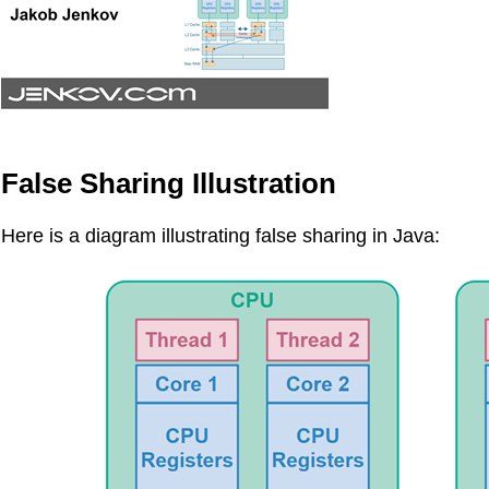
False Sharing Illustration
Here is a diagram illustrating false sharing in Java: