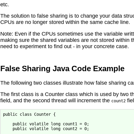
etc.
The solution to false sharing is to change your data str
CPUs are no longer stored within the same cache line.
Note: Even if the CPUs sometimes use the variable writte
making sure the shared variables are not stored within 
need to experiment to find out - in your concrete case.
False Sharing Java Code Example
The following two classes illustrate how false sharing ca
The first class is a Counter class which is used by two t
field, and the second thread will increment the
fie
count2
public class Counter {

    public volatile long count1 = 0;

    public volatile long count2 = 0;
