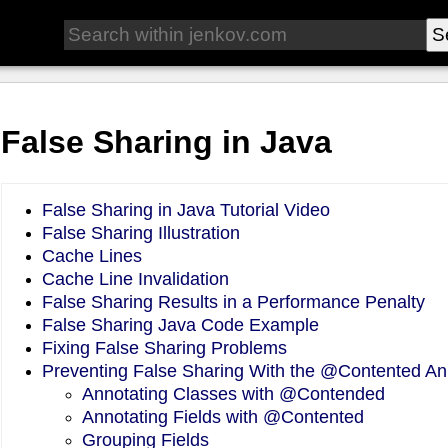
False Sharing in Java
False Sharing in Java Tutorial Video
False Sharing Illustration
Cache Lines
Cache Line Invalidation
False Sharing Results in a Performance Penalty
False Sharing Java Code Example
Fixing False Sharing Problems
Preventing False Sharing With the @Contented An
Annotating Classes with @Contended
Annotating Fields with @Contented
Grouping Fields