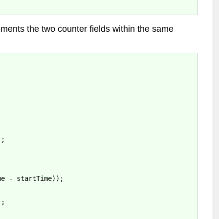
ements the two counter fields within the same
;

e - startTime));

;
