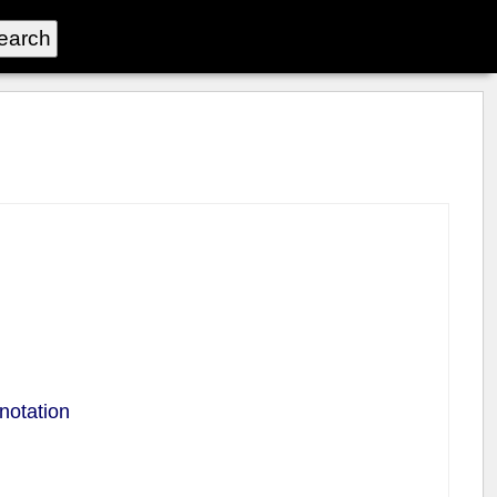
notation