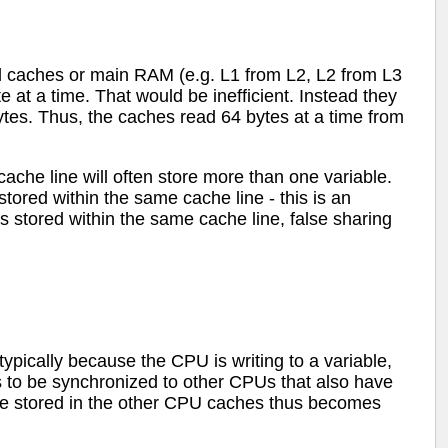
 caches or main RAM (e.g. L1 from L2, L2 from L3
 at a time. That would be inefficient. Instead they
 bytes. Thus, the caches read 64 bytes at a time from
cache line will often store more than one variable.
ored within the same cache line - this is an
s stored within the same cache line, false sharing
pically because the CPU is writing to a variable,
s to be synchronized to other CPUs that also have
ine stored in the other CPU caches thus becomes