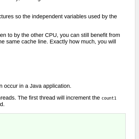
uctures so the independent variables used by the
n to by the other CPU, you can still benefit from
the same cache line. Exactly how much, you will
n occur in a Java application.
hreads. The first thread will increment the
count1
ld.