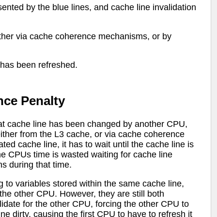
ented by the blue lines, and cache line invalidation
ither via cache coherence mechanisms, or by
t has been refreshed.
nce Penalty
hat cache line has been changed by another CPU,
either from the L3 cache, or via cache coherence
d cache line, it has to wait until the cache line is
he CPUs time is wasted waiting for cache line
s during that time.
 to variables stored within the same cache line,
 the other CPU. However, they are still both
alidate for the other CPU, forcing the other CPU to
e dirty, causing the first CPU to have to refresh it