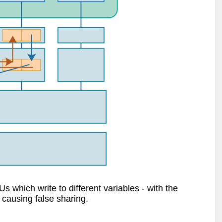
which write to different variables - with the
 causing false sharing.