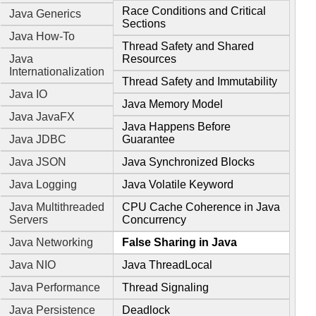
Race Conditions and Critical
Java Generics
Sections
Java How-To
Thread Safety and Shared
Java
Resources
Internationalization
Thread Safety and Immutability
Java IO
Java Memory Model
Java JavaFX
Java Happens Before
Java JDBC
Guarantee
Java JSON
Java Synchronized Blocks
Java Logging
Java Volatile Keyword
Java Multithreaded
CPU Cache Coherence in Java
Servers
Concurrency
Java Networking
False Sharing in Java
Java NIO
Java ThreadLocal
Java Performance
Thread Signaling
Java Persistence
Deadlock