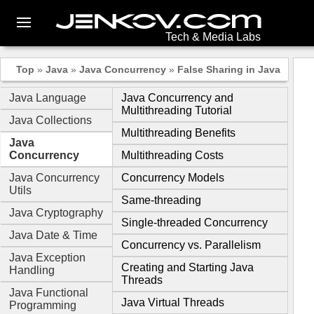
Tech & Media Labs
Top
»
Java
»
Java Concurrency
»
False Sharing in Java
Java Language
Java Concurrency and
Multithreading Tutorial
Java Collections
Multithreading Benefits
Java
Concurrency
Multithreading Costs
Java Concurrency
Concurrency Models
Utils
Same-threading
Java Cryptography
Single-threaded Concurrency
Java Date & Time
Concurrency vs. Parallelism
Java Exception
Creating and Starting Java
Handling
Threads
Java Functional
Java Virtual Threads
Programming