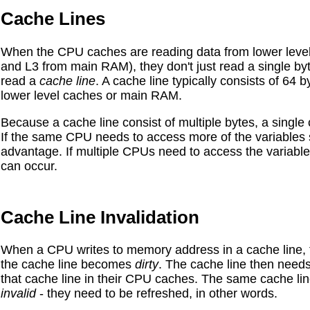
Cache Lines
When the CPU caches are reading data from lower level
and L3 from main RAM), they don't just read a single byte
read a
cache line
. A cache line typically consists of 64
lower level caches or main RAM.
Because a cache line consist of multiple bytes, a single 
If the same CPU needs to access more of the variables st
advantage. If multiple CPUs need to access the variable
can occur.
Cache Line Invalidation
When a CPU writes to memory address in a cache line, ty
the cache line becomes
dirty
. The cache line then need
that cache line in their CPU caches. The same cache l
invalid
- they need to be refreshed, in other words.