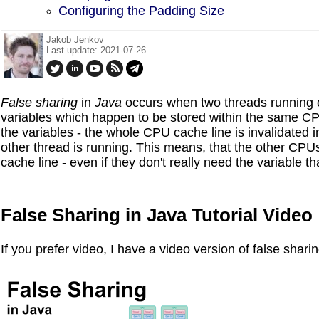
Configuring the Padding Size
Jakob Jenkov
Last update: 2021-07-26
False sharing
in
Java
occurs when two threads running on
variables which happen to be stored within the same CPU
the variables - the whole CPU cache line is invalidated
other thread is running. This means, that the other CPUs
cache line - even if they don't really need the variable t
False Sharing in Java Tutorial Video
If you prefer video, I have a video version of false sharin