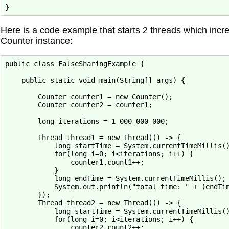
Here is a code example that starts 2 threads which incr
Counter instance:
public class FalseSharingExample {

    public static void main(String[] args) {

        Counter counter1 = new Counter();

        Counter counter2 = counter1;

        long iterations = 1_000_000_000;

        Thread thread1 = new Thread(() -> {

            long startTime = System.currentTimeMillis()
            for(long i=0; i<iterations; i++) {

                counter1.count1++;

            }

            long endTime = System.currentTimeMillis();

            System.out.println("total time: " + (endTim
        });

        Thread thread2 = new Thread(() -> {

            long startTime = System.currentTimeMillis()
            for(long i=0; i<iterations; i++) {

                counter2.count2++;
