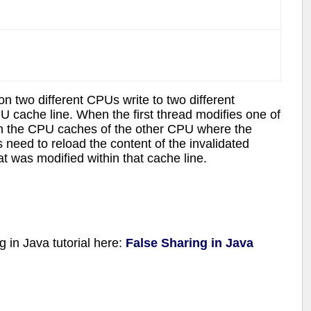
 two different CPUs write to two different
 cache line. When the first thread modifies one of
 in the CPU caches of the other CPU where the
 need to reload the content of the invalidated
hat was modified within that cache line.
g in Java tutorial here:
False Sharing in Java