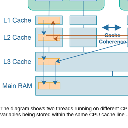
The diagram shows two threads running on different CPUs 
variables being stored within the same CPU cache line -