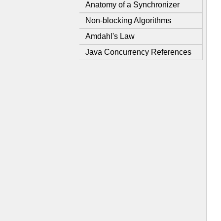
Anatomy of a Synchronizer
Non-blocking Algorithms
Amdahl's Law
Java Concurrency References