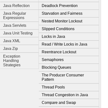
Java Reflection
Deadlock Prevention
Java Regular
Starvation and Fairness
Expressions
Nested Monitor Lockout
Java Servlets
Slipped Conditions
Java Unit Testing
Locks in Java
Java XML
Read / Write Locks in Java
Java Zip
Reentrance Lockout
Exception
Semaphores
Handling
Strategies
Blocking Queues
The Producer Consumer
Pattern
Thread Pools
Thread Congestion in Java
Compare and Swap