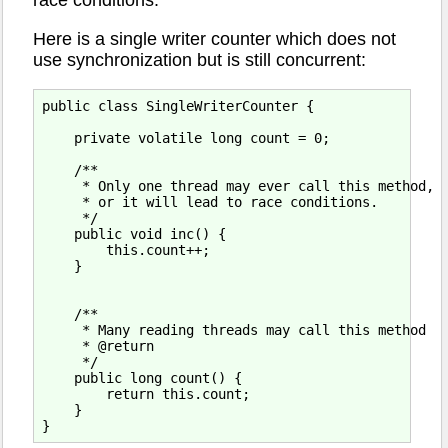
race conditions.
Here is a single writer counter which does not
use synchronization but is still concurrent:
public class SingleWriterCounter {

    private volatile long count = 0;

    /**

     * Only one thread may ever call this method,

     * or it will lead to race conditions.

     */

    public void inc() {

        this.count++;

    }

    /**

     * Many reading threads may call this method

     * @return

     */

    public long count() {

        return this.count;

    }
