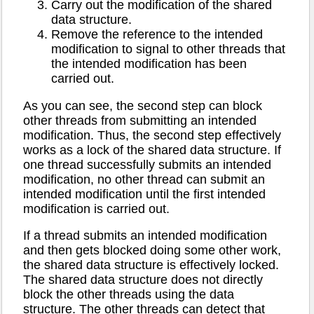
Carry out the modification of the shared
data structure.
Remove the reference to the intended
modification to signal to other threads that
the intended modification has been
carried out.
As you can see, the second step can block
other threads from submitting an intended
modification. Thus, the second step effectively
works as a lock of the shared data structure. If
one thread successfully submits an intended
modification, no other thread can submit an
intended modification until the first intended
modification is carried out.
If a thread submits an intended modification
and then gets blocked doing some other work,
the shared data structure is effectively locked.
The shared data structure does not directly
block the other threads using the data
structure. The other threads can detect that