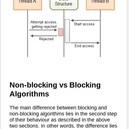
Non-blocking vs Blocking
Algorithms
The main difference between blocking and
non-blocking algorithms lies in the second step
of their behaviour as described in the above
two sections. In other words, the difference lies