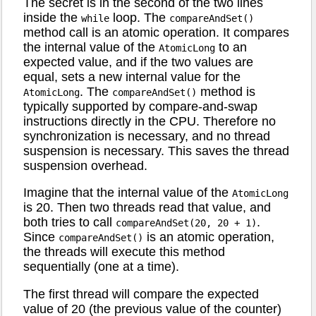
The secret is in the second of the two lines
inside the
loop. The
while
compareAndSet()
method call is an atomic operation. It compares
the internal value of the
to an
AtomicLong
expected value, and if the two values are
equal, sets a new internal value for the
. The
method is
AtomicLong
compareAndSet()
typically supported by compare-and-swap
instructions directly in the CPU. Therefore no
synchronization is necessary, and no thread
suspension is necessary. This saves the thread
suspension overhead.
Imagine that the internal value of the
AtomicLong
is 20. Then two threads read that value, and
both tries to call
.
compareAndSet(20, 20 + 1)
Since
is an atomic operation,
compareAndSet()
the threads will execute this method
sequentially (one at a time).
The first thread will compare the expected
value of 20 (the previous value of the counter)