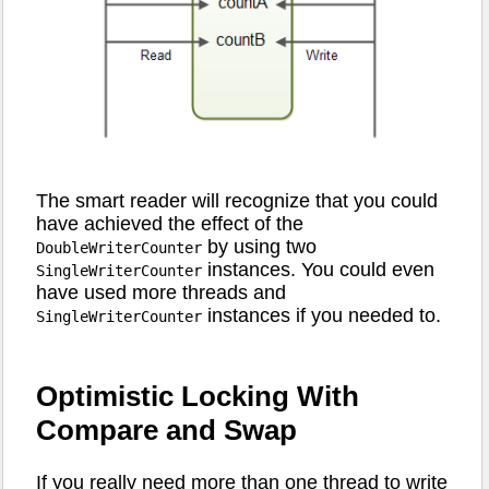
The smart reader will recognize that you could
have achieved the effect of the
by using two
DoubleWriterCounter
instances. You could even
SingleWriterCounter
have used more threads and
instances if you needed to.
SingleWriterCounter
Optimistic Locking With
Compare and Swap
If you really need more than one thread to write