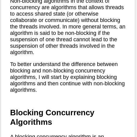
Non-blocking algorithms in the context of
concurrency are algorithms that allows threads
to access shared state (or otherwise
collaborate or communicate) without blocking
the threads involved. In more general terms, an
algorithm is said to be non-blocking if the
suspension of one thread cannot lead to the
suspension of other threads involved in the
algorithm.
To better understand the difference between
blocking and non-blocking concurrency
algorithms, I will start by explaining blocking
algorithms and then continue with non-blocking
algorithms.
Blocking Concurrency
Algorithms
A blocking concurrency algorithm is an