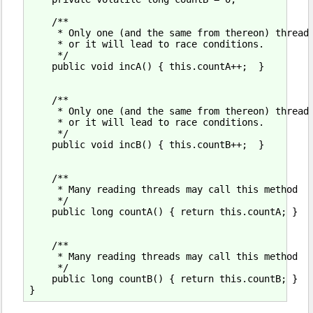
    /**

     * Only one (and the same from thereon) thread 
     * or it will lead to race conditions.

     */

    public void incA() { this.countA++;  }

    /**

     * Only one (and the same from thereon) thread 
     * or it will lead to race conditions.

     */

    public void incB() { this.countB++;  }

    /**

     * Many reading threads may call this method

     */

    public long countA() { return this.countA; }

    /**

     * Many reading threads may call this method

     */

    public long countB() { return this.countB; }
