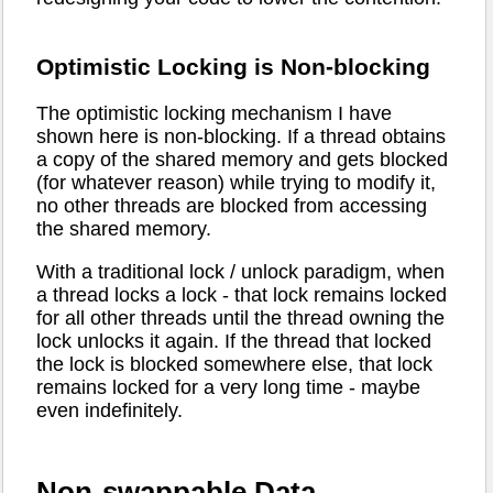
Optimistic Locking is Non-blocking
The optimistic locking mechanism I have
shown here is non-blocking. If a thread obtains
a copy of the shared memory and gets blocked
(for whatever reason) while trying to modify it,
no other threads are blocked from accessing
the shared memory.
With a traditional lock / unlock paradigm, when
a thread locks a lock - that lock remains locked
for all other threads until the thread owning the
lock unlocks it again. If the thread that locked
the lock is blocked somewhere else, that lock
remains locked for a very long time - maybe
even indefinitely.
Non-swappable Data