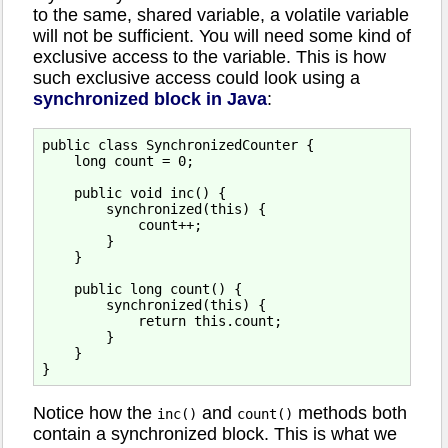
to the same, shared variable, a volatile variable
will not be sufficient. You will need some kind of
exclusive access to the variable. This is how
such exclusive access could look using a
synchronized block in Java
:
public class SynchronizedCounter {

    long count = 0;

    public void inc() {

        synchronized(this) {

            count++;

        }

    }

    public long count() {

        synchronized(this) {

            return this.count;

        }

    }

Notice how the
and
methods both
inc()
count()
contain a synchronized block. This is what we