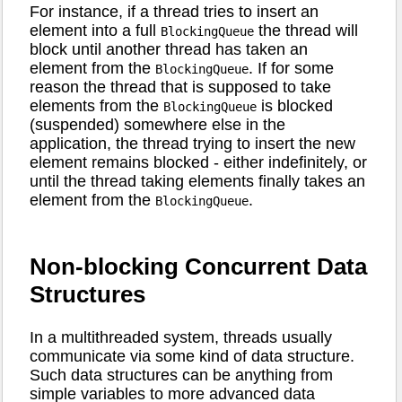
For instance, if a thread tries to insert an
element into a full
the thread will
BlockingQueue
block until another thread has taken an
element from the
. If for some
BlockingQueue
reason the thread that is supposed to take
elements from the
is blocked
BlockingQueue
(suspended) somewhere else in the
application, the thread trying to insert the new
element remains blocked - either indefinitely, or
until the thread taking elements finally takes an
element from the
.
BlockingQueue
Non-blocking Concurrent Data
Structures
In a multithreaded system, threads usually
communicate via some kind of data structure.
Such data structures can be anything from
simple variables to more advanced data