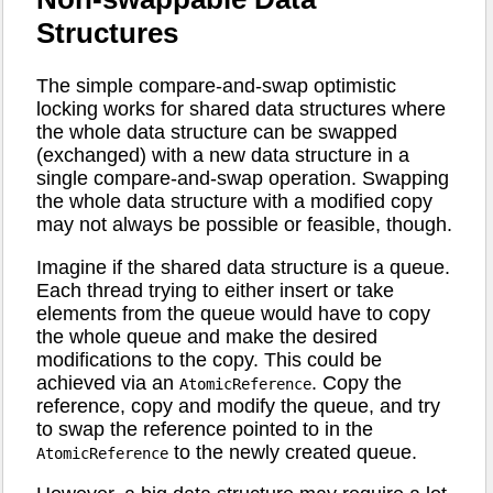
Structures
The simple compare-and-swap optimistic
locking works for shared data structures where
the whole data structure can be swapped
(exchanged) with a new data structure in a
single compare-and-swap operation. Swapping
the whole data structure with a modified copy
may not always be possible or feasible, though.
Imagine if the shared data structure is a queue.
Each thread trying to either insert or take
elements from the queue would have to copy
the whole queue and make the desired
modifications to the copy. This could be
achieved via an
. Copy the
AtomicReference
reference, copy and modify the queue, and try
to swap the reference pointed to in the
to the newly created queue.
AtomicReference