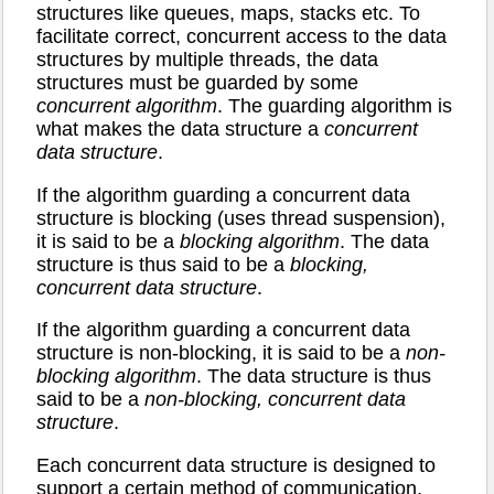
structures like queues, maps, stacks etc. To
facilitate correct, concurrent access to the data
structures by multiple threads, the data
structures must be guarded by some
concurrent algorithm
. The guarding algorithm is
what makes the data structure a
concurrent
data structure
.
If the algorithm guarding a concurrent data
structure is blocking (uses thread suspension),
it is said to be a
blocking algorithm
. The data
structure is thus said to be a
blocking,
concurrent data structure
.
If the algorithm guarding a concurrent data
structure is non-blocking, it is said to be a
non-
blocking algorithm
. The data structure is thus
said to be a
non-blocking, concurrent data
structure
.
Each concurrent data structure is designed to
support a certain method of communication.