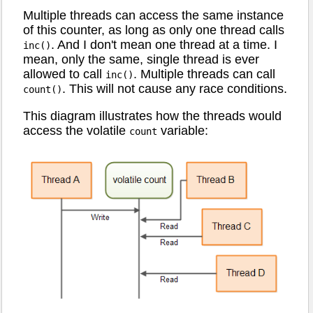
Multiple threads can access the same instance
of this counter, as long as only one thread calls
. And I don't mean one thread at a time. I
inc()
mean, only the same, single thread is ever
allowed to call
. Multiple threads can call
inc()
. This will not cause any race conditions.
count()
This diagram illustrates how the threads would
access the volatile
variable:
count