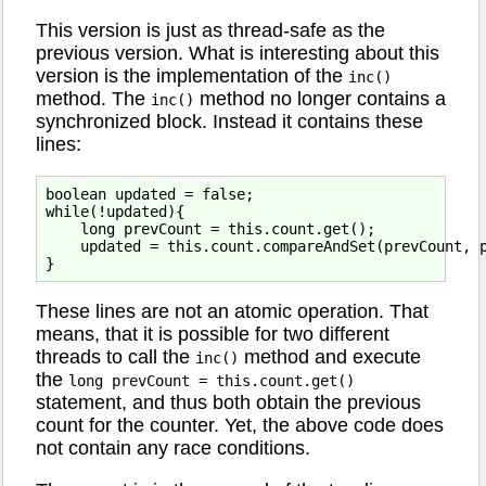
This version is just as thread-safe as the
previous version. What is interesting about this
version is the implementation of the
inc()
method. The
method no longer contains a
inc()
synchronized block. Instead it contains these
lines:
boolean updated = false;

while(!updated){

    long prevCount = this.count.get();

    updated = this.count.compareAndSet(prevCount, p
These lines are not an atomic operation. That
means, that it is possible for two different
threads to call the
method and execute
inc()
the
long prevCount = this.count.get()
statement, and thus both obtain the previous
count for the counter. Yet, the above code does
not contain any race conditions.