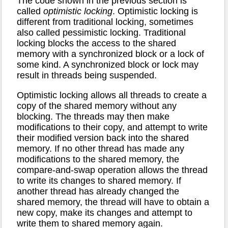
The code shown in the previous section is
called
optimistic locking
. Optimistic locking is
different from traditional locking, sometimes
also called pessimistic locking. Traditional
locking blocks the access to the shared
memory with a synchronized block or a lock of
some kind. A synchronized block or lock may
result in threads being suspended.
Optimistic locking allows all threads to create a
copy of the shared memory without any
blocking. The threads may then make
modifications to their copy, and attempt to write
their modified version back into the shared
memory. If no other thread has made any
modifications to the shared memory, the
compare-and-swap operation allows the thread
to write its changes to shared memory. If
another thread has already changed the
shared memory, the thread will have to obtain a
new copy, make its changes and attempt to
write them to shared memory again.