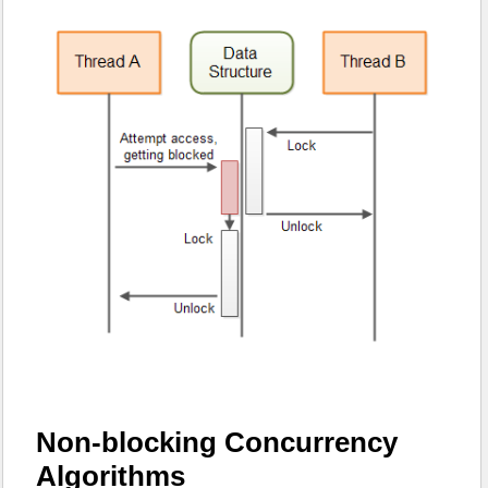
Non-blocking Concurrency
Algorithms