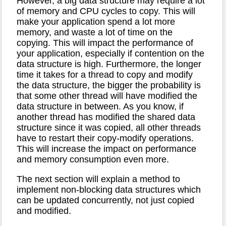
However, a big data structure may require a lot
of memory and CPU cycles to copy. This will
make your application spend a lot more
memory, and waste a lot of time on the
copying. This will impact the performance of
your application, especially if contention on the
data structure is high. Furthermore, the longer
time it takes for a thread to copy and modify
the data structure, the bigger the probability is
that some other thread will have modified the
data structure in between. As you know, if
another thread has modified the shared data
structure since it was copied, all other threads
have to restart their copy-modify operations.
This will increase the impact on performance
and memory consumption even more.
The next section will explain a method to
implement non-blocking data structures which
can be updated concurrently, not just copied
and modified.