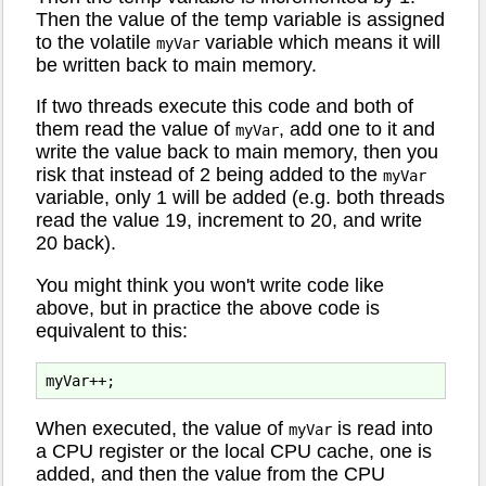
Then the value of the temp variable is assigned
to the volatile
variable which means it will
myVar
be written back to main memory.
If two threads execute this code and both of
them read the value of
, add one to it and
myVar
write the value back to main memory, then you
risk that instead of 2 being added to the
myVar
variable, only 1 will be added (e.g. both threads
read the value 19, increment to 20, and write
20 back).
You might think you won't write code like
above, but in practice the above code is
equivalent to this:
When executed, the value of
is read into
myVar
a CPU register or the local CPU cache, one is
added, and then the value from the CPU