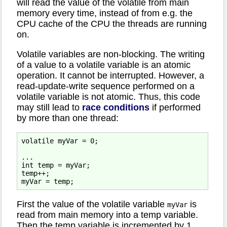
will read the value of the volatile from main
memory every time, instead of from e.g. the
CPU cache of the CPU the threads are running
on.
Volatile variables are non-blocking. The writing
of a value to a volatile variable is an atomic
operation. It cannot be interrupted. However, a
read-update-write sequence performed on a
volatile variable is not atomic. Thus, this code
may still lead to
race conditions
if performed
by more than one thread:
volatile myVar = 0;

...

int temp = myVar;

temp++;

First the value of the volatile variable
is
myVar
read from main memory into a temp variable.
Then the temp variable is incremented by 1.