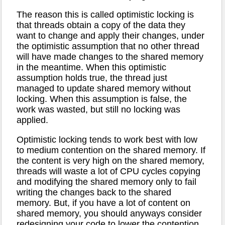
The reason this is called optimistic locking is
that threads obtain a copy of the data they
want to change and apply their changes, under
the optimistic assumption that no other thread
will have made changes to the shared memory
in the meantime. When this optimistic
assumption holds true, the thread just
managed to update shared memory without
locking. When this assumption is false, the
work was wasted, but still no locking was
applied.
Optimistic locking tends to work best with low
to medium contention on the shared memory. If
the content is very high on the shared memory,
threads will waste a lot of CPU cycles copying
and modifying the shared memory only to fail
writing the changes back to the shared
memory. But, if you have a lot of content on
shared memory, you should anyways consider
redesigning your code to lower the contention.