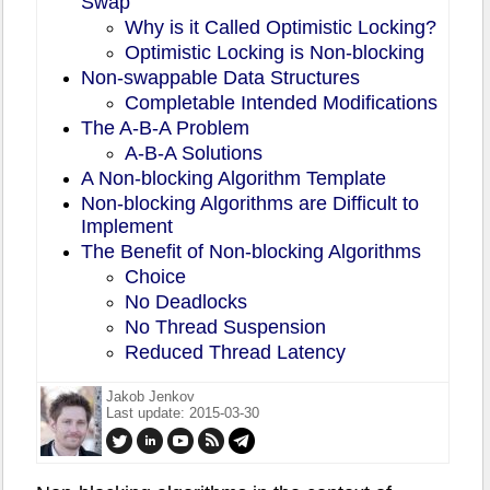
Swap
Why is it Called Optimistic Locking?
Optimistic Locking is Non-blocking
Non-swappable Data Structures
Completable Intended Modifications
The A-B-A Problem
A-B-A Solutions
A Non-blocking Algorithm Template
Non-blocking Algorithms are Difficult to
Implement
The Benefit of Non-blocking Algorithms
Choice
No Deadlocks
No Thread Suspension
Reduced Thread Latency
Jakob Jenkov
Last update: 2015-03-30