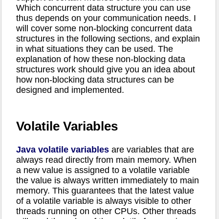
Which concurrent data structure you can use
thus depends on your communication needs. I
will cover some non-blocking concurrent data
structures in the following sections, and explain
in what situations they can be used. The
explanation of how these non-blocking data
structures work should give you an idea about
how non-blocking data structures can be
designed and implemented.
Volatile Variables
Java volatile variables
are variables that are
always read directly from main memory. When
a new value is assigned to a volatile variable
the value is always written immediately to main
memory. This guarantees that the latest value
of a volatile variable is always visible to other
threads running on other CPUs. Other threads