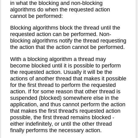
in what the blocking and non-blocking
algorithms do when the requested action
cannot be performed:
Blocking algorithms block the thread until the
requested action can be performed. Non-
blocking algorithms notify the thread requesting
the action that the action cannot be performed.
With a blocking algorithm a thread may
become blocked until it is possible to perform
the requested action. Usually it will be the
actions of another thread that makes it possible
for the first thread to perform the requested
action. If for some reason that other thread is
suspended (blocked) somewhere else in the
application, and thus cannot perform the action
that makes the first thread's requested action
possible, the first thread remains blocked -
either indefinitely, or until the other thread
finally performs the necessary action.