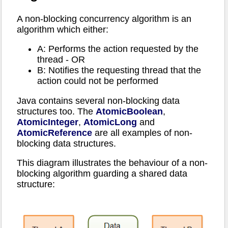
A non-blocking concurrency algorithm is an
algorithm which either:
A: Performs the action requested by the
thread - OR
B: Notifies the requesting thread that the
action could not be performed
Java contains several non-blocking data
structures too. The
AtomicBoolean
,
AtomicInteger
,
AtomicLong
and
AtomicReference
are all examples of non-
blocking data structures.
This diagram illustrates the behaviour of a non-
blocking algorithm guarding a shared data
structure: