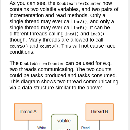
As you can see, the
now
DoubleWriterCounter
contains two volatile variables, and two pairs of
incrementation and read methods. Only a
single thread may ever call
, and only a
incA()
single thread may ever call
. It can be
incB()
different threads calling
and
incA()
incB()
though. Many threads are allowed to call
and
. This will not cause race
countA()
countB()
conditions.
The
can be used for e.g.
DoubleWriterCounter
two threads communicating. The two counts
could be tasks produced and tasks consumed.
This diagram shows two thread communicating
via a data structure similar to the above: