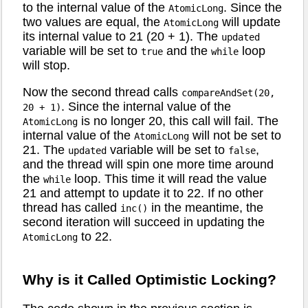
to the internal value of the
. Since the
AtomicLong
two values are equal, the
will update
AtomicLong
its internal value to 21 (20 + 1). The
updated
variable will be set to
and the
loop
true
while
will stop.
Now the second thread calls
compareAndSet(20,
. Since the internal value of the
20 + 1)
is no longer 20, this call will fail. The
AtomicLong
internal value of the
will not be set to
AtomicLong
21. The
variable will be set to
,
updated
false
and the thread will spin one more time around
the
loop. This time it will read the value
while
21 and attempt to update it to 22. If no other
thread has called
in the meantime, the
inc()
second iteration will succeed in updating the
to 22.
AtomicLong
Why is it Called Optimistic Locking?