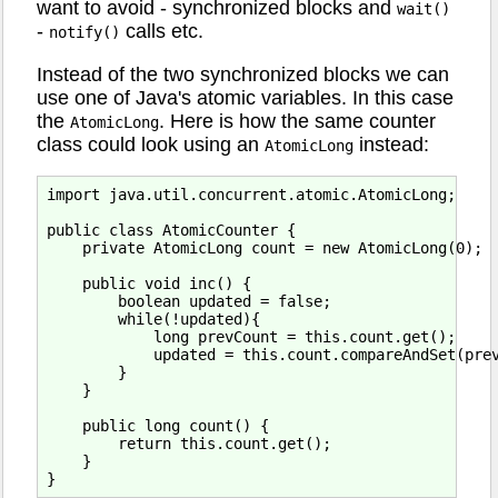
want to avoid - synchronized blocks and
wait()
-
calls etc.
notify()
Instead of the two synchronized blocks we can
use one of Java's atomic variables. In this case
the
. Here is how the same counter
AtomicLong
class could look using an
instead:
AtomicLong
import java.util.concurrent.atomic.AtomicLong;

public class AtomicCounter {

    private AtomicLong count = new AtomicLong(0);

    public void inc() {

        boolean updated = false;

        while(!updated){

            long prevCount = this.count.get();

            updated = this.count.compareAndSet(prev
        }

    }

    public long count() {

        return this.count.get();

    }
