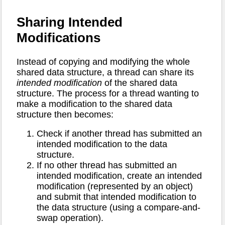
Sharing Intended
Modifications
Instead of copying and modifying the whole
shared data structure, a thread can share its
intended modification
of the shared data
structure. The process for a thread wanting to
make a modification to the shared data
structure then becomes:
Check if another thread has submitted an
intended modification to the data
structure.
If no other thread has submitted an
intended modification, create an intended
modification (represented by an object)
and submit that intended modification to
the data structure (using a compare-and-
swap operation).