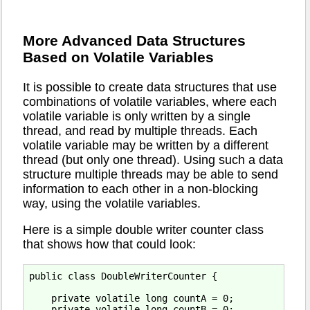
More Advanced Data Structures
Based on Volatile Variables
It is possible to create data structures that use
combinations of volatile variables, where each
volatile variable is only written by a single
thread, and read by multiple threads. Each
volatile variable may be written by a different
thread (but only one thread). Using such a data
structure multiple threads may be able to send
information to each other in a non-blocking
way, using the volatile variables.
Here is a simple double writer counter class
that shows how that could look:
public class DoubleWriterCounter {

    private volatile long countA = 0;

    private volatile long countB = 0;
