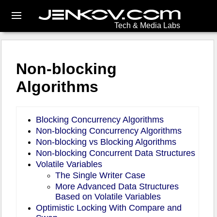
Tech & Media Labs
Non-blocking
Algorithms
Blocking Concurrency Algorithms
Non-blocking Concurrency Algorithms
Non-blocking vs Blocking Algorithms
Non-blocking Concurrent Data Structures
Volatile Variables
The Single Writer Case
More Advanced Data Structures
Based on Volatile Variables
Optimistic Locking With Compare and