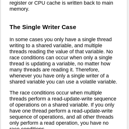
register or CPU cache is written back to main
memory.
The Single Writer Case
In some cases you only have a single thread
writing to a shared variable, and multiple
threads reading the value of that variable. No
race conditions can occur when only a single
thread is updating a variable, no matter how
many threads are reading it. Therefore,
whenever you have only a single writer of a
shared variable you can use a volatile variable.
The race conditions occur when multiple
threads perform a read-update-write sequence
of operations on a shared variable. If you only
have one thread perform a read-update-write
sequence of operations, and all other threads
only perform a read operation, you have no