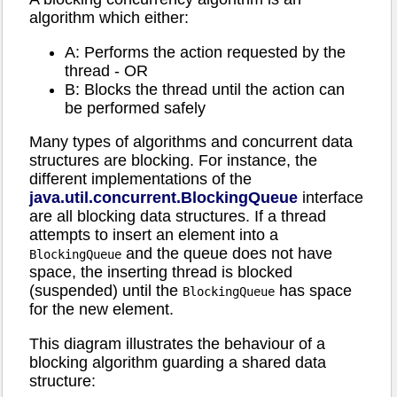
algorithm which either:
A: Performs the action requested by the
thread - OR
B: Blocks the thread until the action can
be performed safely
Many types of algorithms and concurrent data
structures are blocking. For instance, the
different implementations of the
java.util.concurrent.BlockingQueue
interface
are all blocking data structures. If a thread
attempts to insert an element into a
and the queue does not have
BlockingQueue
space, the inserting thread is blocked
(suspended) until the
has space
BlockingQueue
for the new element.
This diagram illustrates the behaviour of a
blocking algorithm guarding a shared data
structure: