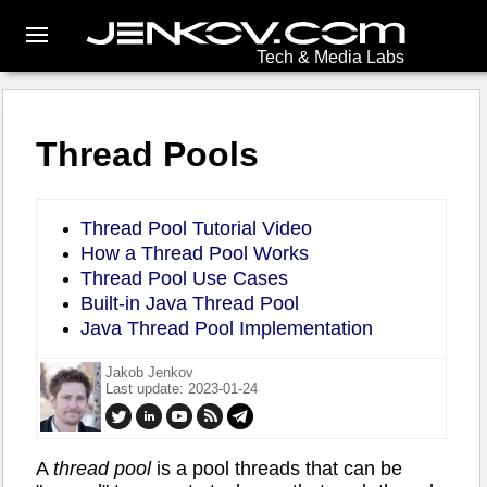
Tech & Media Labs
Thread Pools
Thread Pool Tutorial Video
How a Thread Pool Works
Thread Pool Use Cases
Built-in Java Thread Pool
Java Thread Pool Implementation
Jakob Jenkov
Last update: 2023-01-24
A
thread pool
is a pool threads that can be