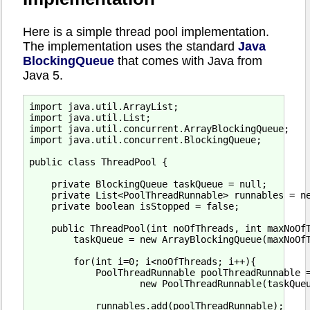
Here is a simple thread pool implementation.
The implementation uses the standard
Java
BlockingQueue
that comes with Java from
Java 5.
import java.util.ArrayList;

import java.util.List;

import java.util.concurrent.ArrayBlockingQueue;

import java.util.concurrent.BlockingQueue;

public class ThreadPool {

    private BlockingQueue taskQueue = null;

    private List<PoolThreadRunnable> runnables = ne
    private boolean isStopped = false;

    public ThreadPool(int noOfThreads, int maxNoOfT
        taskQueue = new ArrayBlockingQueue(maxNoOfT
        for(int i=0; i<noOfThreads; i++){

            PoolThreadRunnable poolThreadRunnable =
                    new PoolThreadRunnable(taskQueu
            runnables.add(poolThreadRunnable);
