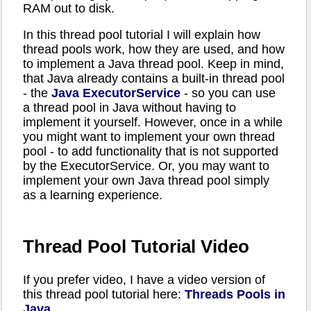
RAM out to disk.
In this thread pool tutorial I will explain how
thread pools work, how they are used, and how
to implement a Java thread pool. Keep in mind,
that Java already contains a built-in thread pool
- the
Java ExecutorService
- so you can use
a thread pool in Java without having to
implement it yourself. However, once in a while
you might want to implement your own thread
pool - to add functionality that is not supported
by the ExecutorService. Or, you may want to
implement your own Java thread pool simply
as a learning experience.
Thread Pool Tutorial Video
If you prefer video, I have a video version of
this thread pool tutorial here:
Threads Pools in
Java