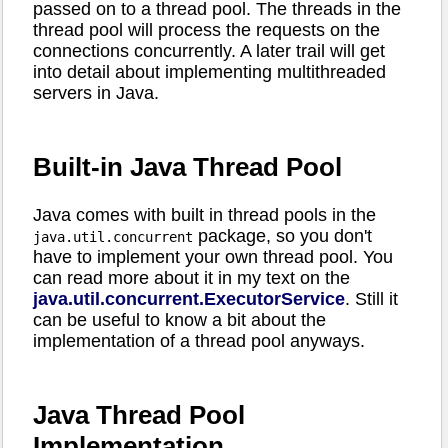
passed on to a thread pool. The threads in the
thread pool will process the requests on the
connections concurrently. A later trail will get
into detail about implementing multithreaded
servers in Java.
Built-in Java Thread Pool
Java comes with built in thread pools in the
package, so you don't
java.util.concurrent
have to implement your own thread pool. You
can read more about it in my text on the
java.util.concurrent.ExecutorService
. Still it
can be useful to know a bit about the
implementation of a thread pool anyways.
Java Thread Pool
Implementation