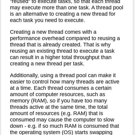
"reused" to execute tasks, so that each thread
may execute more than one task. A thread pool
is an alternative to creating a new thread for
each task you need to execute.
Creating a new thread comes with a
performance overhead compared to reusing a
thread that is already created. That is why
reusing an existing thread to execute a task
can result in a higher total throughput than
creating a new thread per task.
Additionally, using a thread pool can make it
easier to control how many threads are active
at a time. Each thread consumes a certain
amount of computer resources, such as
memory (RAM), so if you have too many
threads active at the same time, the total
amount of resources (e.g. RAM) that is
consumed may cause the computer to slow
down - e.g. if so much RAM is consumed that
the operating system (OS) starts swapping