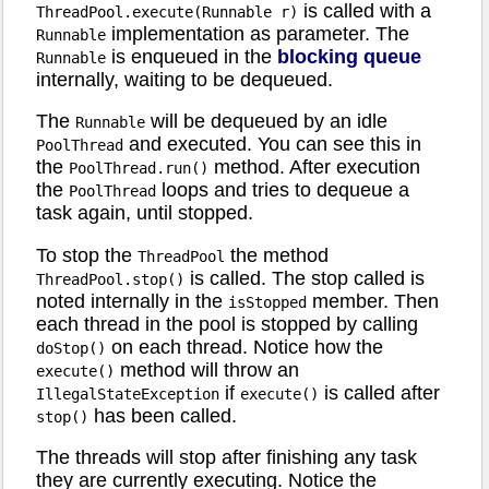
is called with a
ThreadPool.execute(Runnable r)
implementation as parameter. The
Runnable
is enqueued in the
blocking queue
Runnable
internally, waiting to be dequeued.
The
will be dequeued by an idle
Runnable
and executed. You can see this in
PoolThread
the
method. After execution
PoolThread.run()
the
loops and tries to dequeue a
PoolThread
task again, until stopped.
To stop the
the method
ThreadPool
is called. The stop called is
ThreadPool.stop()
noted internally in the
member. Then
isStopped
each thread in the pool is stopped by calling
on each thread. Notice how the
doStop()
method will throw an
execute()
if
is called after
IllegalStateException
execute()
has been called.
stop()
The threads will stop after finishing any task
they are currently executing. Notice the