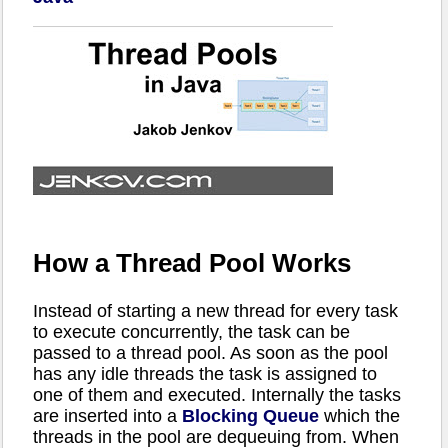
How a Thread Pool Works
Instead of starting a new thread for every task
to execute concurrently, the task can be
passed to a thread pool. As soon as the pool
has any idle threads the task is assigned to
one of them and executed. Internally the tasks
are inserted into a
Blocking Queue
which the
threads in the pool are dequeuing from. When