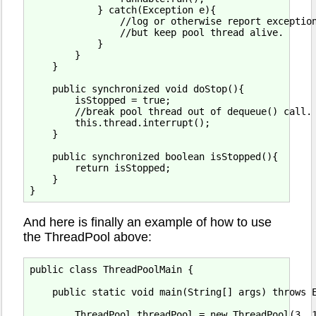
            } catch(Exception e){

                //log or otherwise report exception
                //but keep pool thread alive.

            }

        }

    }

    public synchronized void doStop(){

        isStopped = true;

        //break pool thread out of dequeue() call.

        this.thread.interrupt();

    }

    public synchronized boolean isStopped(){

        return isStopped;

    }

And here is finally an example of how to use
the ThreadPool above:
public class ThreadPoolMain {

    public static void main(String[] args) throws E
        ThreadPool threadPool = new ThreadPool(3, 1