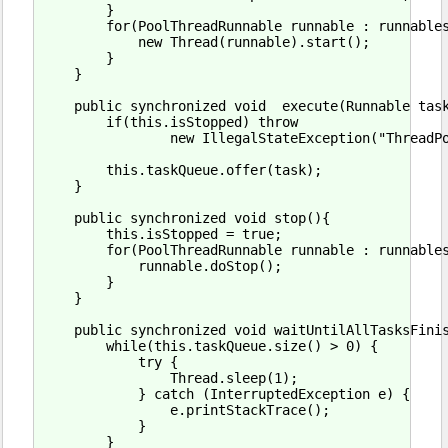
        }

        for(PoolThreadRunnable runnable : runnables
            new Thread(runnable).start();

        }

    }

    public synchronized void  execute(Runnable task
        if(this.isStopped) throw

                new IllegalStateException("ThreadPo
        this.taskQueue.offer(task);

    }

    public synchronized void stop(){

        this.isStopped = true;

        for(PoolThreadRunnable runnable : runnables
            runnable.doStop();

        }

    }

    public synchronized void waitUntilAllTasksFinis
        while(this.taskQueue.size() > 0) {

            try {

                Thread.sleep(1);

            } catch (InterruptedException e) {

                e.printStackTrace();

            }

        }
