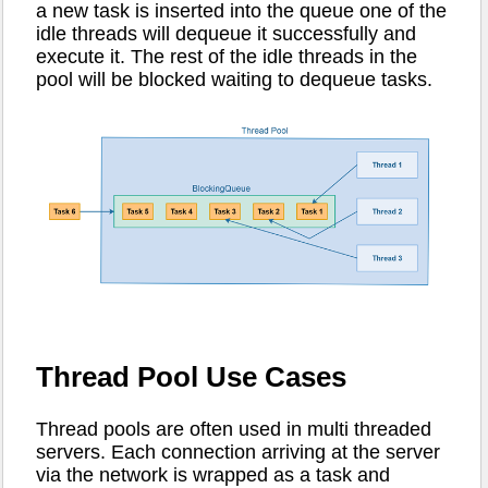
a new task is inserted into the queue one of the
idle threads will dequeue it successfully and
execute it. The rest of the idle threads in the
pool will be blocked waiting to dequeue tasks.
Thread Pool Use Cases
Thread pools are often used in multi threaded
servers. Each connection arriving at the server
via the network is wrapped as a task and