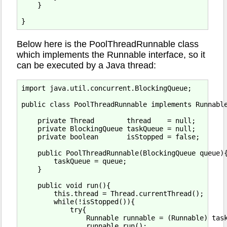
    }

Below here is the PoolThreadRunnable class
which implements the Runnable interface, so it
can be executed by a Java thread:
import java.util.concurrent.BlockingQueue;

public class PoolThreadRunnable implements Runnable
    private Thread        thread    = null;

    private BlockingQueue taskQueue = null;

    private boolean       isStopped = false;

    public PoolThreadRunnable(BlockingQueue queue){
        taskQueue = queue;

    }

    public void run(){

        this.thread = Thread.currentThread();

        while(!isStopped()){

            try{

                Runnable runnable = (Runnable) task
                runnable.run();
