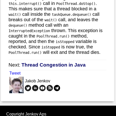
call in
.
this.interrupt()
PoolThread.doStop()
This makes sure that a thread blocked in a
call inside the
call
wait()
taskQueue.dequeue()
breaks out of the
call, and leaves the
wait()
method call with an
dequeue()
thrown. This exception is
InterruptedException
caught in the
method,
PoolThread.run()
reported, and then the
variable is
isStopped
checked. Since
is now true, the
isStopped
will exit and the thread dies.
PoolThread.run()
Next:
Thread Congestion in Java
Tweet
Jakob Jenkov
Copyright Jenkov Aps