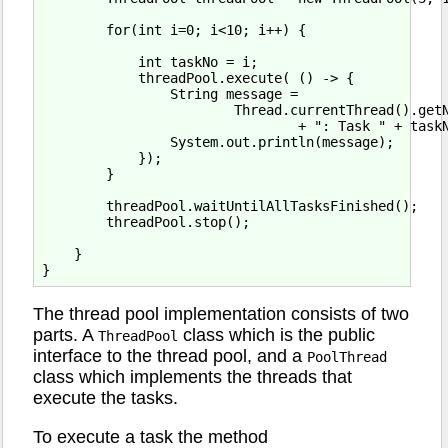
        for(int i=0; i<10; i++) {

            int taskNo = i;

            threadPool.execute( () -> {

                String message =

                        Thread.currentThread().getN
                                + ": Task " + taskN
                System.out.println(message);

            });

        }

        threadPool.waitUntilAllTasksFinished();

        threadPool.stop();

    }

The thread pool implementation consists of two
parts. A
class which is the public
ThreadPool
interface to the thread pool, and a
PoolThread
class which implements the threads that
execute the tasks.
To execute a task the method