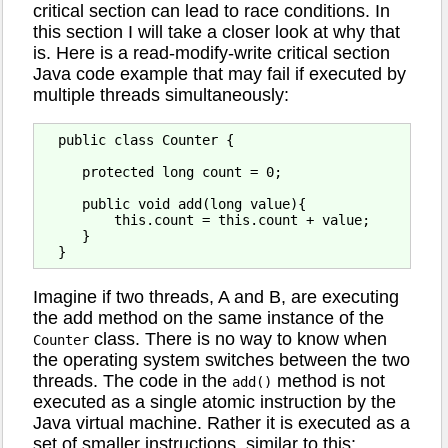
critical section can lead to race conditions. In
this section I will take a closer look at why that
is. Here is a read-modify-write critical section
Java code example that may fail if executed by
multiple threads simultaneously:
  public class Counter {

     protected long count = 0;

     public void add(long value){

         this.count = this.count + value;

     }

Imagine if two threads, A and B, are executing
the add method on the same instance of the
class. There is no way to know when
Counter
the operating system switches between the two
threads. The code in the
method is not
add()
executed as a single atomic instruction by the
Java virtual machine. Rather it is executed as a
set of smaller instructions, similar to this: