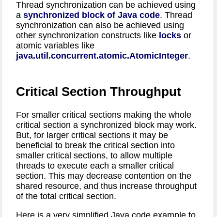
Thread synchronization can be achieved using
a
synchronized block of Java code
. Thread
synchronization can also be achieved using
other synchronization constructs like
locks
or
atomic variables like
java.util.concurrent.atomic.AtomicInteger
.
Critical Section Throughput
For smaller critical sections making the whole
critical section a synchronized block may work.
But, for larger critical sections it may be
beneficial to break the critical section into
smaller critical sections, to allow multiple
threads to execute each a smaller critical
section. This may decrease contention on the
shared resource, and thus increase throughput
of the total critical section.
Here is a very simplified Java code example to