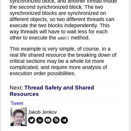
synchronized block, and another thread inside
the second synchronized block. The two
synchronized blocks are synchronized on
different objects, so two different threads can
execute the two blocks independently. This
way threads will have to wait less for each
other to execute the
method.
add()
This example is very simple, of course. In a
real life shared resource the breaking down of
critical sections may be a whole lot more
complicated, and require more analysis of
execution order possibilities.
Next:
Thread Safety and Shared
Resources
Tweet
Jakob Jenkov