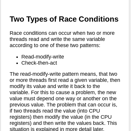
Two Types of Race Conditions
Race conditions can occur when two or more
threads read and write the same variable
according to one of these two patterns:
Read-modify-write
Check-then-act
The read-modify-write pattern means, that two
or more threads first read a given variable, then
modify its value and write it back to the
variable. For this to cause a problem, the new
value must depend one way or another on the
previous value. The problem that can occur is,
if two threads read the value (into CPU
registers) then modify the value (in the CPU
registers) and then write the values back. This
situation is explained in more detail later.