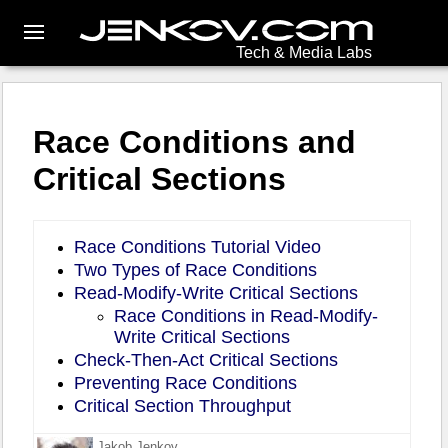
Tech & Media Labs
Race Conditions and
Critical Sections
Race Conditions Tutorial Video
Two Types of Race Conditions
Read-Modify-Write Critical Sections
Race Conditions in Read-Modify-
Write Critical Sections
Check-Then-Act Critical Sections
Preventing Race Conditions
Critical Section Throughput
Jakob Jenkov