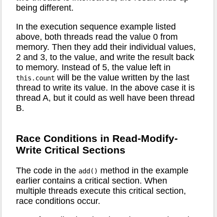
being different.
In the execution sequence example listed
above, both threads read the value 0 from
memory. Then they add their individual values,
2 and 3, to the value, and write the result back
to memory. Instead of 5, the value left in
will be the value written by the last
this.count
thread to write its value. In the above case it is
thread A, but it could as well have been thread
B.
Race Conditions in Read-Modify-
Write Critical Sections
The code in the
method in the example
add()
earlier contains a critical section. When
multiple threads execute this critical section,
race conditions occur.