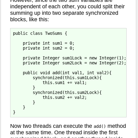
independent of each other, you could split their
summing up into two separate synchronized
blocks, like this:
public class TwoSums {

    private int sum1 = 0;

    private int sum2 = 0;

    private Integer sum1Lock = new Integer(1);

    private Integer sum2Lock = new Integer(2);

    public void add(int val1, int val2){

        synchronized(this.sum1Lock){

            this.sum1 += val1;   

        }

        synchronized(this.sum2Lock){

            this.sum2 += val2;

        }

    }

Now two threads can execute the
method
add()
at the same time. One thread inside the first