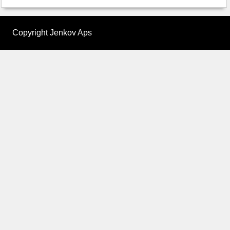
Copyright Jenkov Aps