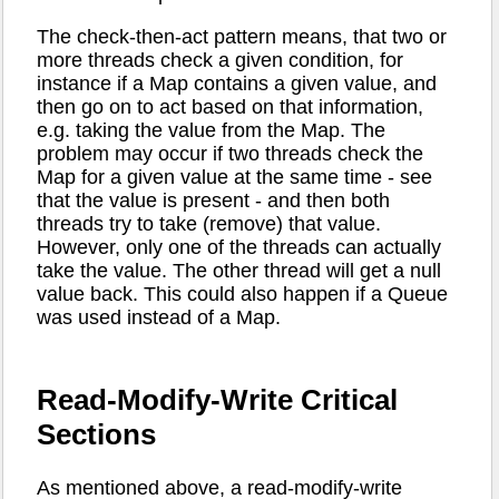
The check-then-act pattern means, that two or
more threads check a given condition, for
instance if a Map contains a given value, and
then go on to act based on that information,
e.g. taking the value from the Map. The
problem may occur if two threads check the
Map for a given value at the same time - see
that the value is present - and then both
threads try to take (remove) that value.
However, only one of the threads can actually
take the value. The other thread will get a null
value back. This could also happen if a Queue
was used instead of a Map.
Read-Modify-Write Critical
Sections
As mentioned above, a read-modify-write