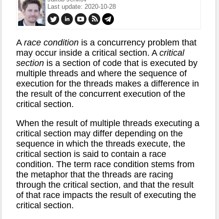
Last update: 2020-10-28
A
race condition
is a concurrency problem that
may occur inside a critical section. A
critical
section
is a section of code that is executed by
multiple threads and where the sequence of
execution for the threads makes a difference in
the result of the concurrent execution of the
critical section.
When the result of multiple threads executing a
critical section may differ depending on the
sequence in which the threads execute, the
critical section is said to contain a race
condition. The term race condition stems from
the metaphor that the threads are racing
through the critical section, and that the result
of that race impacts the result of executing the
critical section.