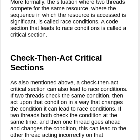
More formally, the situation where two threads
compete for the same resource, where the
sequence in which the resource is accessed is
significant, is called race conditions. A code
section that leads to race conditions is called a
critical section.
Check-Then-Act Critical
Sections
As also mentioned above, a check-then-act
critical section can also lead to race conditions.
If two threads check the same condition, then
act upon that condition in a way that changes
the condition it can lead to race conditions. If
two threads both check the condition at the
same time, and then one thread goes ahead
and changes the condition, this can lead to the
other thread acting incorrectly on that