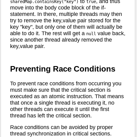
to
, and thus
sharedMap.containsKey("key")
true
move into the body code block of the if-
statement. In there, multiple threads may then
try to remove the key,value pair stored for the
key "key", but only one of them will actually be
able to do it. The rest will get a
value back,
null
since another thread already removed the
key,value pair.
Preventing Race Conditions
To prevent race conditions from occurring you
must make sure that the critical section is
executed as an atomic instruction. That means
that once a single thread is executing it, no
other threads can execute it until the first
thread has left the critical section.
Race conditions can be avoided by proper
thread synchronization in critical sections.