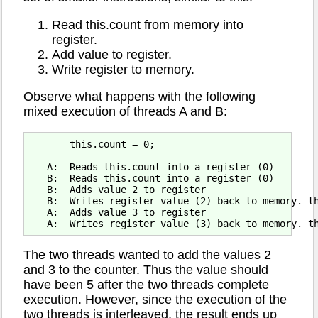
Read this.count from memory into
register.
Add value to register.
Write register to memory.
Observe what happens with the following
mixed execution of threads A and B:
       this.count = 0;

   A:  Reads this.count into a register (0)

   B:  Reads this.count into a register (0)

   B:  Adds value 2 to register

   B:  Writes register value (2) back to memory. th
   A:  Adds value 3 to register

The two threads wanted to add the values 2
and 3 to the counter. Thus the value should
have been 5 after the two threads complete
execution. However, since the execution of the
two threads is interleaved, the result ends up