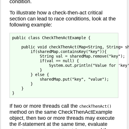
condition.
To illustrate how a check-then-act critical
section can lead to race conditions, look at the
following example:
public class CheckThenActExample {

    public void checkThenAct(Map<String, String> sh
        if(sharedMap.containsKey("key")){

            String val = sharedMap.remove("key");

            if(val == null) {

                System.out.println("Value for 'key'
            }

        } else {

            sharedMap.put("key", "value");

        }

    }

If two or more threads call the
checkThenAct()
method on the same CheckThenActExample
object, then two or more threads may execute
the if-statement at the same time, evaluate