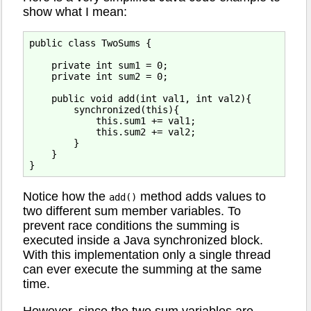
show what I mean:
public class TwoSums {

    private int sum1 = 0;

    private int sum2 = 0;

    public void add(int val1, int val2){

        synchronized(this){

            this.sum1 += val1;   

            this.sum2 += val2;

        }

    }

Notice how the
method adds values to
add()
two different sum member variables. To
prevent race conditions the summing is
executed inside a Java synchronized block.
With this implementation only a single thread
can ever execute the summing at the same
time.
However, since the two sum variables are