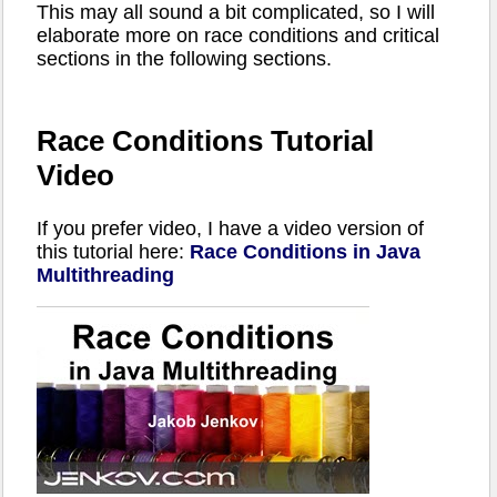
This may all sound a bit complicated, so I will
elaborate more on race conditions and critical
sections in the following sections.
Race Conditions Tutorial
Video
If you prefer video, I have a video version of
this tutorial here:
Race Conditions in Java
Multithreading