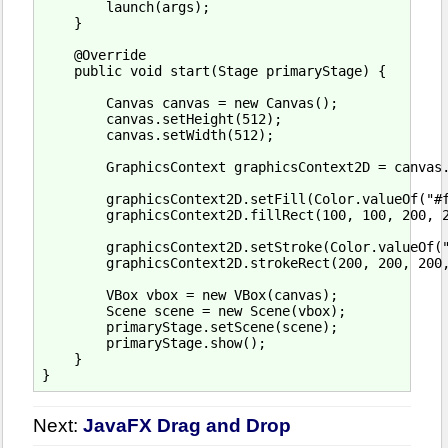
        launch(args);

    }

    @Override

    public void start(Stage primaryStage) {

        Canvas canvas = new Canvas();

        canvas.setHeight(512);

        canvas.setWidth(512);

        GraphicsContext graphicsContext2D = canvas.
        graphicsContext2D.setFill(Color.valueOf("#f
        graphicsContext2D.fillRect(100, 100, 200, 2
        graphicsContext2D.setStroke(Color.valueOf("
        graphicsContext2D.strokeRect(200, 200, 200,
        VBox vbox = new VBox(canvas);

        Scene scene = new Scene(vbox);

        primaryStage.setScene(scene);

        primaryStage.show();

    }

Next:
JavaFX Drag and Drop