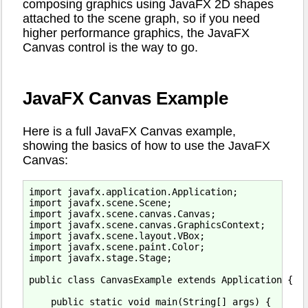
composing graphics using JavaFX 2D shapes
attached to the scene graph, so if you need
higher performance graphics, the JavaFX
Canvas control is the way to go.
JavaFX Canvas Example
Here is a full JavaFX Canvas example,
showing the basics of how to use the JavaFX
Canvas:
import javafx.application.Application;

import javafx.scene.Scene;

import javafx.scene.canvas.Canvas;

import javafx.scene.canvas.GraphicsContext;

import javafx.scene.layout.VBox;

import javafx.scene.paint.Color;

import javafx.stage.Stage;

public class CanvasExample extends Application {

    public static void main(String[] args) {
