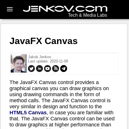
Tech & Media Labs
JavaFX Canvas
Jakob Jenkov
Last update: 2020-11-08
The JavaFX Canvas control provides a
graphical canvas you can draw graphics on
using drawing commands in the form of
method calls. The JavaFX Canvas control is
very similar in design and function to the
HTML5 Canvas
, in case you are familiar with
that. The JavaFX Canvas control can be used
to draw graphics at higher performance than