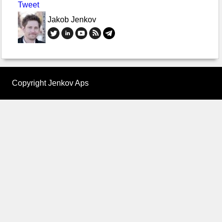
Tweet
Jakob Jenkov
Copyright Jenkov Aps